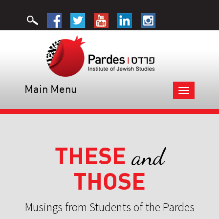
Main Menu
Toggle
navigation
THESE
and
THOSE
Musings from Students of the Pardes