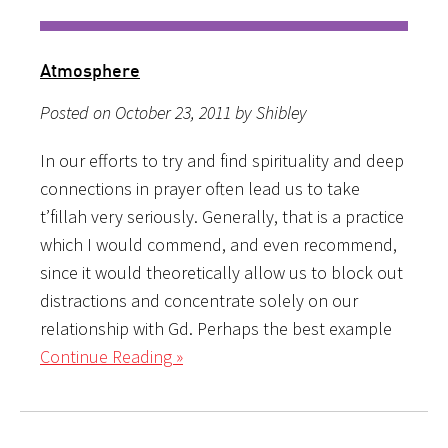
Atmosphere
Posted on October 23, 2011 by Shibley
In our efforts to try and find spirituality and deep
connections in prayer often lead us to take
t’fillah very seriously. Generally, that is a practice
which I would commend, and even recommend,
since it would theoretically allow us to block out
distractions and concentrate solely on our
relationship with Gd. Perhaps the best example
Continue Reading »