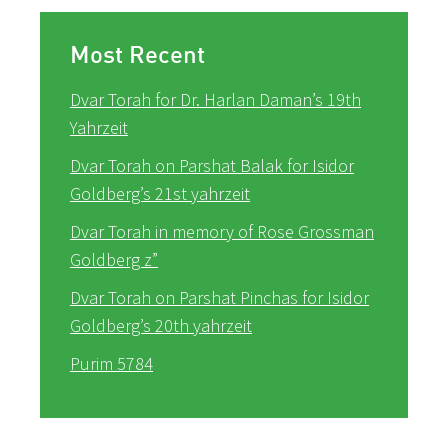
Most Recent
Dvar Torah for Dr. Harlan Daman’s 19th
Yahrzeit
Dvar Torah on Parshat Balak for Isidor
Goldberg’s 21st yahrzeit
Dvar Torah in memory of Rose Grossman
Goldberg z”
Dvar Torah on Parshat Pinchas for Isidor
Goldberg’s 20th yahrzeit
Purim 5784