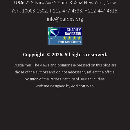
USA:
228 Park Ave S Suite 35858 New York, New
York 10003-1502, T 212-477-4333, F 212-447-4315,
info@pardes.org
Copyright © 2026. All rights reserved.
Disclaimer: The views and opinions expressed on this blog are
those of the authors and do not necessarily reflect the official
position of the Pardes Institute of Jewish Studies.
Website designed by
Addicott Web
.