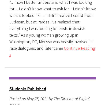
“… now I better understand what I was looking
for… I didn’t know what to ask for – I didn’t know
what it looked like – I didn’t realize I could trust
Judaism, but at Pardes I’ve realized that
everything I was looking for exists in Jewish
texts.” As a young woman growing up in
Washington, DC, Merissa was heavily involved in
race dialogues, and later came
Continue Reading
»
Students Published
Posted on May 26, 2011 by The Director of Digital