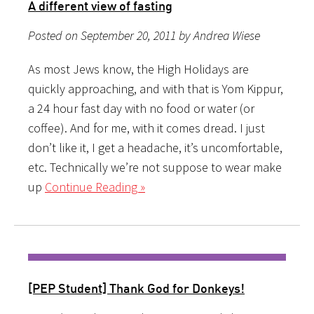
A different view of fasting
Posted on September 20, 2011 by Andrea Wiese
As most Jews know, the High Holidays are
quickly approaching, and with that is Yom Kippur,
a 24 hour fast day with no food or water (or
coffee). And for me, with it comes dread. I just
don’t like it, I get a headache, it’s uncomfortable,
etc. Technically we’re not suppose to wear make
up
Continue Reading »
[PEP Student] Thank God for Donkeys!