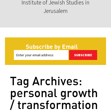
Institute of Jewish Studies in
Jerusalem
Subscribe by Email
SUBSCRIBE
Tag Archives:
personal growth
/ transformation