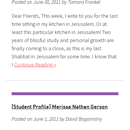
Posted on June 30, 2011 by Tamara Frankel
Dear Friends, This week, I write to you for the last
time sitting in my kitchen in Jerusalem. Or at
least this particular kitchen in Jerusalem! Two
years of blissful study and personal growth are
finally coming to a close, as this is my last
Shabbat in Jerusalem for some time. I know that
I
Continue Reading »
[Student Profile] Merissa Nathan Gerson
Posted on June 1, 2011 by David Bogomolny