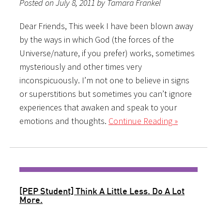
Posted on July 8, 2011 by Tamara Frankel
Dear Friends, This week I have been blown away
by the ways in which God (the forces of the
Universe/nature, if you prefer) works, sometimes
mysteriously and other times very
inconspicuously. I’m not one to believe in signs
or superstitions but sometimes you can’t ignore
experiences that awaken and speak to your
emotions and thoughts.
Continue Reading »
[PEP Student] Think A Little Less. Do A Lot
More.