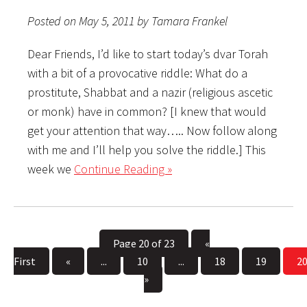
Posted on May 5, 2011 by Tamara Frankel
Dear Friends, I’d like to start today’s dvar Torah
with a bit of a provocative riddle: What do a
prostitute, Shabbat and a nazir (religious ascetic
or monk) have in common? [I knew that would
get your attention that way….. Now follow along
with me and I’ll help you solve the riddle.] This
week we
Continue Reading »
Page 20 of 23
«
First
«
...
10
...
18
19
2
»