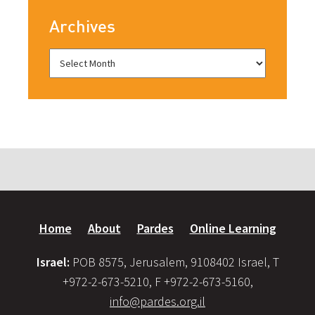
Archives
Home
About
Pardes
Online Learning
Israel:
POB 8575, Jerusalem, 9108402 Israel, T
+972-2-673-5210, F +972-2-673-5160,
info@pardes.org.il