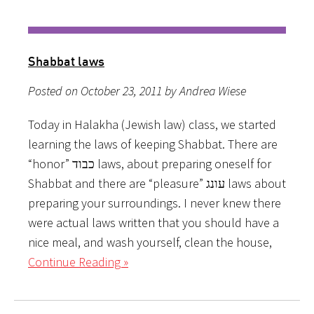
Shabbat laws
Posted on October 23, 2011 by Andrea Wiese
Today in Halakha (Jewish law) class, we started
learning the laws of keeping Shabbat. There are
“honor” כבוד laws, about preparing oneself for
Shabbat and there are “pleasure” עונג laws about
preparing your surroundings. I never knew there
were actual laws written that you should have a
nice meal, and wash yourself, clean the house,
Continue Reading »