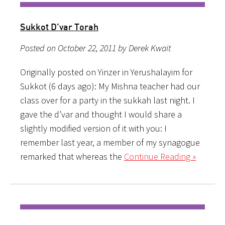
Sukkot D’var Torah
Posted on October 22, 2011 by Derek Kwait
Originally posted on Yinzer in Yerushalayim for
Sukkot (6 days ago): My Mishna teacher had our
class over for a party in the sukkah last night. I
gave the d’var and thought I would share a
slightly modified version of it with you: I
remember last year, a member of my synagogue
remarked that whereas the
Continue Reading »