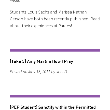
Media
Students Louis Sachs and Merissa Nathan
Gerson have both been recently published! Read
about their experiences at Pardes!
[Take 5] Amy Martin: How I Pray
Posted on May 13, 2011 by Joel D.
[PEP Student] Sanctify within the Permitted