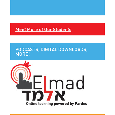
Meet More of Our Students
PODCASTS, DIGITAL DOWNLOADS,
MORE!