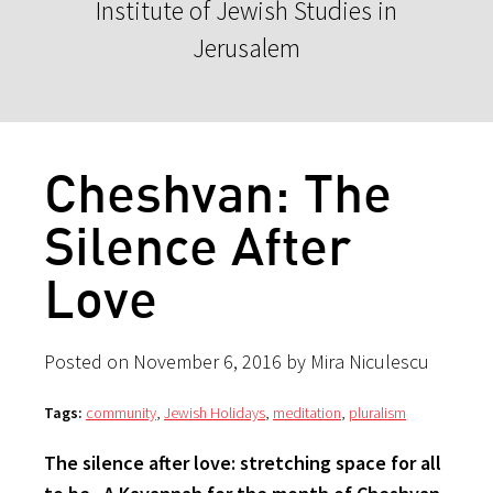
Institute of Jewish Studies in
Jerusalem
Cheshvan: The
Silence After
Love
Posted on November 6, 2016 by Mira Niculescu
Tags:
community
,
Jewish Holidays
,
meditation
,
pluralism
The silence after love: stretching space for all