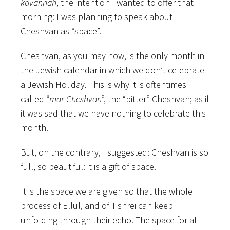
kavannah
, the intention I wanted to offer that
morning: I was planning to speak about
Cheshvan as “space”.
Cheshvan, as you may now, is the only month in
the Jewish calendar in which we don’t celebrate
a Jewish Holiday. This is why it is oftentimes
called “
mar Cheshvan
”, the “bitter” Cheshvan; as if
it was sad that we have nothing to celebrate this
month.
But, on the contrary, I suggested: Cheshvan is so
full, so beautiful: it is a gift of space.
It is the space we are given so that the whole
process of Ellul, and of Tishrei can keep
unfolding through their echo. The space for all