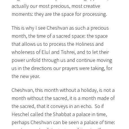
actually our most precious, most creative
moments: they are the space for processing.
This is why I see Cheshvan as such a precious
month, the time of a sacred space: the space
that allows us to process the Holiness and
wholeness of Elul and Tishrei, and to let their
power unfold through us and continue moving
us in the directions our prayers were taking, for
the new year.
Cheshvan, this month without a holiday, is not a
month without the sacred, it is a month made of
the sacred, that it conveys in an echo. So if
Heschel called the Shabbat a palace in time,
perhaps Cheshvan can be seen a palace
of
time: