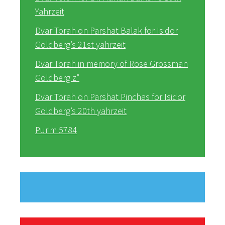
Yahrzeit
Dvar Torah on Parshat Balak for Isidor
Goldberg’s 21st yahrzeit
Dvar Torah in memory of Rose Grossman
Goldberg z”
Dvar Torah on Parshat Pinchas for Isidor
Goldberg’s 20th yahrzeit
Purim 5784