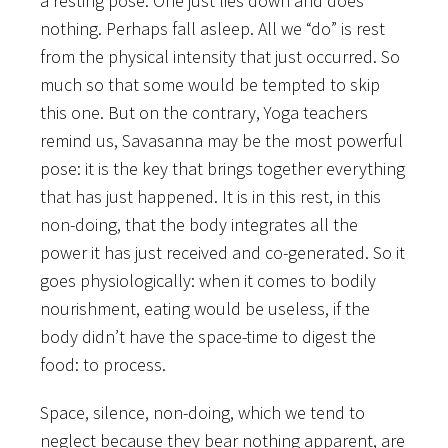
a resting pose. One just lies down and does
nothing. Perhaps fall asleep. All we “do” is rest
from the physical intensity that just occurred. So
much so that some would be tempted to skip
this one. But on the contrary, Yoga teachers
remind us, Savasanna may be the most powerful
pose: it is the key that brings together everything
that has just happened. It is in this rest, in this
non-doing, that the body integrates all the
power it has just received and co-generated. So it
goes physiologically: when it comes to bodily
nourishment, eating would be useless, if the
body didn’t have the space-time to digest the
food: to process.
Space, silence, non-doing, which we tend to
neglect because they bear nothing apparent, are