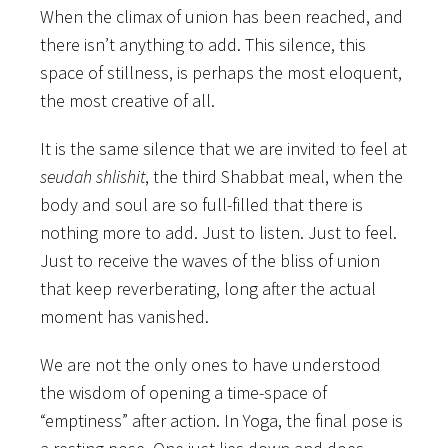
When the climax of union has been reached, and
there isn’t anything to add. This silence, this
space of stillness, is perhaps the most eloquent,
the most creative of all.
It is the same silence that we are invited to feel at
seudah shlishit
, the third Shabbat meal, when the
body and soul are so full-filled that there is
nothing more to add. Just to listen. Just to feel.
Just to receive the waves of the bliss of union
that keep reverberating, long after the actual
moment has vanished.
We are not the only ones to have understood
the wisdom of opening a time-space of
“emptiness” after action. In Yoga, the final pose is