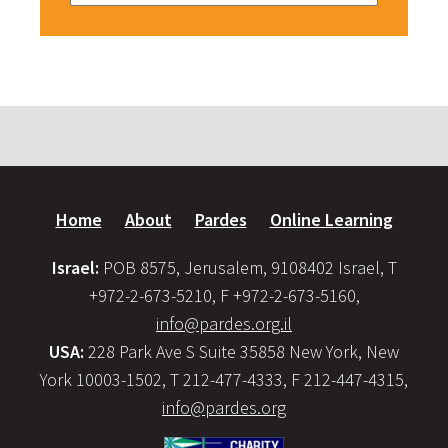
Home
About
Pardes
Online Learning
Israel:
POB 8575, Jerusalem, 9108402 Israel, T
+972-2-673-5210, F +972-2-673-5160,
info@pardes.org.il
USA:
228 Park Ave S Suite 35858 New York, New
York 10003-1502, T 212-477-4333, F 212-447-4315,
info@pardes.org