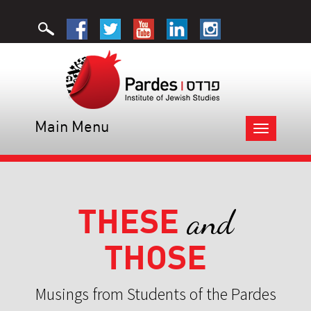
Main Menu
Toggle
navigation
THESE
and
THOSE
Musings from Students of the Pardes