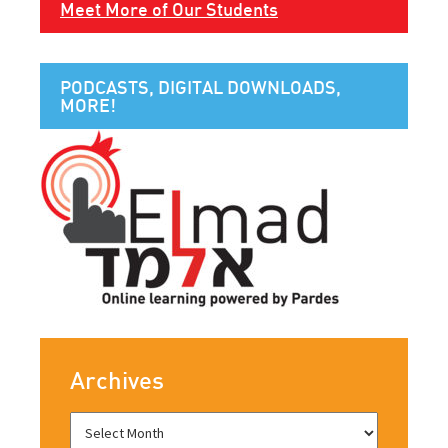
Meet More of Our Students
PODCASTS, DIGITAL DOWNLOADS,
MORE!
Archives