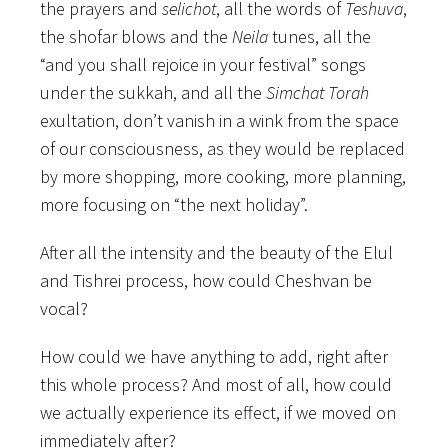
the prayers and
selichot
, all the words of
Teshuva
,
the shofar blows and the
Neila
tunes, all the
“and you shall rejoice in your festival” songs
under the sukkah, and all the
Simchat Torah
exultation, don’t vanish in a wink from the space
of our consciousness, as they would be replaced
by more shopping, more cooking, more planning,
more focusing on “the next holiday”.
After all the intensity and the beauty of the Elul
and Tishrei process, how could Cheshvan be
vocal?
How could we have anything to add, right after
this whole process? And most of all, how could
we actually experience its effect, if we moved on
immediately after?