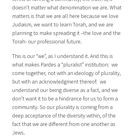
doesn’t matter what denomination we are. What
matters is that we are all here because we love
Judaism, we want to learn Torah, and we are
planning to make spreading it –the love and the
Torah- our professional future.
This is our “we”, as I understand it. And this is
what makes Pardes a “pluralist” institution: we
come together, not with an ideology of plurality,
but with an acknowledgment thereof: we
understand our being diverse as a fact, and we
don’t want it to be a hindrance for us to form a
community. So our plurality is coming from a
deep acceptance of the diversity within, of the
fact that we are different from one another as
Jews.