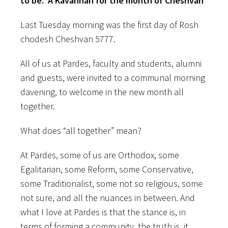
to be. A Kavannah for the month of Cheshvan
Last Tuesday morning was the first day of Rosh
chodesh Cheshvan 5777.
All of us at Pardes, faculty and students, alumni
and guests, were invited to a communal morning
davening, to welcome in the new month all
together.
What does “all together” mean?
At Pardes, some of us are Orthodox, some
Egalitarian, some Reform, some Conservative,
some Traditionalist, some not so religious, some
not sure, and all the nuances in between. And
what I love at Pardes is that the stance is, in
terms of forming a community, the truth is, it