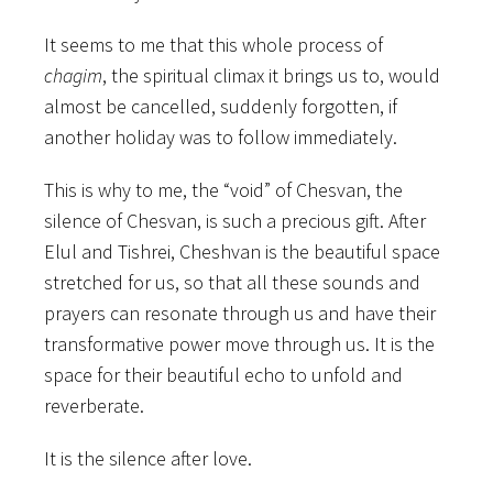
It seems to me that this whole process of
chagim
, the spiritual climax it brings us to, would
almost be cancelled, suddenly forgotten, if
another holiday was to follow immediately.
This is why to me, the “void” of Chesvan, the
silence of Chesvan, is such a precious gift. After
Elul and Tishrei, Cheshvan is the beautiful space
stretched for us, so that all these sounds and
prayers can resonate through us and have their
transformative power move through us. It is the
space for their beautiful echo to unfold and
reverberate.
It is the silence after love.