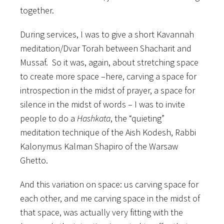
together.
During services, I was to give a short Kavannah
meditation/Dvar Torah between Shacharit and
Mussaf. So it was, again, about stretching space
to create more space –here, carving a space for
introspection in the midst of prayer, a space for
silence in the midst of words – I was to invite
people to do a
Hashkata
, the “quieting”
meditation technique of the Aish Kodesh, Rabbi
Kalonymus Kalman Shapiro of the Warsaw
Ghetto.
And this variation on space: us carving space for
each other, and me carving space in the midst of
that space, was actually very fitting with the