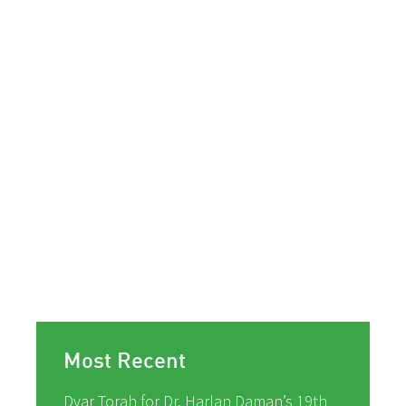
Most Recent
Dvar Torah for Dr. Harlan Daman’s 19th