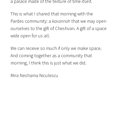
a palace made of the texture of time itself.
This is what I shared that morning with the
Pardes community: a
kavannah
that we may open
ourselves to the gift of Cheshvan. A gift of a space
wide open for us all.
We can receive so much if only we make space.
And coming together as a community that
morning, I think this is just what we did.
Mira Neshama Niculescu