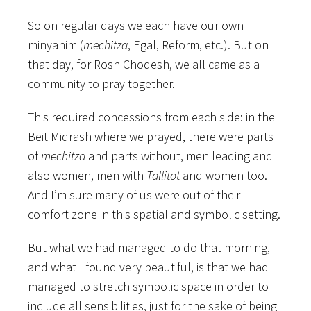
So on regular days we each have our own
minyanim (
mechitza
, Egal, Reform, etc.). But on
that day, for Rosh Chodesh, we all came as a
community to pray together.
This required concessions from each side: in the
Beit Midrash where we prayed, there were parts
of
mechitza
and parts without, men leading and
also women, men with
Tallitot
and women too.
And I’m sure many of us were out of their
comfort zone in this spatial and symbolic setting.
But what we had managed to do that morning,
and what I found very beautiful, is that we had
managed to stretch symbolic space in order to
include all sensibilities, just for the sake of being