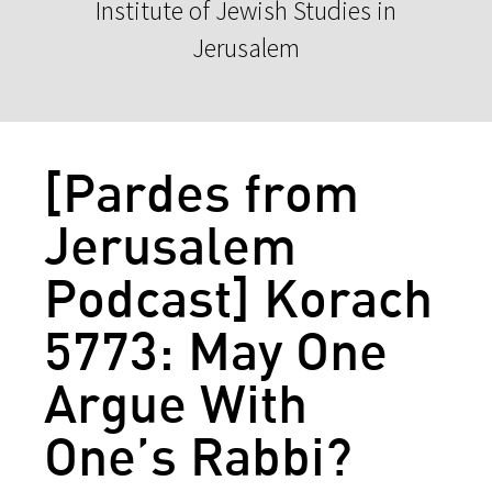
Institute of Jewish Studies in
Jerusalem
[Pardes from
Jerusalem
Podcast] Korach
5773: May One
Argue With
One’s Rabbi?