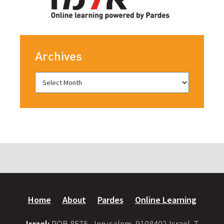
Archives
Home
About
Pardes
Online Learning
Israel:
POB 8575, Jerusalem, 9108402 Israel, T