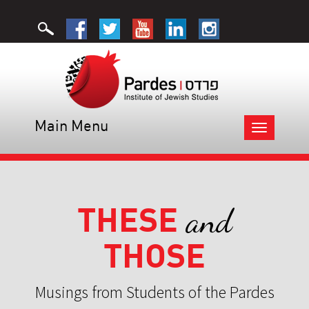
Main Menu
Toggle
navigation
THESE
and
THOSE
Musings from Students of the Pardes