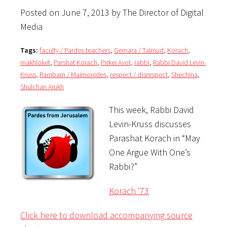
Posted on June 7, 2013 by The Director of Digital
Media
Tags:
faculty / Pardes teachers
,
Gemara / Talmud
,
Korach
,
makhloket
,
Parshat Korach
,
Pirkei Avot
,
rabbi
,
Rabbi David Levin-
Kruss
,
Rambam / Maimonides
,
respect / disrespect
,
Shechina
,
Shulchan Arukh
This week, Rabbi David
Levin-Kruss discusses
Parashat Korach in “May
One Argue With One’s
Rabbi?”
Korach ’73
Click here to download accompanying source