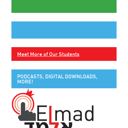
Meet More of Our Students
PODCASTS, DIGITAL DOWNLOADS,
MORE!