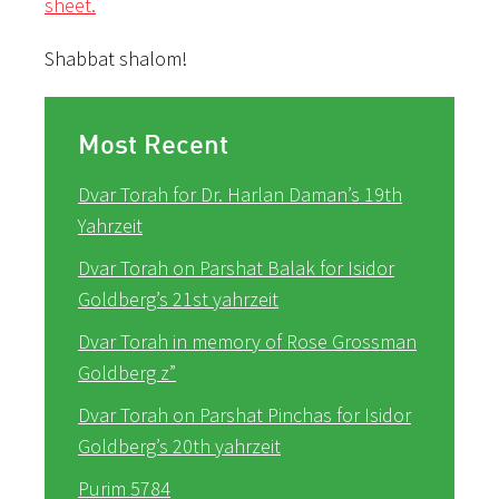
sheet.
Shabbat shalom!
Most Recent
Dvar Torah for Dr. Harlan Daman’s 19th
Yahrzeit
Dvar Torah on Parshat Balak for Isidor
Goldberg’s 21st yahrzeit
Dvar Torah in memory of Rose Grossman
Goldberg z”
Dvar Torah on Parshat Pinchas for Isidor
Goldberg’s 20th yahrzeit
Purim 5784