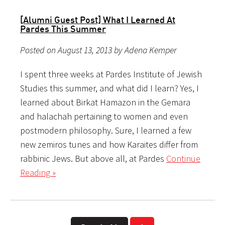
[Alumni Guest Post] What I Learned At
Pardes This Summer
Posted on August 13, 2013 by Adena Kemper
I spent three weeks at Pardes Institute of Jewish
Studies this summer, and what did I learn? Yes, I
learned about Birkat Hamazon in the Gemara
and halachah pertaining to women and even
postmodern philosophy. Sure, I learned a few
new zemiros tunes and how Karaites differ from
rabbinic Jews. But above all, at Pardes
Continue
Reading »