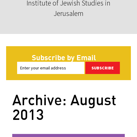
Institute of Jewish Studies in
Jerusalem
Subscribe by Email
SUBSCRIBE
Archive: August
2013