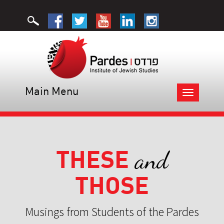
Main Menu
Toggle
navigation
THESE
and
THOSE
Musings from Students of the Pardes