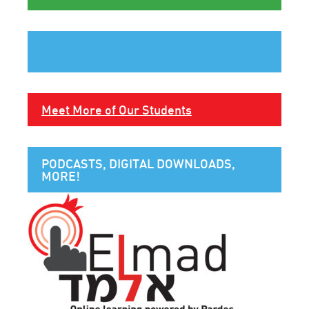
Meet More of Our Students
PODCASTS, DIGITAL DOWNLOADS,
MORE!