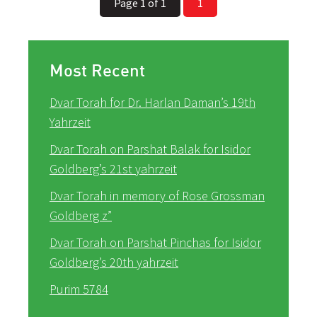
Page 1 of 1
1
Most Recent
Dvar Torah for Dr. Harlan Daman’s 19th
Yahrzeit
Dvar Torah on Parshat Balak for Isidor
Goldberg’s 21st yahrzeit
Dvar Torah in memory of Rose Grossman
Goldberg z”
Dvar Torah on Parshat Pinchas for Isidor
Goldberg’s 20th yahrzeit
Purim 5784