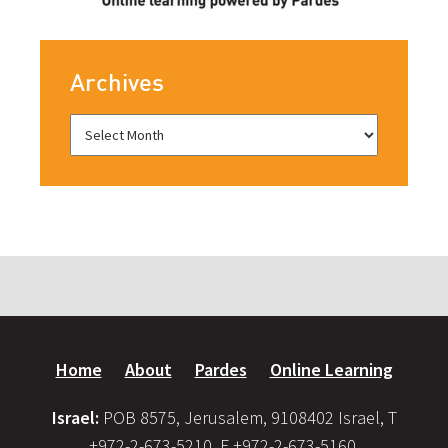
Archives
Home
About
Pardes
Online Learning
Israel:
POB 8575, Jerusalem, 9108402 Israel, T
+972-2-673-5210, F +972-2-673-5160,