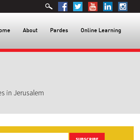
ome
About
Pardes
Online Learning
es in Jerusalem
SUBSCRIBE