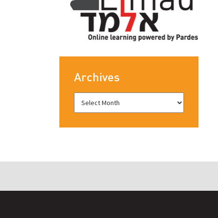
Archives