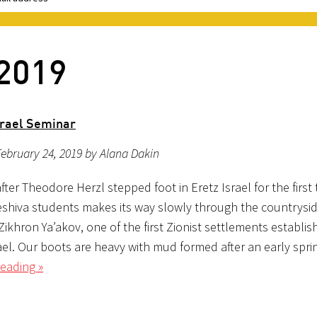
 2019
rael Seminar
ebruary 24, 2019 by Alana Dakin
fter Theodore Herzl stepped foot in Eretz Israel for the first 
eshiva students makes its way slowly through the countrysid
Zikhron Ya’akov, one of the first Zionist settlements establis
ael. Our boots are heavy with mud formed after an early sprin
eading »