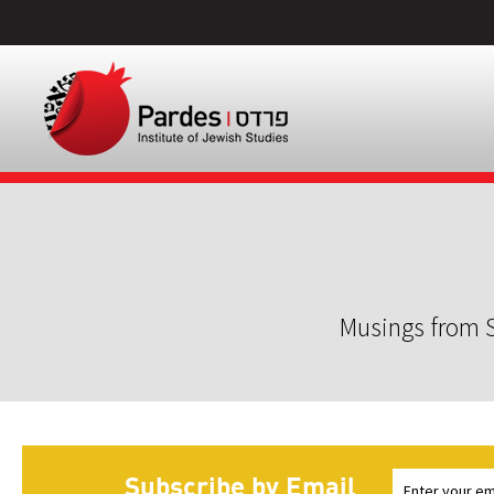
Musings from S
Subscribe by Email