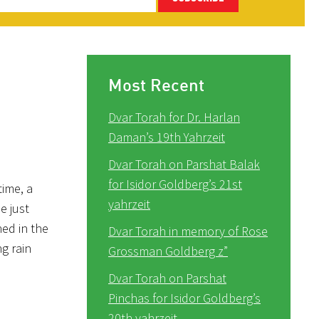
Most Recent
Dvar Torah for Dr. Harlan
Daman’s 19th Yahrzeit
Dvar Torah on Parshat Balak
for Isidor Goldberg’s 21st
time, a
yahrzeit
e just
hed in the
Dvar Torah in memory of Rose
g rain
Grossman Goldberg z”
Dvar Torah on Parshat
Pinchas for Isidor Goldberg’s
20th yahrzeit