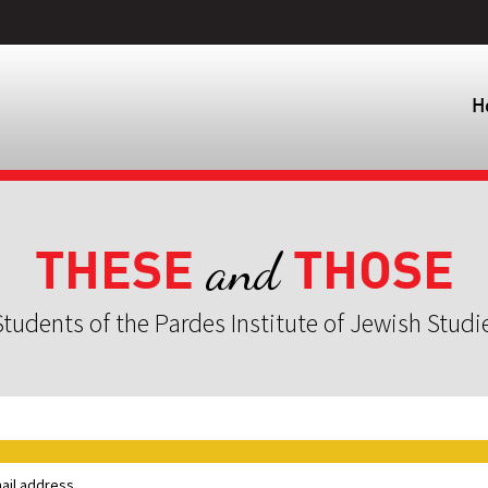
H
THESE
THOSE
and
tudents of the Pardes Institute of Jewish Studi