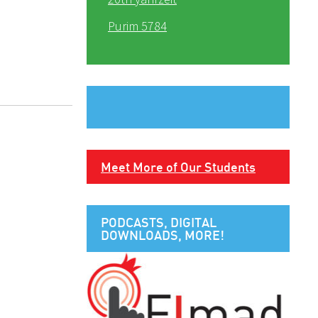
Purim 5784
Meet More of Our Students
PODCASTS, DIGITAL
DOWNLOADS, MORE!