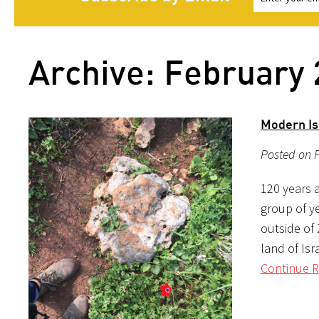
Archive: February
Modern Is
Posted on F
120 years a
group of y
outside of 
land of Isr
Continue R