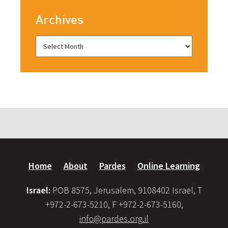
Archives
Home
About
Pardes
Online Learning
Israel:
POB 8575, Jerusalem, 9108402 Israel, T
+972-2-673-5210, F +972-2-673-5160,
info@pardes.org.il