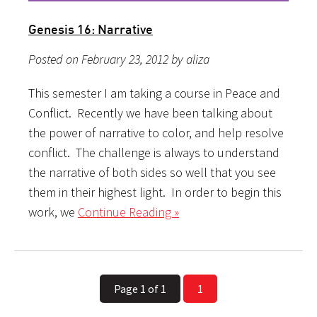
Genesis 16: Narrative
Posted on February 23, 2012 by aliza
This semester I am taking a course in Peace and
Conflict. Recently we have been talking about
the power of narrative to color, and help resolve
conflict. The challenge is always to understand
the narrative of both sides so well that you see
them in their highest light. In order to begin this
work, we
Continue Reading »
Page 1 of 1
1