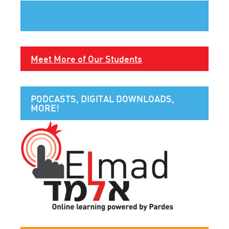
Meet More of Our Students
PODCASTS, DIGITAL DOWNLOADS,
MORE!