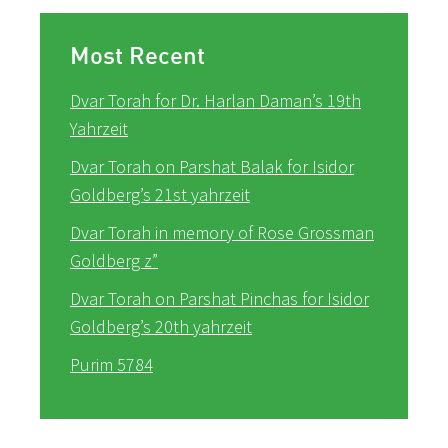
Most Recent
Dvar Torah for Dr. Harlan Daman’s 19th
Yahrzeit
Dvar Torah on Parshat Balak for Isidor
Goldberg’s 21st yahrzeit
Dvar Torah in memory of Rose Grossman
Goldberg z”
Dvar Torah on Parshat Pinchas for Isidor
Goldberg’s 20th yahrzeit
Purim 5784