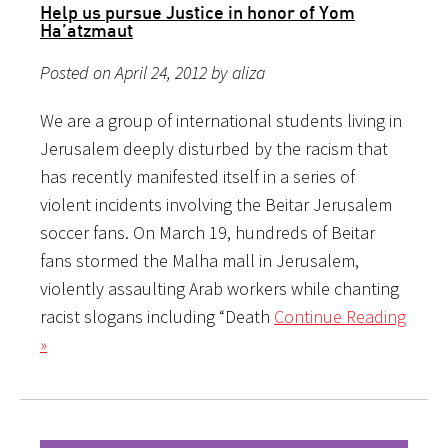
Help us pursue Justice in honor of Yom
Ha’atzmaut
Posted on April 24, 2012 by aliza
We are a group of international students living in
Jerusalem deeply disturbed by the racism that
has recently manifested itself in a series of
violent incidents involving the Beitar Jerusalem
soccer fans. On March 19, hundreds of Beitar
fans stormed the Malha mall in Jerusalem,
violently assaulting Arab workers while chanting
racist slogans including “Death
Continue Reading
»