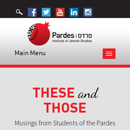
Main Menu
Toggle
navigation
THESE
and
THOSE
Musings from Students of the Pardes