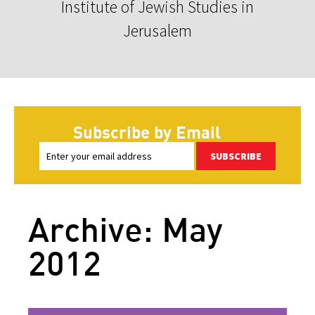
Institute of Jewish Studies in
Jerusalem
Subscribe by Email
SUBSCRIBE
Archive: May
2012