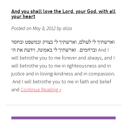
And you shall love the Lord, your God, with all
your heart
Posted on May 8, 2012 by aliza
וארשתיך לי לעולם, וארשתיך לי בצדק ובמשפט ובחסד
וברחמים. וארשתיך לי באמונה, וידעת את הי And I
will betrothe you to me forever and always, and I
will betrothe you to me in righteousness and in
justice and in loving-kindness and in compassion.
And I will betrothe you to me in faith and belief
and
Continue Reading »