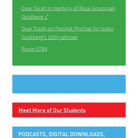
Dvar Torah in memory of Rose Grossman
Goldberg z”
Dvar Torah on Parshat Pinchas for Isidor
Goldberg’s 20th yahrzeit
Purim 5784
Meet More of Our Students
PODCASTS, DIGITAL DOWNLOADS,