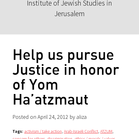
Institute of Jewish Studies in
Jerusalem
Help us pursue
Justice in honor
of Yom
Ha’atzmaut
Posted on April 24, 2012 by aliza
Tags:
activism / take action
,
Arab-Israeli Conflict
,
ATZUM
,
concern for others
,
discrimination
,
ethics / morals / values
,