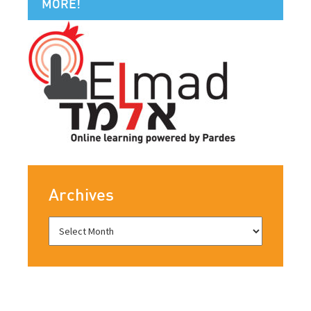
MORE!
Archives