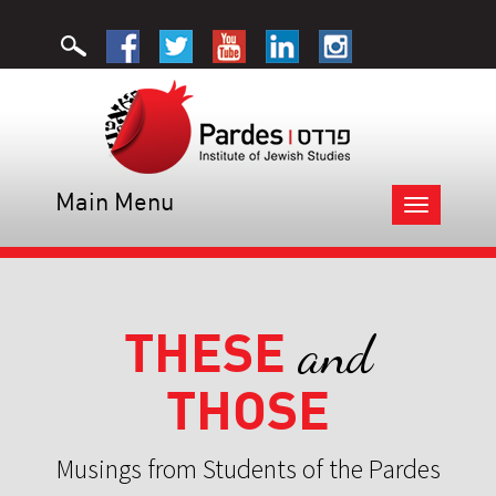
Main Menu
Toggle
navigation
THESE
and
THOSE
Musings from Students of the Pardes