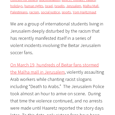
holidays
,
human rights
,
Israel
,
Israelis
,
Jerusalem
,
Malha Mall
,
Palestinians
,
racism
,
social justice
,
sports
,
Yom HaAtzmaut
We are a group of international students living in
Jerusalem deeply disturbed by the racism that
has recently manifested itself in a series of
violent incidents involving the Beitar Jerusalem
soccer fans.
On March 19, hundreds of Beitar fans stormed
the Malha mall in Jerusalem
, violently assaulting
Arab workers while chanting racist slogans
including “Death to Arabs.” The Jerusalem Police
took almost an hour to arrive on scene. During
that time the violence continued, and no arrests
were made until Haaretz reported the story days