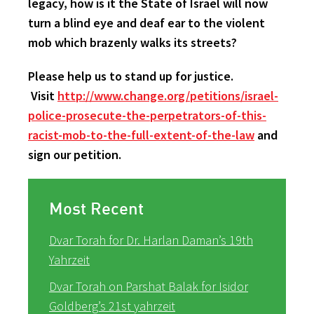
legacy, how is it the State of Israel will now
turn a blind eye and deaf ear to the violent
mob which brazenly walks its streets?
Please help us to stand up for justice.
Visit
http://www.change.org/petitions/israel-
police-prosecute-the-perpetrators-of-this-
racist-mob-to-the-full-extent-of-the-law
and
sign our petition.
Most Recent
Dvar Torah for Dr. Harlan Daman’s 19th
Yahrzeit
Dvar Torah on Parshat Balak for Isidor
Goldberg’s 21st yahrzeit