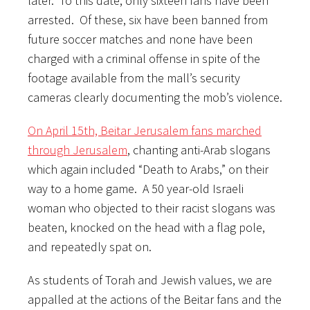
later. To this date, only sixteen fans have been
arrested. Of these, six have been banned from
future soccer matches and none have been
charged with a criminal offense in spite of the
footage available from the mall’s security
cameras clearly documenting the mob’s violence.
On April 15th, Beitar Jerusalem fans marched
through Jerusalem
, chanting anti-Arab slogans
which again included “Death to Arabs,” on their
way to a home game. A 50 year-old Israeli
woman who objected to their racist slogans was
beaten, knocked on the head with a flag pole,
and repeatedly spat on.
As students of Torah and Jewish values, we are
appalled at the actions of the Beitar fans and the