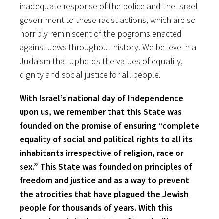
inadequate response of the police and the Israel
government to these racist actions, which are so
horribly reminiscent of the pogroms enacted
against Jews throughout history. We believe in a
Judaism that upholds the values of equality,
dignity and social justice for all people.
With Israel’s national day of Independence
upon us, we remember that this State was
founded on the promise of ensuring “complete
equality of social and political rights to all its
inhabitants irrespective of religion, race or
sex.” This State was founded on principles of
freedom and justice and as a way to prevent
the atrocities that have plagued the Jewish
people for thousands of years. With this