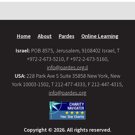
Home
About
Pardes
Online Learning
Israel:
POB 8575, Jerusalem, 9108402 Israel, T
+972-2-673-5210, F +972-2-673-5160,
info@pardes.org.il
USA:
228 Park Ave S Suite 35858 New York, New
York 10003-1502, T 212-477-4333, F 212-447-4315,
info@pardes.org
Copyright © 2026. All rights reserved.