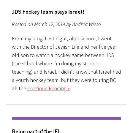
JDS hockey team plays Israel!
Posted on March 12, 2014 by Andrea Wiese
From my blog: Last night, after school, I went
with the Director of Jewish Life and her five year
old son to watch a hockey game between JDS
(the school where I’m doing my student
teaching) and Israel. I didn’t know that Israel had
a youth hockey team, but they were touring DC
all the
Continue Reading »
Being part of the IFL