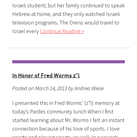
Israeli student; but her family continued to speak
Hebrew at home, and they only watched Israeli
television programs. The Orens would travel to
Israel every
Continue Reading »
In Honor of Fred Worms z”l
Posted on March 14, 2013 by Andrea Wiese
I presented this in Fred Worms’ (z”l) memory at
today’s Pardes community lunch When I first
started learning about Mr. Worms I felt an instant
connection because of his love of sports. I love