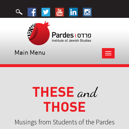
Main Menu
Toggle
navigation
THESE
and
THOSE
Musings from Students of the Pardes