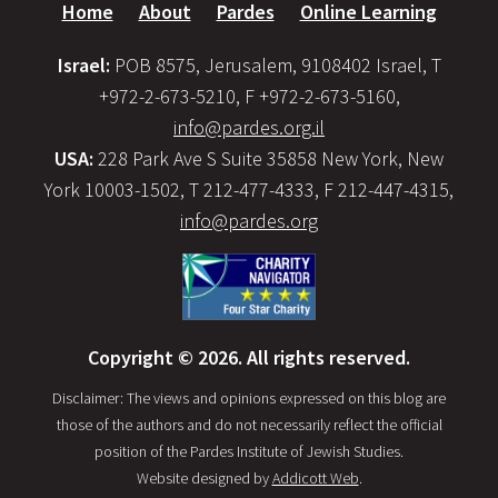
Home
About
Pardes
Online Learning
Israel:
POB 8575, Jerusalem, 9108402 Israel, T
+972-2-673-5210, F +972-2-673-5160,
info@pardes.org.il
USA:
228 Park Ave S Suite 35858 New York, New
York 10003-1502, T 212-477-4333, F 212-447-4315,
info@pardes.org
Copyright © 2026. All rights reserved.
Disclaimer: The views and opinions expressed on this blog are
those of the authors and do not necessarily reflect the official
position of the Pardes Institute of Jewish Studies.
Website designed by
Addicott Web
.