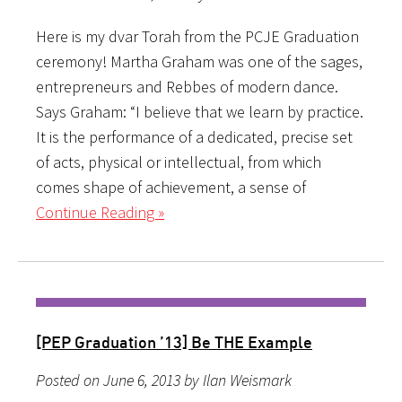
Here is my dvar Torah from the PCJE Graduation
ceremony! Martha Graham was one of the sages,
entrepreneurs and Rebbes of modern dance.
Says Graham: “I believe that we learn by practice.
It is the performance of a dedicated, precise set
of acts, physical or intellectual, from which
comes shape of achievement, a sense of
Continue Reading »
[PEP Graduation ’13] Be THE Example
Posted on June 6, 2013 by Ilan Weismark