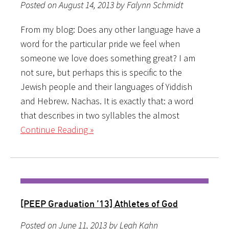
Posted on August 14, 2013 by Falynn Schmidt
From my blog: Does any other language have a
word for the particular pride we feel when
someone we love does something great? I am
not sure, but perhaps this is specific to the
Jewish people and their languages of Yiddish
and Hebrew. Nachas. It is exactly that: a word
that describes in two syllables the almost
Continue Reading »
[PEEP Graduation ’13] Athletes of God
Posted on June 11, 2013 by Leah Kahn