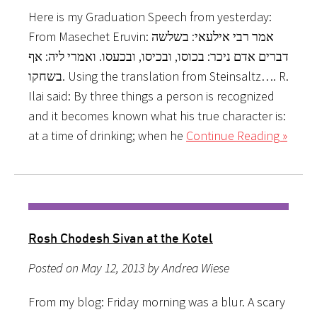
Here is my Graduation Speech from yesterday:
From Masechet Eruvin: אמר רבי אילעאי: בשלשה
דברים אדם ניכר: בכוסו, ובכיסו, ובכעסו. ואמרי ליה: אף
בשחקו. Using the translation from Steinsaltz…. R.
Ilai said: By three things a person is recognized
and it becomes known what his true character is:
at a time of drinking; when he
Continue Reading »
Rosh Chodesh Sivan at the Kotel
Posted on May 12, 2013 by Andrea Wiese
From my blog: Friday morning was a blur. A scary