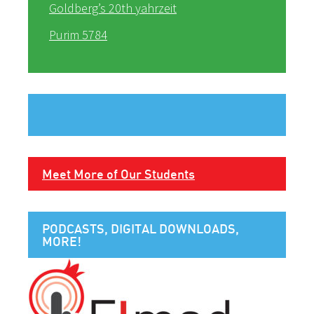
Goldberg’s 20th yahrzeit
Purim 5784
Meet More of Our Students
PODCASTS, DIGITAL DOWNLOADS,
MORE!