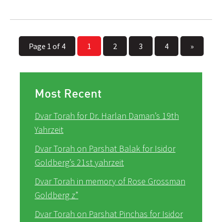
Page 1 of 4
1
2
3
4
»
Most Recent
Dvar Torah for Dr. Harlan Daman’s 19th
Yahrzeit
Dvar Torah on Parshat Balak for Isidor
Goldberg’s 21st yahrzeit
Dvar Torah in memory of Rose Grossman
Goldberg z”
Dvar Torah on Parshat Pinchas for Isidor