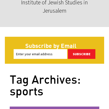
Institute of Jewish Studies in
Jerusalem
Subscribe by Email
SUBSCRIBE
Tag Archives:
sports