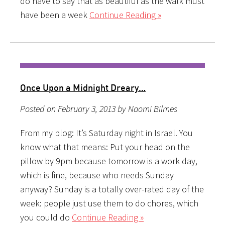
do have to say that as beautiful as the walk must
have been a week
Continue Reading »
Once Upon a Midnight Dreary…
Posted on February 3, 2013 by Naomi Bilmes
From my blog: It’s Saturday night in Israel. You
know what that means: Put your head on the
pillow by 9pm because tomorrow is a work day,
which is fine, because who needs Sunday
anyway? Sunday is a totally over-rated day of the
week: people just use them to do chores, which
you could do
Continue Reading »