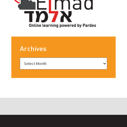
Archives