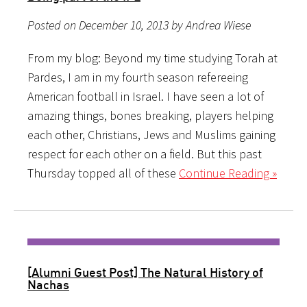
Posted on December 10, 2013 by Andrea Wiese
From my blog: Beyond my time studying Torah at
Pardes, I am in my fourth season refereeing
American football in Israel. I have seen a lot of
amazing things, bones breaking, players helping
each other, Christians, Jews and Muslims gaining
respect for each other on a field. But this past
Thursday topped all of these
Continue Reading »
[Alumni Guest Post] The Natural History of
Nachas