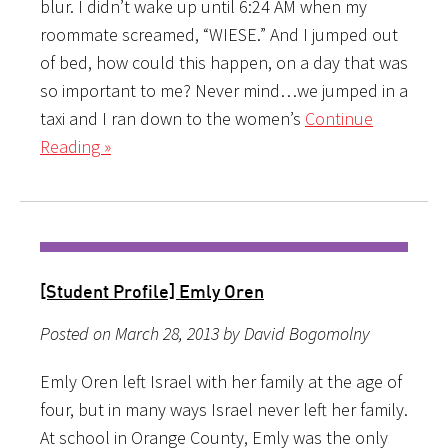
blur. I didn’t wake up until 6:24 AM when my
roommate screamed, “WIESE.” And I jumped out
of bed, how could this happen, on a day that was
so important to me? Never mind…we jumped in a
taxi and I ran down to the women’s
Continue
Reading »
[Student Profile] Emly Oren
Posted on March 28, 2013 by David Bogomolny
Emly Oren left Israel with her family at the age of
four, but in many ways Israel never left her family.
At school in Orange County, Emly was the only