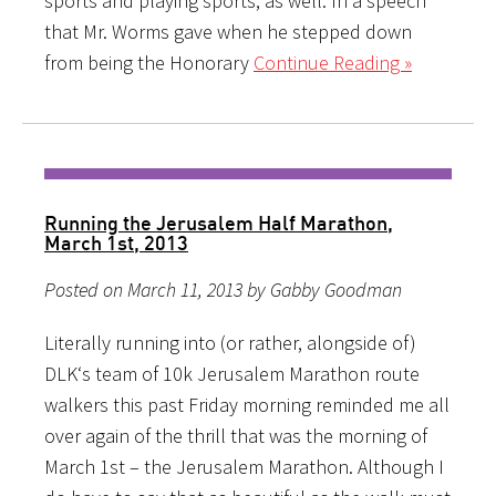
sports and playing sports, as well. In a speech
that Mr. Worms gave when he stepped down
from being the Honorary
Continue Reading »
Running the Jerusalem Half Marathon,
March 1st, 2013
Posted on March 11, 2013 by Gabby Goodman
Literally running into (or rather, alongside of)
DLK‘s team of 10k Jerusalem Marathon route
walkers this past Friday morning reminded me all
over again of the thrill that was the morning of
March 1st – the Jerusalem Marathon. Although I