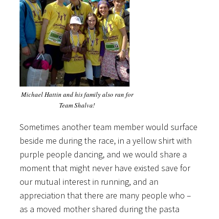
Michael Hattin and his family also ran for
Team Shalva!
Sometimes another team member would surface
beside me during the race, in a yellow shirt with
purple people dancing, and we would share a
moment that might never have existed save for
our mutual interest in running, and an
appreciation that there are many people who –
as a moved mother shared during the pasta