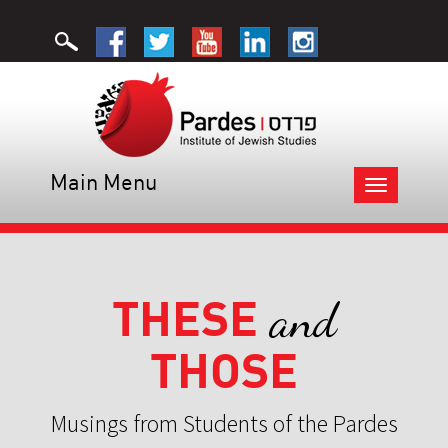
Main Menu
Toggle
navigation
THESE
and
THOSE
Musings from Students of the Pardes