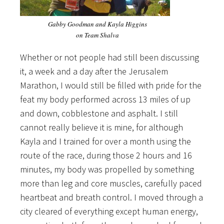
Gabby Goodman and Kayla Higgins
on Team Shalva
Whether or not people had still been discussing
it, a week and a day after the Jerusalem
Marathon, I would still be filled with pride for the
feat my body performed across 13 miles of up
and down, cobblestone and asphalt. I still
cannot really believe it is mine, for although
Kayla and I trained for over a month using the
route of the race, during those 2 hours and 16
minutes, my body was propelled by something
more than leg and core muscles, carefully paced
heartbeat and breath control. I moved through a
city cleared of everything except human energy,