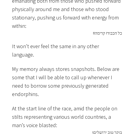
emanating both from those who pushed forward
physically around me and those who stood
stationary, pushing us forward with energy from
within:
!!כל הכבוד! קדימה
It won’t ever feel the same in any other
language.
My memory always stores snapshots. Below are
some that I will be able to call up whenever I
need to borrow some previously generated
endorphins.
At the start line of the race, amid the people on
stilts representing various world countries, a
man’s voice blasted:
!בוקר טוב ירושלים