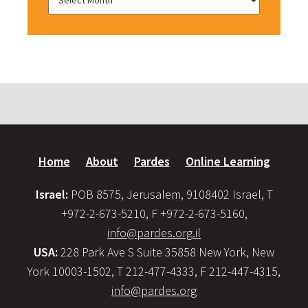
Home
About
Pardes
Online Learning
Israel:
POB 8575, Jerusalem, 9108402 Israel, T
+972-2-673-5210, F +972-2-673-5160,
info@pardes.org.il
USA:
228 Park Ave S Suite 35858 New York, New
York 10003-1502, T 212-477-4333, F 212-447-4315,
info@pardes.org