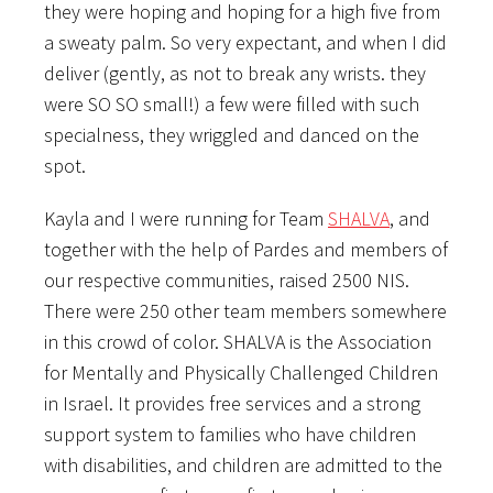
they were hoping and hoping for a high five from
a sweaty palm. So very expectant, and when I did
deliver (gently, as not to break any wrists. they
were SO SO small!) a few were filled with such
specialness, they wriggled and danced on the
spot.
Kayla and I were running for Team
SHALVA
, and
together with the help of Pardes and members of
our respective communities, raised 2500 NIS.
There were 250 other team members somewhere
in this crowd of color. SHALVA is the Association
for Mentally and Physically Challenged Children
in Israel. It provides free services and a strong
support system to families who have children
with disabilities, and children are admitted to the