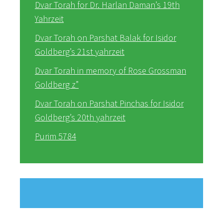
Dvar Torah for Dr. Harlan Daman’s 19th
Yahrzeit
Dvar Torah on Parshat Balak for Isidor
Goldberg’s 21st yahrzeit
Dvar Torah in memory of Rose Grossman
Goldberg z”
Dvar Torah on Parshat Pinchas for Isidor
Goldberg’s 20th yahrzeit
Purim 5784