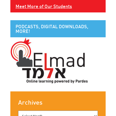
Meet More of Our Students
PODCASTS, DIGITAL DOWNLOADS,
MORE!
Archives