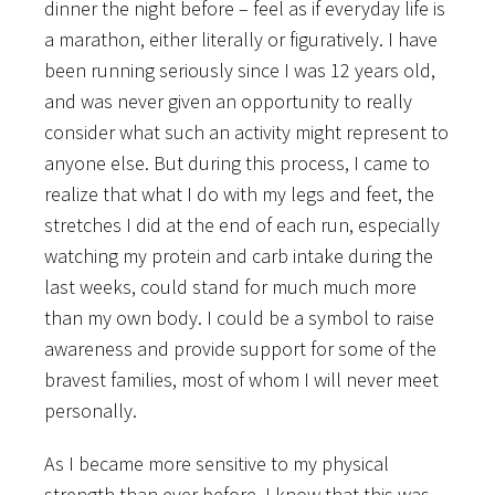
dinner the night before – feel as if everyday life is
a marathon, either literally or figuratively. I have
been running seriously since I was 12 years old,
and was never given an opportunity to really
consider what such an activity might represent to
anyone else. But during this process, I came to
realize that what I do with my legs and feet, the
stretches I did at the end of each run, especially
watching my protein and carb intake during the
last weeks, could stand for much much more
than my own body. I could be a symbol to raise
awareness and provide support for some of the
bravest families, most of whom I will never meet
personally.
As I became more sensitive to my physical
strength than ever before, I know that this was,