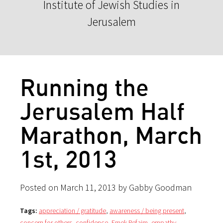
Institute of Jewish Studies in
Jerusalem
Running the
Jerusalem Half
Marathon, March
1st, 2013
Posted on March 11, 2013 by Gabby Goodman
Tags:
appreciation / gratitude
,
awareness / being present
,
concern for others
,
confidence
,
Emek Refaim
,
empathy
,