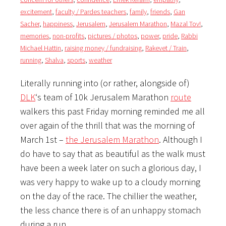
excitement
,
faculty / Pardes teachers
,
family
,
friends
,
Gan
Sacher
,
happiness
,
Jerusalem
,
Jerusalem Marathon
,
Mazal Tov!
,
memories
,
non-profits
,
pictures / photos
,
power
,
pride
,
Rabbi
Michael Hattin
,
raising money / fundraising
,
Rakevet / Train
,
running
,
Shalva
,
sports
,
weather
Literally running into (or rather, alongside of)
DLK
‘s team of 10k Jerusalem Marathon
route
walkers this past Friday morning reminded me all
over again of the thrill that was the morning of
March 1st –
the Jerusalem Marathon
. Although I
do have to say that as beautiful as the walk must
have been a week later on such a glorious day, I
was very happy to wake up to a cloudy morning
on the day of the race. The chillier the weather,
the less chance there is of an unhappy stomach
during a run.