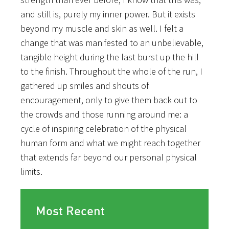
and still is, purely my inner power. But it exists
beyond my muscle and skin as well. I felt a
change that was manifested to an unbelievable,
tangible height during the last burst up the hill
to the finish. Throughout the whole of the run, I
gathered up smiles and shouts of
encouragement, only to give them back out to
the crowds and those running around me: a
cycle of inspiring celebration of the physical
human form and what we might reach together
that extends far beyond our personal physical
limits.
Most Recent