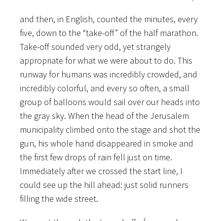
and then, in English, counted the minutes, every
five, down to the “take-off” of the half marathon.
Take-off sounded very odd, yet strangely
appropriate for what we were about to do. This
runway for humans was incredibly crowded, and
incredibly colorful, and every so often, a small
group of balloons would sail over our heads into
the gray sky. When the head of the Jerusalem
municipality climbed onto the stage and shot the
gun, his whole hand disappeared in smoke and
the first few drops of rain fell just on time.
Immediately after we crossed the start line, I
could see up the hill ahead: just solid runners
filling the wide street.