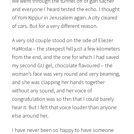
We went through the tunnel off of gan sacher
and everyone I heard tested the echo. I thought
of Yom Kippur in Jerusalem again. A city cleared
of cars. But for a very different reason.
A very old couple stood on the side of Eliezer
HaModai – the steepest hill just a few kilometers
from the end, and the one for which I had saved
my second GU gel, chocolate flavoured – the
woman’s face was very round and very beaming,
and she was clapping her hands together
without any sound, and her voice of
congratulation was so thin that I could barely
hear it. But I felt that voice louder than anyone
else around her.
I have never been so happy to have someone