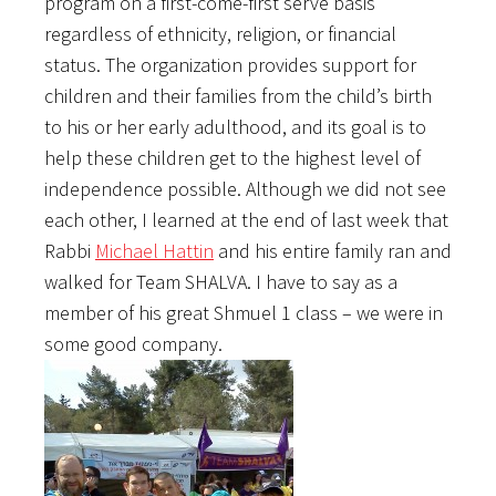
program on a first-come-first serve basis
regardless of ethnicity, religion, or financial
status. The organization provides support for
children and their families from the child’s birth
to his or her early adulthood, and its goal is to
help these children get to the highest level of
independence possible. Although we did not see
each other, I learned at the end of last week that
Rabbi
Michael Hattin
and his entire family ran and
walked for Team SHALVA. I have to say as a
member of his great Shmuel 1 class – we were in
some good company.