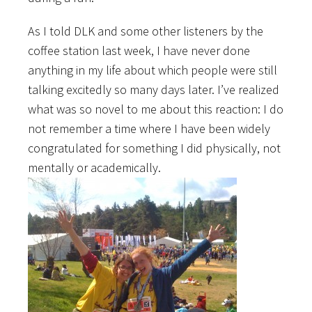
As I told DLK and some other listeners by the
coffee station last week, I have never done
anything in my life about which people were still
talking excitedly so many days later. I’ve realized
what was so novel to me about this reaction: I do
not remember a time where I have been widely
congratulated for something I did physically, not
mentally or academically.