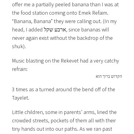
offer me a partially peeled banana than I was at
the food station coming onto Emek Refaim.
“Banana, Banana” they were calling out. (In my
head, I added ארבע שקל, since bananas will
never again exist without the backdrop of the
shuk).
Music blasting on the Rekevet had a very catchy
refrain:
הקדוש ברוך הוא
3 times as a turned around the bend off of the
Tayelet.
Little children, some in parents’ arms, lined the
crowded streets, pockets of them all with their
tiny hands out into our paths. As we ran past