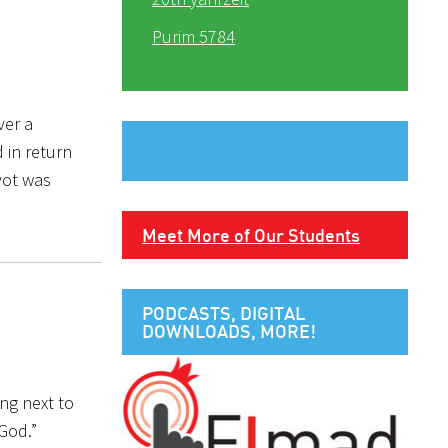
Purim 5784
ver a
 in return
vot was
Meet More of Our Students
PODCASTS, DIGITAL
DOWNLOADS, MORE!
ing next to
 God.”