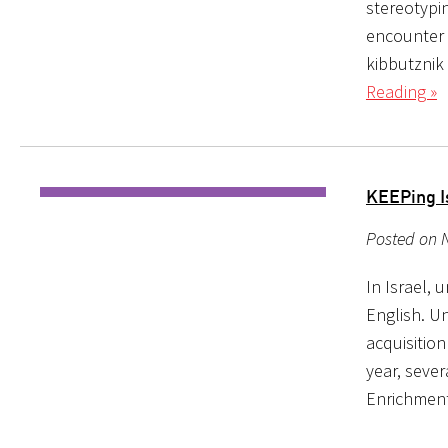
stereotypin
encounter i
kibbutznik
Reading »
KEEPing I
Posted on 
In Israel, 
English. U
acquisition
year, seve
Enrichment