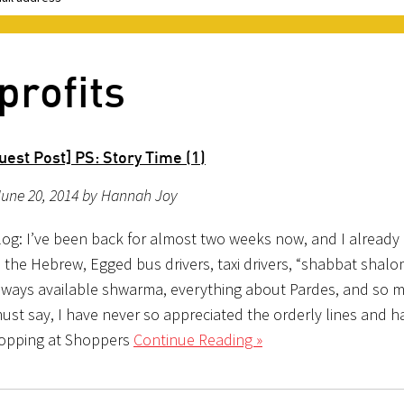
profits
est Post] PS: Story Time (1)
June 20, 2014 by Hannah Joy
og: I’ve been back for almost two weeks now, and I already
: the Hebrew, Egged bus drivers, taxi drivers, “shabbat shal
always available shwarma, everything about Pardes, and so 
ust say, I have never so appreciated the orderly lines and h
hopping at Shoppers
Continue Reading »