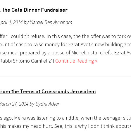
t: the Gala Dinner Fundraiser
pril 4, 2014 by Yisrael Ben Avraham
ffer I couldn’t refuse. In this case, the the offer was to fork o
unt of cash to raise money for Ezrat Avot’s new building and
rse meal prepared by a posse of Michelin star chefs. Ezrat A
 Rabbi Shlomo Gamliel z”l
Continue Reading »
from the Teens at Crossroads Jerusalem
arch 27, 2014 by Sydni Adler
 ago, Meira was listening to a riddle, when the teenager sitt
This makes my head hurt. See, this is why I don’t think about