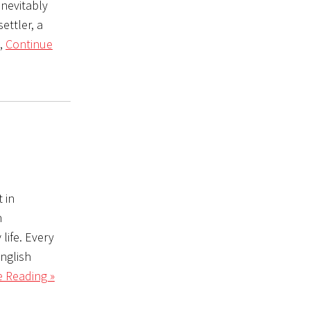
inevitably
ettler, a
e,
Continue
 in
h
 life. Every
nglish
 Reading »