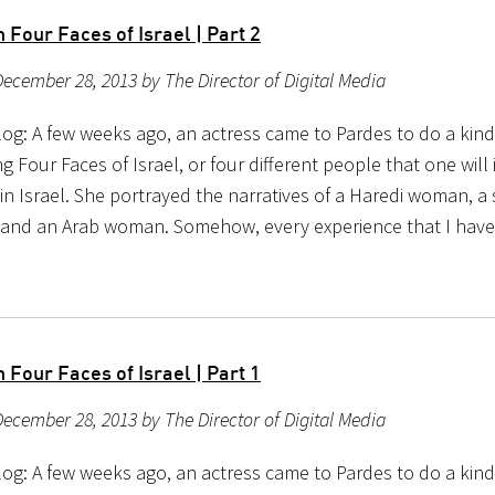
Four Faces of Israel | Part 2
ecember 28, 2013 by The Director of Digital Media
og: A few weeks ago, an actress came to Pardes to do a kind 
g Four Faces of Israel, or four different people that one will 
n Israel. She portrayed the narratives of a Haredi woman, a s
 and an Arab woman. Somehow, every experience that I hav
Four Faces of Israel | Part 1
ecember 28, 2013 by The Director of Digital Media
og: A few weeks ago, an actress came to Pardes to do a kind 