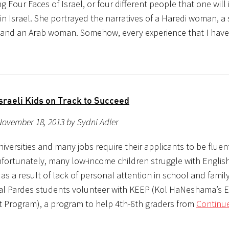
g Four Faces of Israel, or four different people that one will 
n Israel. She portrayed the narratives of a Haredi woman, a s
 and an Arab woman. Somehow, every experience that I hav
sraeli Kids on Track to Succeed
November 18, 2013 by Sydni Adler
universities and many jobs require their applicants to be fluent
nfortunately, many low-income children struggle with Englis
 as a result of lack of personal attention in school and family
ral Pardes students volunteer with KEEP (Kol HaNeshama’s E
 Program), a program to help 4th-6th graders from
Continue