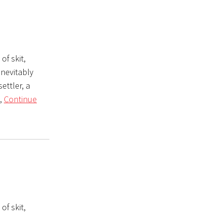
of skit,
inevitably
ettler, a
e,
Continue
of skit,