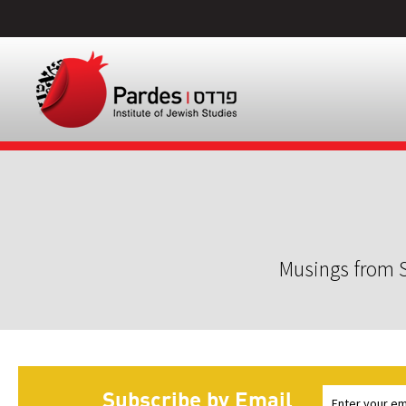
Musings from S
Subscribe by Email