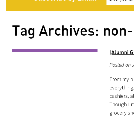
Tag Archives: non-
[Alumni Gu
Posted on 
From my bl
everything
cashiers, 
Though I m
grocery s