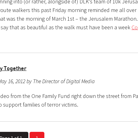
unning into (or rather, alongside of) DLK‘s team of 10k Jerus
oute walkers this past Friday morning reminded me all over 
 that was the morning of March 1st – the Jerusalem Marathon.
 say that as beautiful as the walk must have been a week
Co
y Together
ay 16, 2012 by The Director of Digital Media
ideo from the One Family Fund right down the street from Pa
support families of terror victims.
Page 1 of 1
1