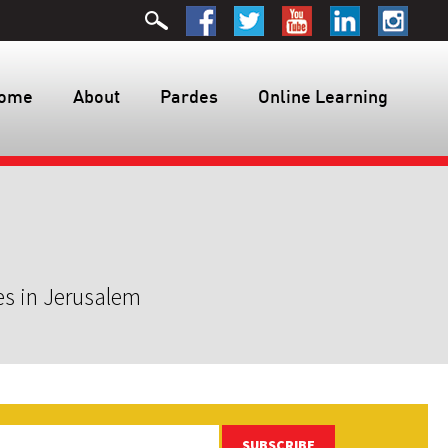
ome
About
Pardes
Online Learning
es in Jerusalem
SUBSCRIBE