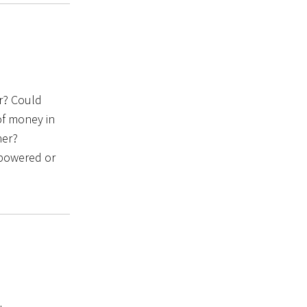
r? Could
of money in
her?
empowered or