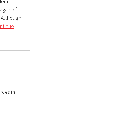
alem
again of
 Although I
ntinue
rdes in