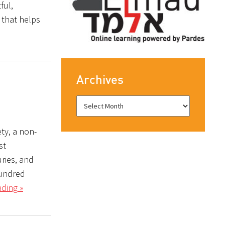
ful,
 that helps
Archives
ty, a non-
st
ries, and
hundred
ding »