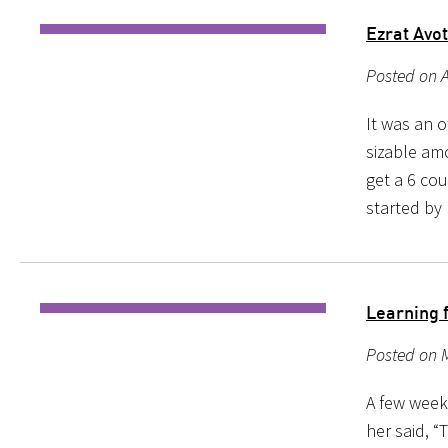
Ezrat Avo
Posted on A
It was an o
sizable amo
get a 6 cou
started by
Learning 
Posted on M
A few weeks
her said, “