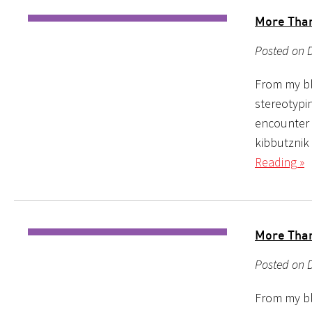
More Than 
Posted on D
From my bl
stereotypin
encounter i
kibbutznik
Reading »
More Than 
Posted on D
From my bl