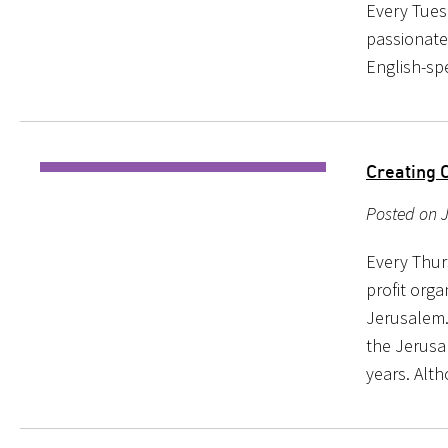
Every Tuesd
passionate
English-sp
Creating 
Posted on J
Every Thur
profit orga
Jerusalem.
the Jerusa
years. Alt