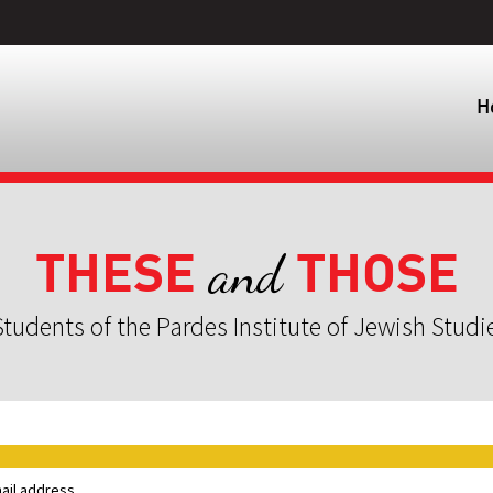
H
THESE
THOSE
and
tudents of the Pardes Institute of Jewish Studi