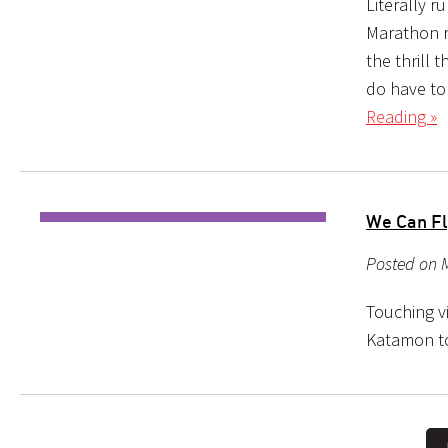
Literally r
Marathon r
the thrill
do have to
Reading »
We Can Fl
Posted on M
Touching v
Katamon to 