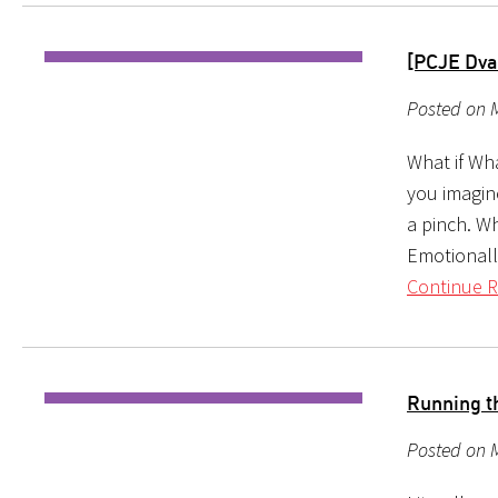
[PCJE Dva
Posted on 
What if Wh
you imagin
a pinch. W
Emotionally
Continue R
Running t
Posted on 