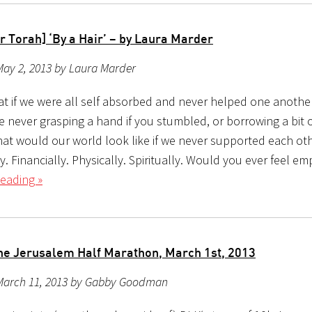
r Torah] ‘By a Hair’ – by Laura Marder
May 2, 2013 by Laura Marder
at if we were all self absorbed and never helped one anothe
e never grasping a hand if you stumbled, or borrowing a bit 
hat would our world look like if we never supported each ot
. Financially. Physically. Spiritually. Would you ever feel 
eading »
he Jerusalem Half Marathon, March 1st, 2013
March 11, 2013 by Gabby Goodman