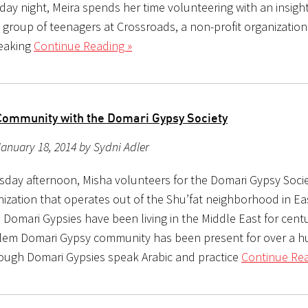
ay night, Meira spends her time volunteering with an insight
 group of teenagers at Crossroads, a non-profit organization
eaking
Continue Reading »
Community with the Domari Gypsy Society
anuary 18, 2014 by Sydni Adler
sday afternoon, Misha volunteers for the Domari Gypsy Socie
nization that operates out of the Shu’fat neighborhood in Ea
 Domari Gypsies have been living in the Middle East for centu
lem Domari Gypsy community has been present for over a 
hough Domari Gypsies speak Arabic and practice
Continue Rea