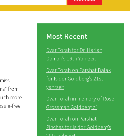
Most Recent
Dvar Torah for Dr. Harlan
Daman’s 19th Yahrzeit
Dvar Torah on Parshat Balak
for Isidor Goldberg’s 21st
 miss
yahrzeit
oms” from
much more.
Dvar Torah in memory of Rose
assle-free
Grossman Goldberg z”
Dvar Torah on Parshat
Pinchas for Isidor Goldberg’s
20th yahrzeit