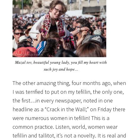
Mazal tov, beautiful young lady, you fill my heart with
such joy and hope…
The other amazing thing, four months ago, when
I was terrified to put on my tefillin, the only one,
the first…in every newspaper, noted in one
headline as a “Crack in the Wall;” on Friday there
were numerous women in tefillin! This is a
common practice. Listen, world, women wear
tefillin and tallitot, it’s not a novelty. It is real and