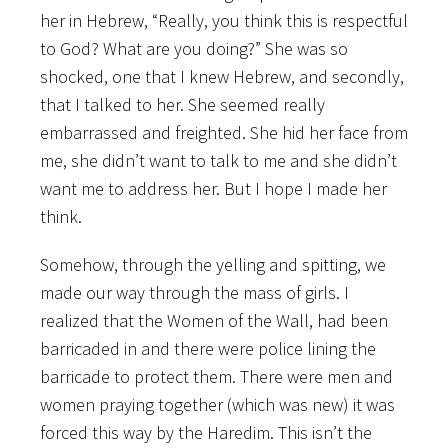
her in Hebrew, “Really, you think this is respectful
to God? What are you doing?” She was so
shocked, one that I knew Hebrew, and secondly,
that I talked to her. She seemed really
embarrassed and freighted. She hid her face from
me, she didn’t want to talk to me and she didn’t
want me to address her. But I hope I made her
think.
Somehow, through the yelling and spitting, we
made our way through the mass of girls. I
realized that the Women of the Wall, had been
barricaded in and there were police lining the
barricade to protect them. There were men and
women praying together (which was new) it was
forced this way by the Haredim. This isn’t the