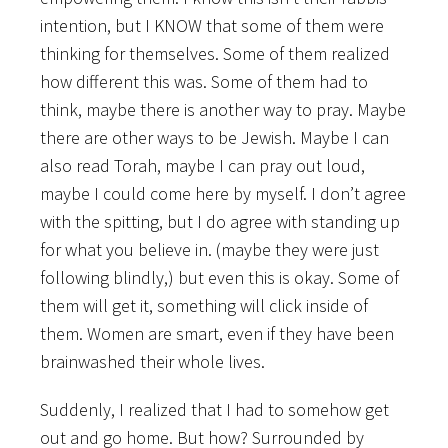
intention, but I KNOW that some of them were
thinking for themselves. Some of them realized
how different this was. Some of them had to
think, maybe there is another way to pray. Maybe
there are other ways to be Jewish. Maybe I can
also read Torah, maybe I can pray out loud,
maybe I could come here by myself. I don’t agree
with the spitting, but I do agree with standing up
for what you believe in. (maybe they were just
following blindly,) but even this is okay. Some of
them will get it, something will click inside of
them. Women are smart, even if they have been
brainwashed their whole lives.
Suddenly, I realized that I had to somehow get
out and go home. But how? Surrounded by