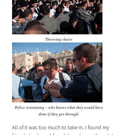
Throwing chairs
Police restraining – who knows what they would have
done if they got through.
All of it was too much to take in. I found my