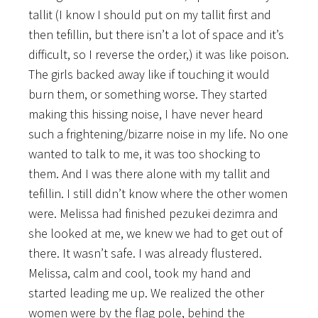
tallit (I know I should put on my tallit first and
then tefillin, but there isn’t a lot of space and it’s
difficult, so I reverse the order,) it was like poison.
The girls backed away like if touching it would
burn them, or something worse. They started
making this hissing noise, I have never heard
such a frightening/bizarre noise in my life. No one
wanted to talk to me, it was too shocking to
them. And I was there alone with my tallit and
tefillin. I still didn’t know where the other women
were. Melissa had finished pezukei dezimra and
she looked at me, we knew we had to get out of
there. It wasn’t safe. I was already flustered.
Melissa, calm and cool,
took my hand and
started leading me up. We realized the other
women were by the flag pole, behind the