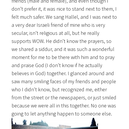
friends (male and female), and even though I
don’t prefer it, it was nice to stand next to them, I
felt much safer. We sang Hallel, and I was next to
a very dear Israeli friend of mine who is very
secular, isn’t religious at all, but he really
supports WOW. He didn’t know the prayers, so
we shared a siddur, and it was such a wonderful
moment for me to be there with him and to pray
and praise God (I don’t know if he actually
believes in God) together. I glanced around and
saw many smiling faces of my friends and people
who I didn’t know, but recognized me, either
from the street or the newspapers, or just smiled
because we were all in this together. No one was
going to let anything happen to someone else.