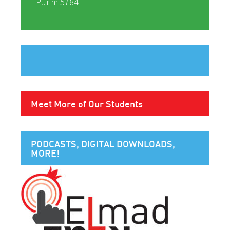
Purim 5784
Meet More of Our Students
PODCASTS, DIGITAL DOWNLOADS,
MORE!