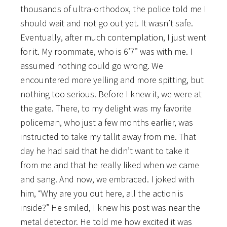
thousands of ultra-orthodox, the police told me I
should wait and not go out yet. It wasn’t safe.
Eventually, after much contemplation, I just went
for it. My roommate, who is 6’7” was with me. I
assumed nothing could go wrong. We
encountered more yelling and more spitting, but
nothing too serious. Before I knew it, we were at
the gate. There, to my delight was my favorite
policeman, who just a few months earlier, was
instructed to take my tallit away from me. That
day he had said that he didn’t want to take it
from me and that he really liked when we came
and sang. And now, we embraced. I joked with
him, “Why are you out here, all the action is
inside?” He smiled, I knew his post was near the
metal detector. He told me how excited it was