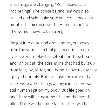
that things are changing, “Kol Hakavod, it’s
happening!” The police behind him was also
excited and said make sure you come back next
month, the time is now, the Haredim can’t win!
The women have to be strong.
We got into a taxi and drove home, out away
from the surrealism that just occurred in our
lives. I went to play basketball for three hours
and ran out all the adrenaline that had built up
from fear, joy, terror, and hope. I have to say that
I played horribly. But I will use the excuse that
there were other things on my mind, there was
still human spit on my body. But life goes on,
and there will be next month, and the month
after. There will be more tallitot, their will be