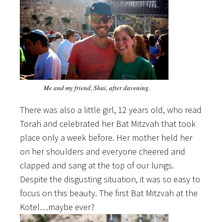
Me and my friend, Shai, after davening.
There was also a little girl, 12 years old, who read
Torah and celebrated her Bat Mitzvah that took
place only a week before. Her mother held her
on her shoulders and everyone cheered and
clapped and sang at the top of our lungs.
Despite the disgusting situation, it was so easy to
focus on this beauty. The first Bat Mitzvah at the
Kotel…maybe ever?