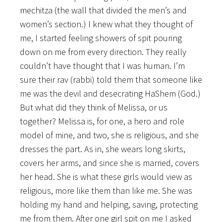
mechitza (the wall that divided the men’s and
women’s section.) I knew what they thought of
me, I started feeling showers of spit pouring
down on me from every direction. They really
couldn’t have thought that I was human. I’m
sure their rav (rabbi) told them that someone like
me was the devil and desecrating HaShem (God.)
But what did they think of Melissa, or us
together? Melissa is, for one, a hero and role
model of mine, and two, she is religious, and she
dresses the part. As in, she wears long skirts,
covers her arms, and since she is married, covers
her head. She is what these girls would view as
religious, more like them than like me. She was
holding my hand and helping, saving, protecting
me from them. After one girl spit on me I asked