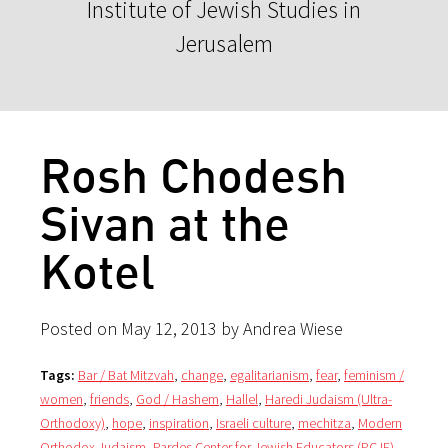
Institute of Jewish Studies in
Jerusalem
Rosh Chodesh
Sivan at the
Kotel
Posted on May 12, 2013 by Andrea Wiese
Tags:
Bar / Bat Mitzvah
,
change
,
egalitarianism
,
fear
,
feminism /
women
,
friends
,
God / Hashem
,
Hallel
,
Haredi Judaism (Ultra-
Orthodoxy)
,
hope
,
inspiration
,
Israeli culture
,
mechitza
,
Modern
Orthodox Judaism
,
Pardes Center for Jewish Educators (PCJE)
,