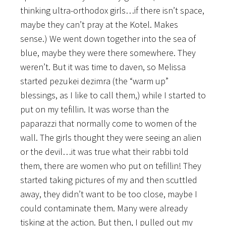
thinking ultra-orthodox girls…if there isn’t space,
maybe they can’t pray at the Kotel. Makes
sense.) We went down together into the sea of
blue, maybe they were there somewhere. They
weren’t. But it was time to daven, so Melissa
started pezukei dezimra (the “warm up”
blessings, as I like to call them,) while I started to
put on my tefillin. It was worse than the
paparazzi that normally come to women of the
wall. The girls thought they were seeing an alien
or the devil…it was true what their rabbi told
them, there are women who put on tefillin! They
started taking pictures of my and then scuttled
away, they didn’t want to be too close, maybe I
could contaminate them. Many were already
tisking at the action. But then, I pulled out my