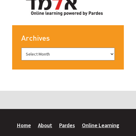
Archives
Home
About
Pardes
Online Learning