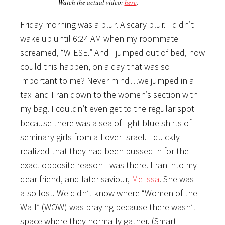
Watch the actual video:
here
.
Friday morning was a blur. A scary blur. I didn’t
wake up until 6:24 AM when my roommate
screamed, “WIESE.” And I jumped out of bed, how
could this happen, on a day that was so
important to me? Never mind…we jumped in a
taxi and I ran down to the women’s section with
my bag. I couldn’t even get to the regular spot
because there was a sea of light blue shirts of
seminary girls from all over Israel. I quickly
realized that they had been bussed in for the
exact opposite reason I was there. I ran into my
dear friend, and later saviour,
Melissa
. She was
also lost. We didn’t know where “Women of the
Wall” (WOW) was praying because there wasn’t
space where they normally gather. (Smart