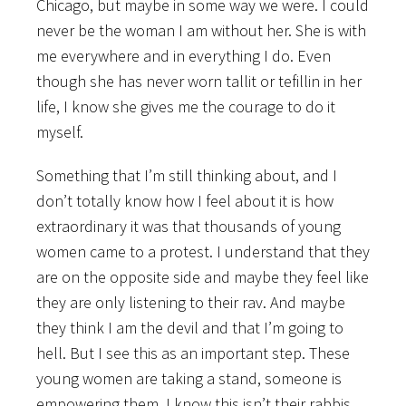
Chicago, but maybe in some way we were. I could
never be the woman I am without her. She is with
me everywhere and in everything I do. Even
though she has never worn tallit or tefillin in her
life, I know she gives me the courage to do it
myself.
Something that I’m still thinking about, and I
don’t totally know how I feel about it is how
extraordinary it was that thousands of young
women came to a protest. I understand that they
are on the opposite side and maybe they feel like
they are only listening to their rav. And maybe
they think I am the devil and that I’m going to
hell. But I see this as an important step. These
young women are taking a stand, someone is
empowering them. I know this isn’t their rabbis