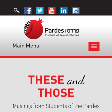
Main Menu
Toggle
navigation
THESE
and
THOSE
Musings from Students of the Pardes