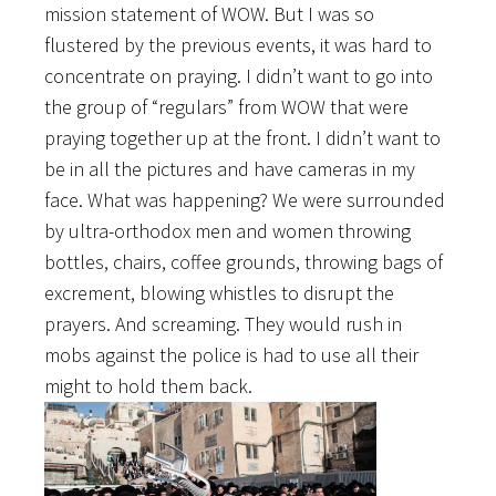
mission statement of WOW. But I was so
flustered by the previous events, it was hard to
concentrate on praying. I didn’t want to go into
the group of “regulars” from WOW that were
praying together up at the front. I didn’t want to
be in all the pictures and have cameras in my
face. What was happening? We were surrounded
by ultra-orthodox men and women throwing
bottles, chairs, coffee grounds, throwing bags of
excrement, blowing whistles to disrupt the
prayers. And screaming. They would rush in
mobs against the police is had to use all their
might to hold them back.