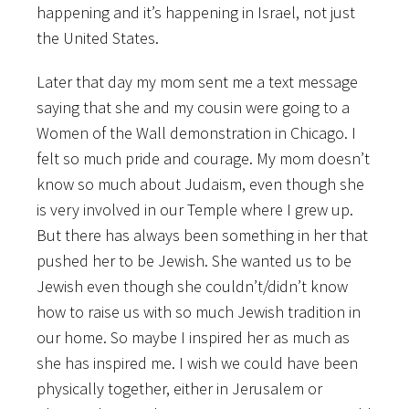
happening and it’s happening in Israel, not just
the United States.
Later that day my mom sent me a text message
saying that she and my cousin were going to a
Women of the Wall demonstration in Chicago. I
felt so much pride and courage. My mom doesn’t
know so much about Judaism, even though she
is very involved in our Temple where I grew up.
But there has always been something in her that
pushed her to be Jewish. She wanted us to be
Jewish even though she couldn’t/didn’t know
how to raise us with so much Jewish tradition in
our home. So maybe I inspired her as much as
she has inspired me. I wish we could have been
physically together, either in Jerusalem or