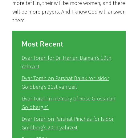
more tefillin, their will be more women, and there
will be more prayers. And I know God will answer
them.
Most Recent
Dvar Torah for Dr. Harlan Daman’s 19th
Yahrzeit
Dvar Torah on Parshat Balak for Isidor
Goldberg’s 21st yahrzeit
Dvar Torah in memory of Rose Grossman
Goldberg z”
Dvar Torah on Parshat Pinchas for Isidor
Goldberg’s 20th yahrzeit