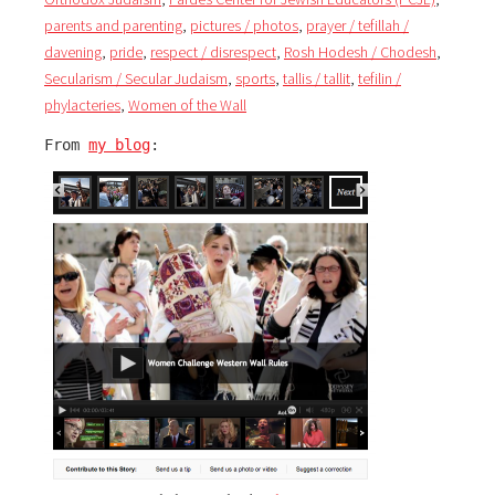
parents and parenting
,
pictures / photos
,
prayer / tefillah /
davening
,
pride
,
respect / disrespect
,
Rosh Hodesh / Chodesh
,
Secularism / Secular Judaism
,
sports
,
tallis / tallit
,
tefilin /
phylacteries
,
Women of the Wall
From 
my blog
: