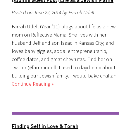
Posted on June 22, 2014 by Farrah Udell
Farrah Udell (Year ’11) blogs about life as a new
mom on Reflective Mama. She lives with her
husband Jeff and son Isaac in Kansas City; and
loves baby giggles, social entrepreneurship,
coffee dates, and great chevrutas. Find her on
Twitter @farrahudell. I used to daydream about
building our Jewish family. I would bake challah
Continue Reading »
Finding Self in Love & Torah