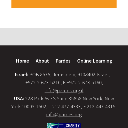
Home
About
Pardes
Online Learning
Israel:
POB 8575, Jerusalem, 9108402 Israel, T
+972-2-673-5210, F +972-2-673-5160,
info@pardes.org.il
USA:
228 Park Ave S Suite 35858 New York, New
York 10003-1502, T 212-477-4333, F 212-447-4315,
info@pardes.org