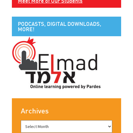
Meet More of Our Students
PODCASTS, DIGITAL DOWNLOADS,
MORE!
Archives