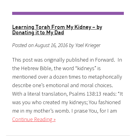
Learning Torah From My Kidney – by
Donating it to My Dad
Posted on August 16, 2016 by Yael Krieger
This post was originally published in Forward. In
the Hebrew Bible, the word “kidneys” is
mentioned over a dozen times to metaphorically
describe one’s emotional and moral choices.
With a literal translation, Psalms 138:13 reads: “It
was you who created my kidneys; You fashioned
me in my mother’s womb. I praise You, for I am
Continue Reading »