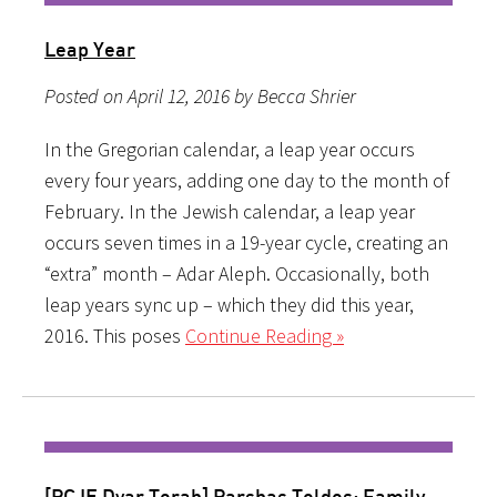
Leap Year
Posted on April 12, 2016 by Becca Shrier
In the Gregorian calendar, a leap year occurs
every four years, adding one day to the month of
February. In the Jewish calendar, a leap year
occurs seven times in a 19-year cycle, creating an
“extra” month – Adar Aleph. Occasionally, both
leap years sync up – which they did this year,
2016. This poses
Continue Reading »
[PCJE Dvar Torah] Parshas Toldos: Family