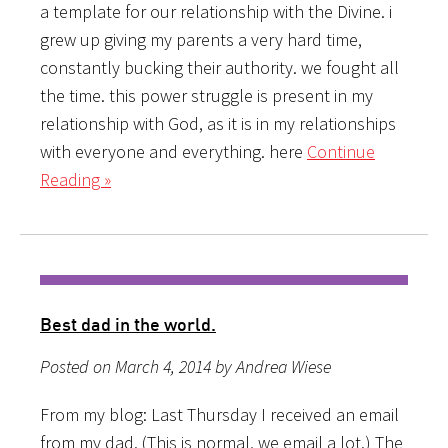
a template for our relationship with the Divine. i
grew up giving my parents a very hard time,
constantly bucking their authority. we fought all
the time. this power struggle is present in my
relationship with God, as it is in my relationships
with everyone and everything. here
Continue
Reading »
Best dad in the world.
Posted on March 4, 2014 by Andrea Wiese
From my blog: Last Thursday I received an email
from my dad. (This is normal, we email a lot.) The