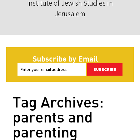
Institute of Jewish Studies in
Jerusalem
Subscribe by Email
SUBSCRIBE
Tag Archives:
parents and
parenting