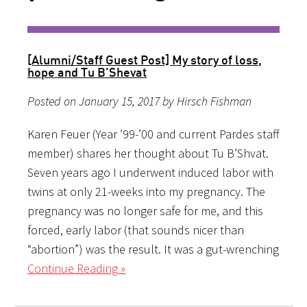
[Alumni/Staff Guest Post] My story of loss,
hope and Tu B’Shevat
Posted on January 15, 2017 by Hirsch Fishman
Karen Feuer (Year ’99-’00 and current Pardes staff
member) shares her thought about Tu B’Shvat.
Seven years ago I underwent induced labor with
twins at only 21-weeks into my pregnancy. The
pregnancy was no longer safe for me, and this
forced, early labor (that sounds nicer than
“abortion”) was the result. It was a gut-wrenching
Continue Reading »