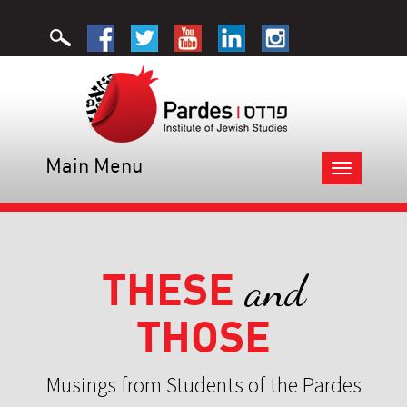
Main Menu
Toggle
navigation
THESE
and
THOSE
Musings from Students of the Pardes