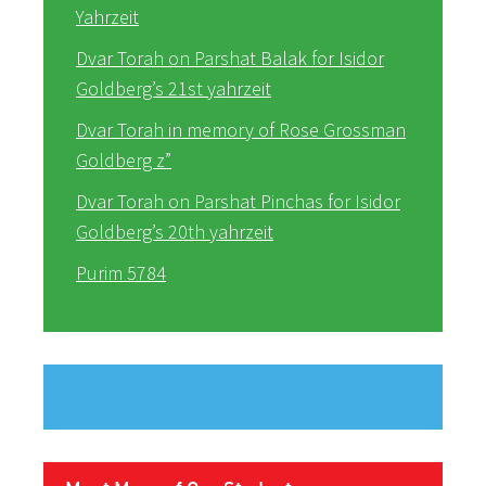
Yahrzeit
Dvar Torah on Parshat Balak for Isidor
Goldberg’s 21st yahrzeit
Dvar Torah in memory of Rose Grossman
Goldberg z”
Dvar Torah on Parshat Pinchas for Isidor
Goldberg’s 20th yahrzeit
Purim 5784