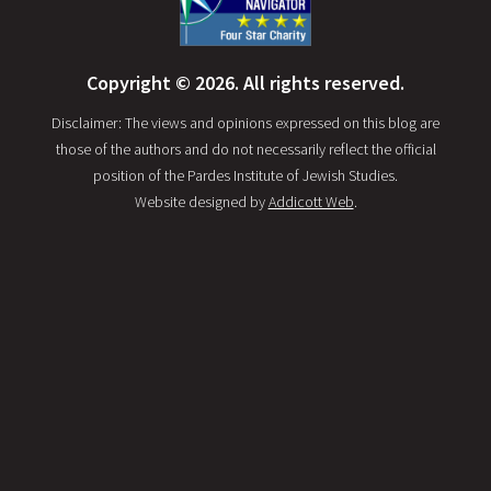
Copyright © 2026. All rights reserved.
Disclaimer: The views and opinions expressed on this blog are
those of the authors and do not necessarily reflect the official
position of the Pardes Institute of Jewish Studies.
Website designed by
Addicott Web
.