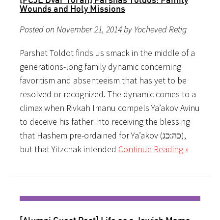
Wounds and Holy Missions
Posted on November 21, 2014 by Yocheved Retig
Parshat Toldot finds us smack in the middle of a
generations-long family dynamic concerning
favoritism and absenteeism that has yet to be
resolved or recognized. The dynamic comes to a
climax when Rivkah Imanu compels Ya’akov Avinu
to deceive his father into receiving the blessing
that Hashem pre-ordained for Ya’akov (כה:כג),
but that Yitzchak intended
Continue Reading »
[Alumni Guest Post] Life as a Jewish Mama