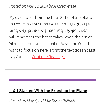
Posted on May 18, 2014 by Andrea Wiese
My dvar Torah from the Final 2013-14 Shabbaton:
In Leviticus 26:42 (ויקרא כו:מב): וְזָכַרְתִּי, אֶת-בְּרִיתִי
יַעֲקוֹב; וְאַף אֶת-בְּרִיתִי יִצְחָק וְאַף אֶת-בְּרִיתִי אַבְרָהָם I
will remember the brit of Yakov, even the brit of
Yitzchak, and even the brit of Avraham. What I
want to focus on here is that the text doesn’t just
say Avot… it
Continue Reading »
It All Started With the Priest on the Plane
Posted on May 4, 2014 by Sarah Pollack