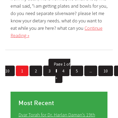
email said, “i am getting plates and bowls for you,
do you need separate silverware? please let me
know your dietary needs. what do you want to
eat while you are here? what can you
Continue
Reading »
Page 1 of
10
1
2
3
4
5
...
10
»
Most Recent
Dvar Torah for Dr. Harlan Daman’s 19th