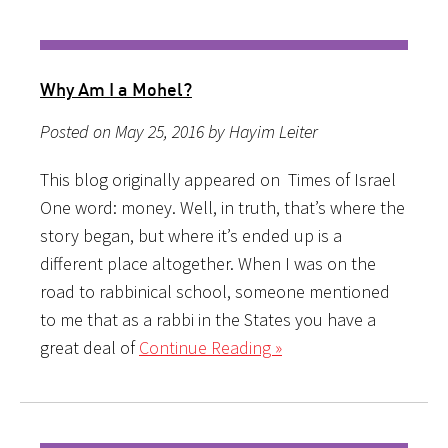
Why Am I a Mohel?
Posted on May 25, 2016 by Hayim Leiter
This blog originally appeared on Times of Israel
One word: money. Well, in truth, that’s where the
story began, but where it’s ended up is a
different place altogether. When I was on the
road to rabbinical school, someone mentioned
to me that as a rabbi in the States you have a
great deal of
Continue Reading »