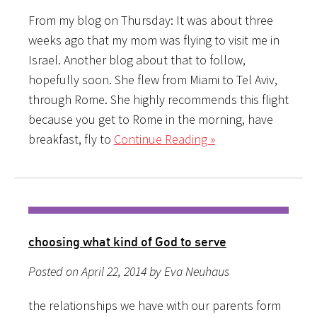
From my blog on Thursday: It was about three
weeks ago that my mom was flying to visit me in
Israel. Another blog about that to follow,
hopefully soon. She flew from Miami to Tel Aviv,
through Rome. She highly recommends this flight
because you get to Rome in the morning, have
breakfast, fly to
Continue Reading »
choosing what kind of God to serve
Posted on April 22, 2014 by Eva Neuhaus
the relationships we have with our parents form