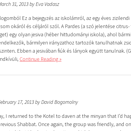
March 31, 2013 by Eva Vadasz
logomból Ez a bejegyzés az iskolámról, az egy éves zizilendi
om okáról és céljáról szól. A Pardes (a szó jelentése citrus-
get) egy olyan jesiva (héber hittudományi iskola), ahol bárm
rendelkezők, bármilyen irányzathoz tartozók tanulhatnak zsi
zinten. Ebben a jesivában fiúk és lányok együtt tanulnak. (Gy
ndkívüli,
Continue Reading »
February 17, 2013 by David Bogomolny
y, I returned to the Kotel to daven at the minyan that I’d h
revious Shabbat. Once again, the group was friendly, and on