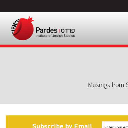
Musings from S
Subscribe by Email