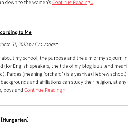
 ran down to the women’s
Continue Reading »
cording to Me
March 31, 2013 by Eva Vadasz
is about my school, the purpose and the aim of my sojourn in
(for English speakers, the title of my blog is zizilend mean
). Pardes (meaning “orchard”) is a yeshiva (Hebrew school)
 backgrounds and affiliations can study their religion, at any 
va, boys and
Continue Reading »
 [Hungarian]