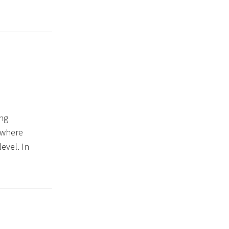
ing
 where
level. In