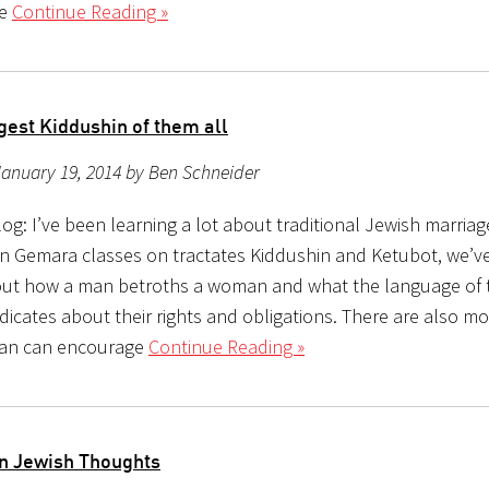
me
Continue Reading »
gest Kiddushin of them all
anuary 19, 2014 by Ben Schneider
g: I’ve been learning a lot about traditional Jewish marriag
In Gemara classes on tractates Kiddushin and Ketubot, we’v
out how a man betroths a woman and what the language of 
icates about their rights and obligations. There are also mo
man can encourage
Continue Reading »
n Jewish Thoughts