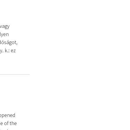
 vagy
ilyen
dóságot,
. k.: ez
appened
e of the