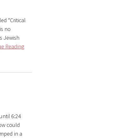
ed “Critical
is no
us Jewish
ue Reading
until 6:24
ow could
mped in a