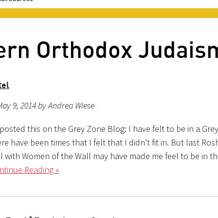
ern Orthodox Judais
tel
May 9, 2014 by Andrea Wiese
y posted this on the Grey Zone Blog: I have felt to be in a Gr
re have been times that I felt that I didn’t fit in. But last R
el with Women of the Wall may have made me feel to be in th
ntinue Reading »