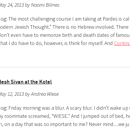
May 24, 2013 by Naomi Bilmes
g: The most challenging course I am taking at Pardes is call
Modern Jewish Thought.” There is no Hebrew involved. There 
 don’t even have to memorize birth and death dates of famo
hat I do have to do, however, is think for myself. And
Contin
esh Sivan at the Kotel
May 12, 2013 by Andrea Wiese
g: Friday morning was a blur. A scary blur. I didn’t wake up 
 roommate screamed, “WIESE.” And I jumped out of bed, h
n, on a day that was so important to me? Never mind…we ju