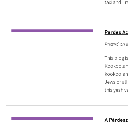
taxi and I
Pardes Ac
Posted on 
This blog 
Kookooland 
kookooland
Jews of all
this yeshi
A Párdesz