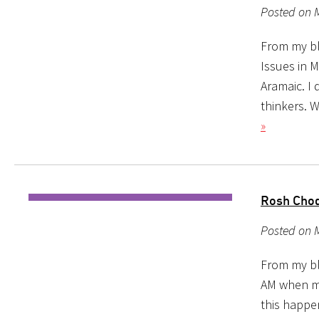
Posted on 
From my blo
Issues in 
Aramaic. I
thinkers. W
»
Rosh Chod
Posted on 
From my blo
AM when my
this happe