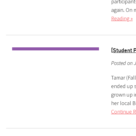
participan
again. On 
Reading »
[Student 
Posted on 
Tamar (Fal
ended up s
grown up i
her local B
Continue R