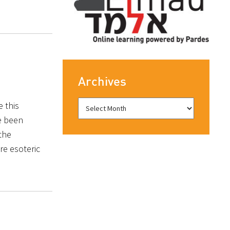
Archives
e this
e been
the
re esoteric