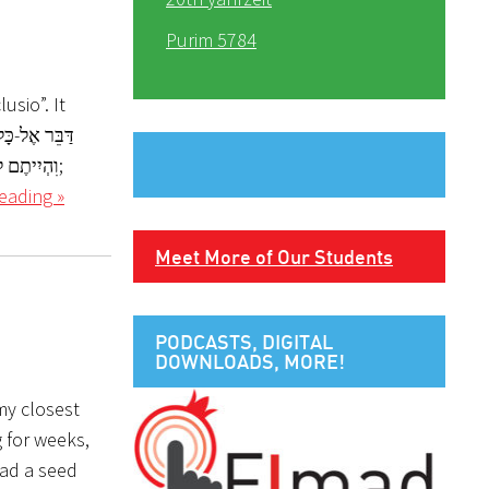
Purim 5784
usio”. It
eading »
Meet More of Our Students
PODCASTS, DIGITAL
DOWNLOADS, MORE!
 my closest
 for weeks,
ead a seed