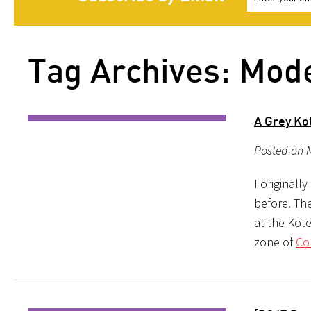
Tag Archives: Mod
A Grey Ko
Posted on 
I originall
before. The
at the Kot
zone of
Co