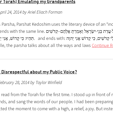
r Torah] Emulating my Grandparents
pril 24, 2014 by Ariel Eliach Forman
 Parsha, Parshat Kedoshim uses the literary device of an “incl
ne. דַּבֵּר אֶל-כָּל-עֲדַת בְּנֵי-יִשְׂרָאֵל וְאָמַרְתָּ אֲלֵהֶם–קְדֹשִׁים
כֶם. and ends with: וִהְיִיתֶם לִי קְדֹשִׁים, כִּי קָדוֹשׁ אֲנִי יְהוָה;
dle, the parsha talks about all the ways and laws
Continue R
o Disrespectful about my Public Voice?
ebruary 28, 2014 by Taylor Winfield
 read from the Torah for the first time. I stood up in front of
ends, and sang the words of our people. I had been preparing
ted the moment to come with a high, a relief, a joy. But inst