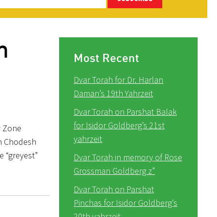
m
Most Recent
Dvar Torah for Dr. Harlan
Daman’s 19th Yahrzeit
Dvar Torah on Parshat Balak
for Isidor Goldberg’s 21st
ey Zone
yahrzeit
osh Chodesh
e “greyest”
Dvar Torah in memory of Rose
Grossman Goldberg z”
Dvar Torah on Parshat
Pinchas for Isidor Goldberg’s
20th yahrzeit