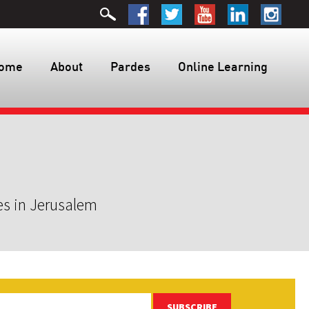
ome
About
Pardes
Online Learning
es in Jerusalem
SUBSCRIBE