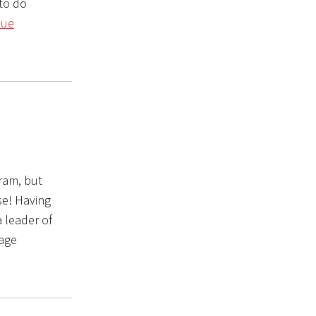
 to do
nue
gram, but
se! Having
 leader of
 age