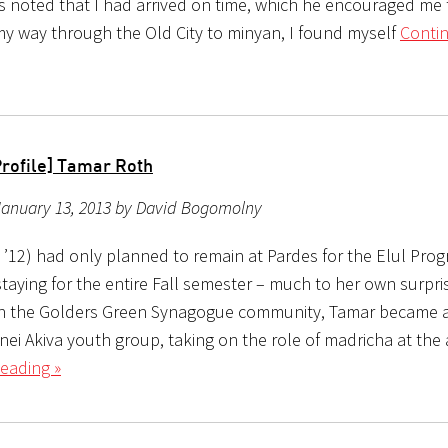
ts noted that I had arrived on time, which he encouraged me
my way through the Old City to minyan, I found myself
Conti
Profile] Tamar Roth
January 13, 2013 by David Bogomolny
l ’12) had only planned to remain at Pardes for the Elul Pro
taying for the entire Fall semester – much to her own surpri
n the Golders Green Synagogue community, Tamar became a
nei Akiva youth group, taking on the role of madricha at the
eading »