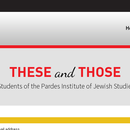
H
THESE
THOSE
and
tudents of the Pardes Institute of Jewish Studi