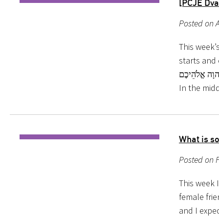
[PCJE Dva
Posted on A
This week’s
starts and ends with the same li
תִּהְיוּ: כִּי קָדוֹשׁ, אֲנִי יְהוָה אֱלֹהֵי
In the mid
What is s
Posted on F
This week I
female fri
and I expec