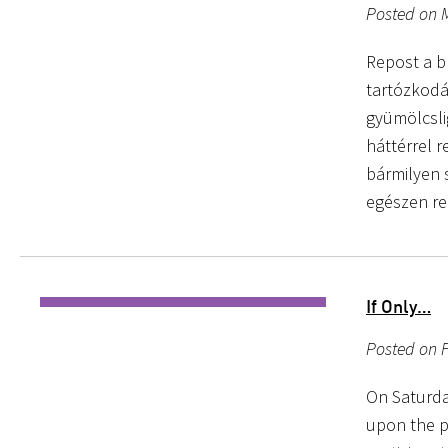
Posted on 
Repost a b
tartózkodás
gyümölcsli
háttérrel 
bármilyen s
egészen re
If Only…
Posted on 
On Saturda
upon the p