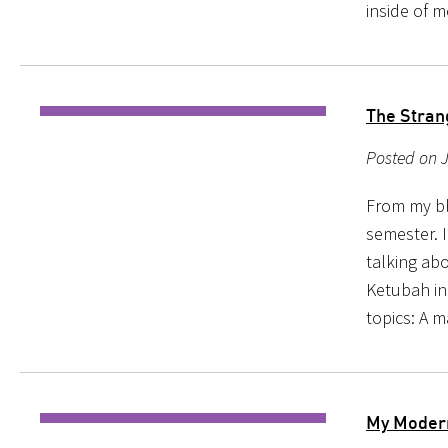
inside of 
The Stran
Posted on J
From my blo
semester. 
talking ab
Ketubah ind
topics: A 
My Moder