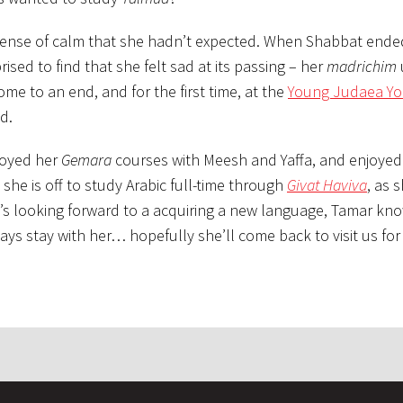
sense of calm that she hadn’t expected. When Shabbat ende
sed to find that she felt sad at its passing – her
madrichim
e to an end, and for the first time, at the
Young Judaea Yo
d.
joyed her
Gemara
courses with Meesh and Yaffa, and enjoyed
she is off to study Arabic full-time through
Givat Haviva
, as 
’s looking forward to a acquiring a new language, Tamar kn
ways stay with her… hopefully she’ll come back to visit us fo