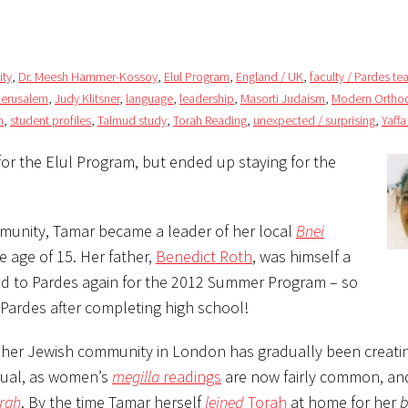
ty
,
Dr. Meesh Hammer-Kossoy
,
Elul Program
,
England / UK
,
faculty / Pardes te
Jerusalem
,
Judy Klitsner
,
language
,
leadership
,
Masorti Judaism
,
Modern Ortho
n
,
student profiles
,
Talmud study
,
Torah Reading
,
unexpected / surprising
,
Yaffa
for the Elul Program, but ended up staying for the
nity, Tamar became a leader of her local
Bnei
e age of 15. Her father,
Benedict Roth
, was himself a
ned to Pardes again for the 2012 Summer Program – so
 Pardes after completing high school!
her Jewish community in London has gradually been creati
tual, as women’s
megilla
readings
are now fairly common, an
rah
. By the time Tamar herself
leined
Torah
at home for her
b