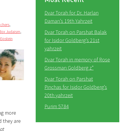
Dvar Torah for Dr. Harlan
Daman’s 19th Yahrzeit
achers
,
Dvar Torah on Parshat Balak
dox Judaism
,
 Epstein
for Isidor Goldberg’s 21st
yahrzeit
Dvar Torah in memory of Rose
Grossman Goldberg z”
Dvar Torah on Parshat
Pinchas for Isidor Goldberg’s
20th yahrzeit
Purim 5784
ng more
d they are
at