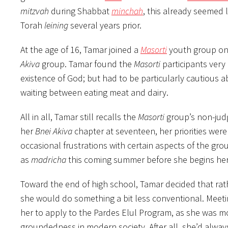
mitzvah
during Shabbat
minchah
, this already seemed 
Torah
leining
several years prior.
At the age of 16, Tamar joined a
Masorti
youth group on a
Akiva
group. Tamar found the
Masorti
participants very 
existence of God; but had to be particularly cautious 
waiting between eating meat and dairy.
All in all, Tamar still recalls the
Masorti
group’s non-jud
her
Bnei Akiva
chapter at seventeen, her priorities were
occasional frustrations with certain aspects of the gro
as
madricha
this coming summer before she begins her 
Toward the end of high school, Tamar decided that rathe
she would do something a bit less conventional. Meetin
her to apply to the Pardes Elul Program, as she was mo
groundedness in modern society. After all, she’d alwa