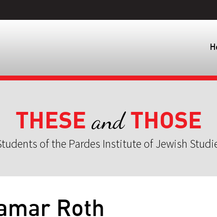
H
THESE
THOSE
and
tudents of the Pardes Institute of Jewish Studi
Tamar Roth