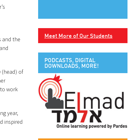
r’s
Meet More of Our Students
s and the
and
PODCASTS, DIGITAL
DOWNLOADS, MORE!
h
(head) of
her
 to work
ng year,
d inspired