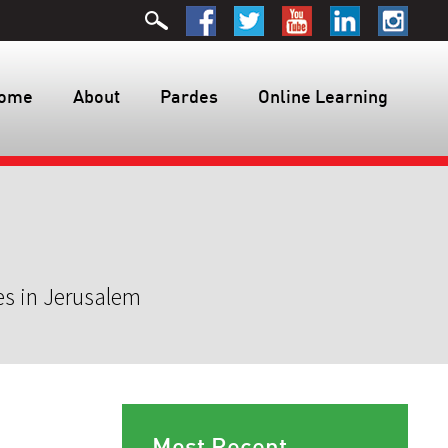
ome
About
Pardes
Online Learning
es in Jerusalem
Most Recent