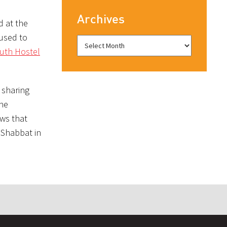
Archives
d at the
used to
uth Hostel
 sharing
she
ows that
r Shabbat in