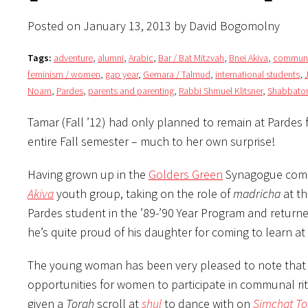
Posted on January 13, 2013 by David Bogomolny
Tags:
adventure
,
alumni
,
Arabic
,
Bar / Bat Mitzvah
,
Bnei Akiva
,
communi
feminism / women
,
gap year
,
Gemara / Talmud
,
international students
,
Noam
,
Pardes
,
parents and parenting
,
Rabbi Shmuel Klitsner
,
Shabbato
Tamar (Fall ’12) had only planned to remain at Pardes 
entire Fall semester – much to her own surprise!
Having grown up in the
Golders Green
Synagogue commu
Akiva
youth group, taking on the role of
madricha
at th
Pardes student in the ’89-’90 Year Program and retur
he’s quite proud of his daughter for coming to learn at
The young woman has been very pleased to note that 
opportunities for women to participate in communal ri
given a
Torah
scroll at
shul
to dance with on
Simchat To