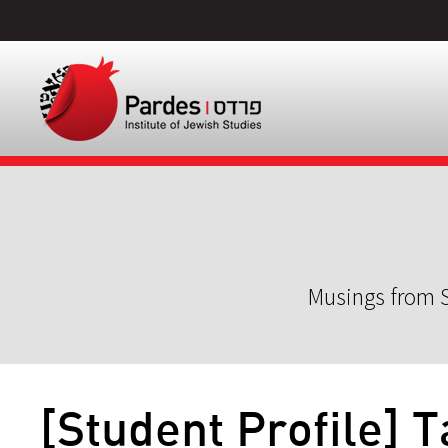
Musings from S
[Student Profile] 