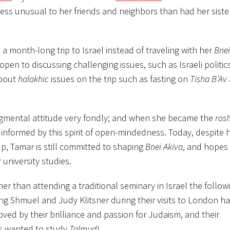
less unusual to her friends and neighbors than had her siste
 month-long trip to Israel instead of traveling with her
Bnei
open to discussing challenging issues, such as Israeli politic
about
halakhic
issues on the trip such as fasting on
Tisha B’Av
gmental attitude very fondly; and when she became the
ros
 informed by this spirit of open-mindedness. Today, despite 
up, Tamar is still committed to shaping
Bnei Akiva
, and hopes
university studies.
r than attending a traditional seminary in Israel the followi
g Shmuel and Judy Klitsner during their visits to London ha
ved by their brilliance and passion for Judaism, and their
ys wanted to study
Talmud
!