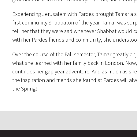
Experiencing Jerusalem with Pardes brought Tamar a 
first community Shabbaton of the year, Tamar was surpri
tell her that they were sad whenever Shabbat would com
with her Pardes friends and community, she understoo
Over the course of the Fall semester, Tamar greatly en
what she learned with her family back in London. Now, 
continues her gap year adventure. And as much as she
the inspiration and friends she found at Pardes will al
the Spring!