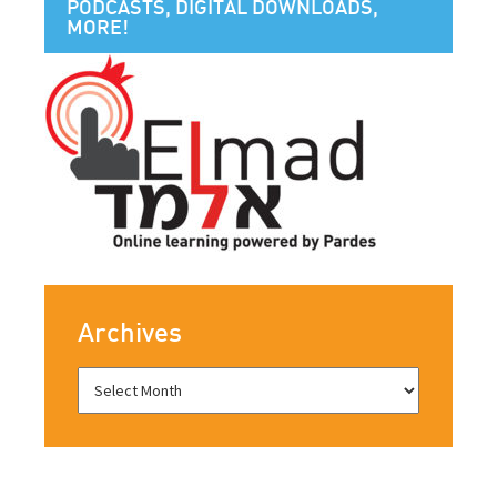
PODCASTS, DIGITAL DOWNLOADS,
MORE!
Archives