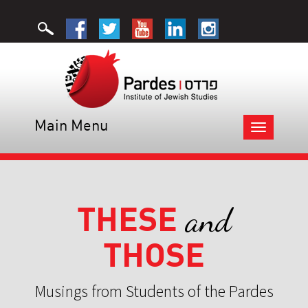
Main Menu
Toggle
navigation
THESE
and
THOSE
Musings from Students of the Pardes