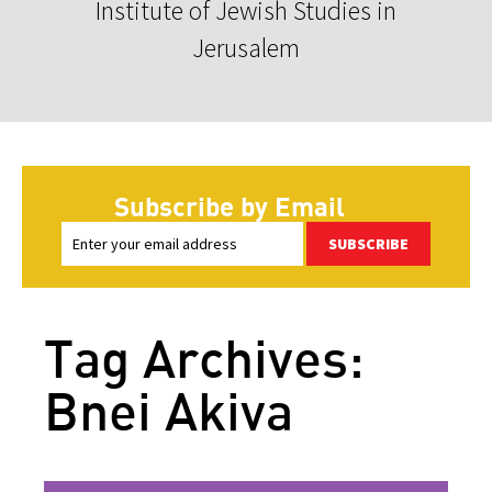
Institute of Jewish Studies in
Jerusalem
Subscribe by Email
SUBSCRIBE
Tag Archives:
Bnei Akiva