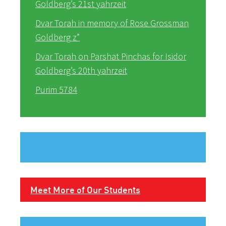
Goldberg’s 21st yahrzeit
Dvar Torah in memory of Rose Grossman
Goldberg z”
Dvar Torah on Parshat Pinchas for Isidor
Goldberg’s 20th yahrzeit
Purim 5784
Meet More of Our Students