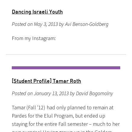
Dancing Israeli Youth
Posted on May 3, 2013 by Avi Benson-Goldberg
From my Instagram:
[Student Profile] Tamar Roth
Posted on January 13, 2013 by David Bogomolny
Tamar (Fall ’12) had only planned to remain at
Pardes for the Elul Program, but ended up
staying for the entire Fall semester – much to her