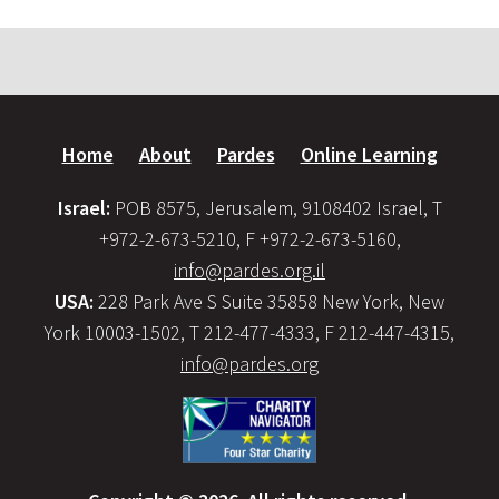
Home
About
Pardes
Online Learning
Israel:
POB 8575, Jerusalem, 9108402 Israel, T
+972-2-673-5210, F +972-2-673-5160,
info@pardes.org.il
USA:
228 Park Ave S Suite 35858 New York, New
York 10003-1502, T 212-477-4333, F 212-447-4315,
info@pardes.org