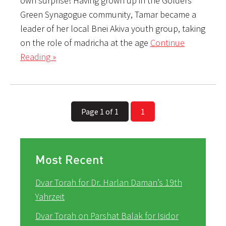
own surprise! Having grown up in the Golders
Green Synagogue community, Tamar became a
leader of her local Bnei Akiva youth group, taking
on the role of madricha at the age
Continue
Reading »
Page 1 of 1
1
Most Recent
Dvar Torah for Dr. Harlan Daman’s 19th
Yahrzeit
Dvar Torah on Parshat Balak for Isidor