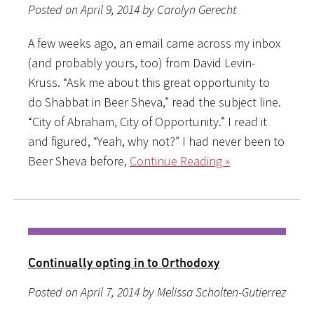
Posted on April 9, 2014 by Carolyn Gerecht
A few weeks ago, an email came across my inbox
(and probably yours, too) from David Levin-
Kruss. “Ask me about this great opportunity to
do Shabbat in Beer Sheva,” read the subject line.
“City of Abraham, City of Opportunity.” I read it
and figured, “Yeah, why not?” I had never been to
Beer Sheva before,
Continue Reading »
Continually opting in to Orthodoxy
Posted on April 7, 2014 by Melissa Scholten-Gutierrez