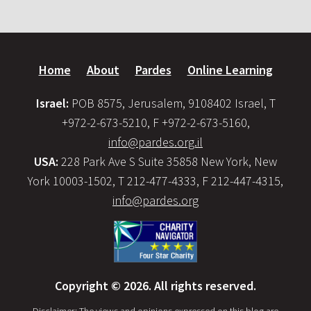
Home
About
Pardes
Online Learning
Israel:
POB 8575, Jerusalem, 9108402 Israel, T
+972-2-673-5210, F +972-2-673-5160,
info@pardes.org.il
USA:
228 Park Ave S Suite 35858 New York, New
York 10003-1502, T 212-477-4333, F 212-447-4315,
info@pardes.org
Copyright © 2026. All rights reserved.
Disclaimer: The views and opinions expressed on this blog are