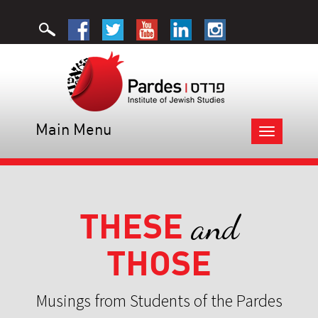
Main Menu
Toggle
navigation
THESE
and
THOSE
Musings from Students of the Pardes