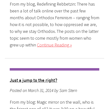
From my blog, Redefining Rebbetzin: There has
been a lot of talk online over the past few
months about Orthodox Feminism – ranging from
how it is not possible, to how oppressed we are,
to why we stay Orthodox. The posts on the latter
topic seem to come mostly from women who
grew up within
Continue Reading »
Just a jump to the right?
Posted on March 31, 2014 by Sam Stern
From my blog: Magic mirror on the wall, who is
the fairest one of all? It was 3:30 on a beautiful