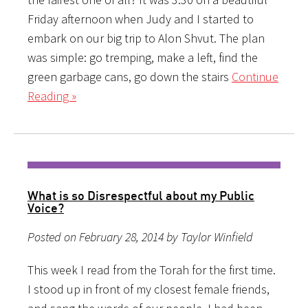
Friday afternoon when Judy and I started to
embark on our big trip to Alon Shvut. The plan
was simple: go tremping, make a left, find the
green garbage cans, go down the stairs
Continue
Reading »
What is so Disrespectful about my Public
Voice?
Posted on February 28, 2014 by Taylor Winfield
This week I read from the Torah for the first time.
I stood up in front of my closest female friends,