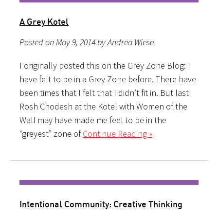
A Grey Kotel
Posted on May 9, 2014 by Andrea Wiese
I originally posted this on the Grey Zone Blog: I
have felt to be in a Grey Zone before. There have
been times that I felt that I didn’t fit in. But last
Rosh Chodesh at the Kotel with Women of the
Wall may have made me feel to be in the
“greyest” zone of
Continue Reading »
Intentional Community: Creative Thinking