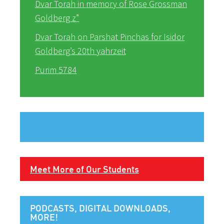
Dvar Torah in memory of Rose Grossman
Goldberg z”
Dvar Torah on Parshat Pinchas for Isidor
Goldberg’s 20th yahrzeit
Purim 5784
Meet More of Our Students
PODCASTS, DIGITAL DOWNLOADS,
MORE!