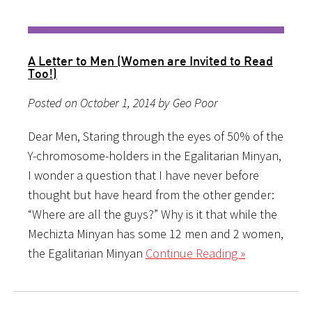
A Letter to Men (Women are Invited to Read
Too!)
Posted on October 1, 2014 by Geo Poor
Dear Men, Staring through the eyes of 50% of the
Y-chromosome-holders in the Egalitarian Minyan,
I wonder a question that I have never before
thought but have heard from the other gender:
“Where are all the guys?” Why is it that while the
Mechizta Minyan has some 12 men and 2 women,
the Egalitarian Minyan
Continue Reading »