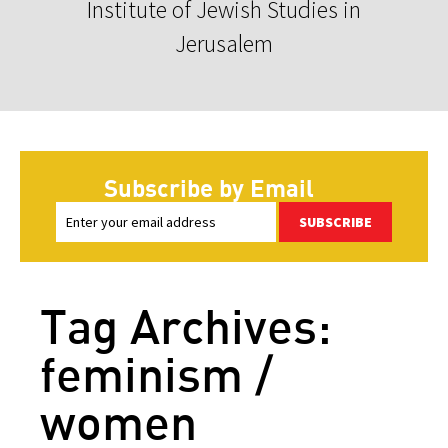
Institute of Jewish Studies in
Jerusalem
Subscribe by Email
SUBSCRIBE
Tag Archives:
feminism /
women