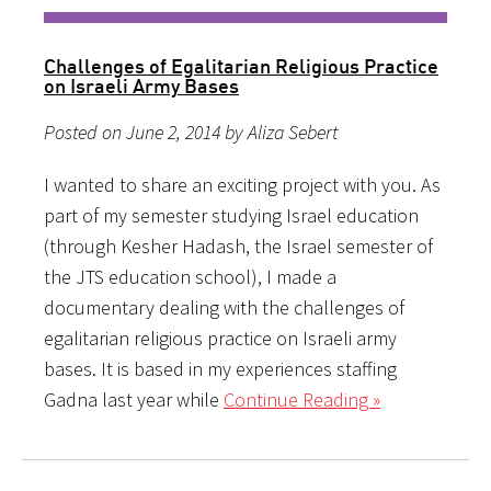
Challenges of Egalitarian Religious Practice
on Israeli Army Bases
Posted on June 2, 2014 by Aliza Sebert
I wanted to share an exciting project with you. As
part of my semester studying Israel education
(through Kesher Hadash, the Israel semester of
the JTS education school), I made a
documentary dealing with the challenges of
egalitarian religious practice on Israeli army
bases. It is based in my experiences staffing
Gadna last year while
Continue Reading »