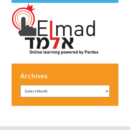
Archives