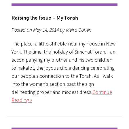
Raising the Issue – My Torah
Posted on May 14, 2014 by Meira Cohen
The place: a little shtieble near my house in New
York. The time: the holiday of Simchat Torah. I am
accompanying my brother and his two children
to hakafot, the joyous circle dancing celebrating
our people’s connection to the Torah. As I walk
into the women’s section past the sign
delineating proper and modest dress
Continue
Reading »