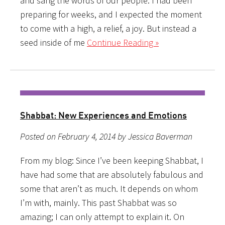
and sang the words of our people. I had been
preparing for weeks, and I expected the moment
to come with a high, a relief, a joy. But instead a
seed inside of me
Continue Reading »
Shabbat: New Experiences and Emotions
Posted on February 4, 2014 by Jessica Baverman
From my blog: Since I’ve been keeping Shabbat, I
have had some that are absolutely fabulous and
some that aren’t as much. It depends on whom
I’m with, mainly. This past Shabbat was so
amazing; I can only attempt to explain it. On