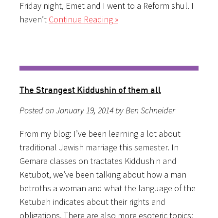
Friday night, Emet and I went to a Reform shul. I
haven’t
Continue Reading »
The Strangest Kiddushin of them all
Posted on January 19, 2014 by Ben Schneider
From my blog: I’ve been learning a lot about
traditional Jewish marriage this semester. In
Gemara classes on tractates Kiddushin and
Ketubot, we’ve been talking about how a man
betroths a woman and what the language of the
Ketubah indicates about their rights and
obligations. There are also more esoteric topics: