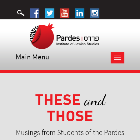
Main Menu
Toggle
navigation
THESE
and
THOSE
Musings from Students of the Pardes