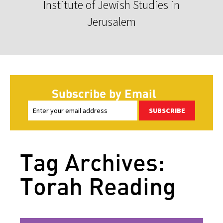
Institute of Jewish Studies in
Jerusalem
Subscribe by Email
SUBSCRIBE
Tag Archives:
Torah Reading