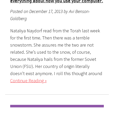
everything about how you use your computer.
Posted on December 17, 2013 by Avi Benson-
Goldberg
Nataliya Naydorf read from the Torah last week
for the first time. Then there was a terrible
snowstorm. She assures me the two are not
related. She’s used to the snow, of course,
because Nataliya hails from the former Soviet
Union (FSU). Her country of origin literally
doesn’t exist anymore. I roll this thought around
Continue Reading »