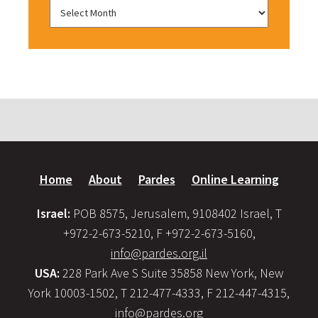
Home
About
Pardes
Online Learning
Israel:
POB 8575, Jerusalem, 9108402 Israel, T
+972-2-673-5210, F +972-2-673-5160,
info@pardes.org.il
USA:
228 Park Ave S Suite 35858 New York, New
York 10003-1502, T 212-477-4333, F 212-447-4315,
info@pardes.org