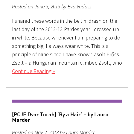
Posted on June 3, 2013 by Eva Vadasz
I shared these words in the beit midrash on the
last day of the 2012-13 Pardes year I dressed up
in white. Because whenever I am preparing to do
something big, I always wear white. This is a
principle of mine since I have known Zsolt Erőss.
Zsolt – a Hungarian mountain climber. Zsolt, who
Continue Reading »
[PCJE Dvar Torah] ‘By a Hair’ – by Laura
Marder
Posted on May 2, 2013 by Laura Marder