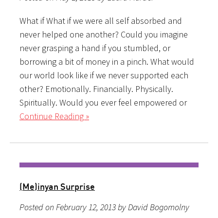
What if What if we were all self absorbed and
never helped one another? Could you imagine
never grasping a hand if you stumbled, or
borrowing a bit of money in a pinch. What would
our world look like if we never supported each
other? Emotionally. Financially. Physically.
Spiritually. Would you ever feel empowered or
Continue Reading »
(Me)inyan Surprise
Posted on February 12, 2013 by David Bogomolny