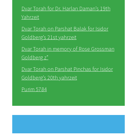
Dvar Torah for Dr. Harlan Daman’s 19th
Yahrzeit
Dvar Torah on Parshat Balak for Isidor
Goldberg’s 21st yahrzeit
Dvar Torah in memory of Rose Grossman
Goldberg z”
Dvar Torah on Parshat Pinchas for Isidor
Goldberg’s 20th yahrzeit
Purim 5784