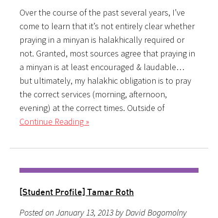
Over the course of the past several years, I’ve
come to learn that it’s not entirely clear whether
praying in a minyan is halakhically required or
not. Granted, most sources agree that praying in
a minyan is at least encouraged & laudable…
but ultimately, my halakhic obligation is to pray
the correct services (morning, afternoon,
evening) at the correct times. Outside of
Continue Reading »
[Student Profile] Tamar Roth
Posted on January 13, 2013 by David Bogomolny