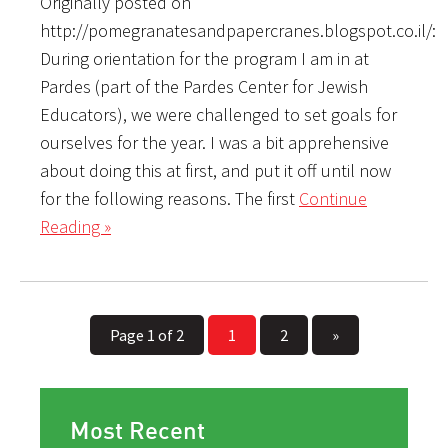
Originally posted on
http://pomegranatesandpapercranes.blogspot.co.il/:
During orientation for the program I am in at
Pardes (part of the Pardes Center for Jewish
Educators), we were challenged to set goals for
ourselves for the year. I was a bit apprehensive
about doing this at first, and put it off until now
for the following reasons. The first
Continue
Reading »
Page 1 of 2
1
2
»
Most Recent