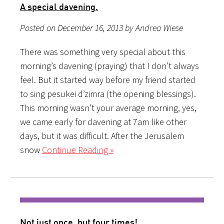
A special davening.
Posted on December 16, 2013 by Andrea Wiese
There was something very special about this
morning’s davening (praying) that I don’t always
feel. But it started way before my friend started
to sing pesukei d’zimra (the opening blessings).
This morning wasn’t your average morning, yes,
we came early for davening at 7am like other
days, but it was difficult. After the Jerusalem
snow
Continue Reading »
Not just once, but four times!