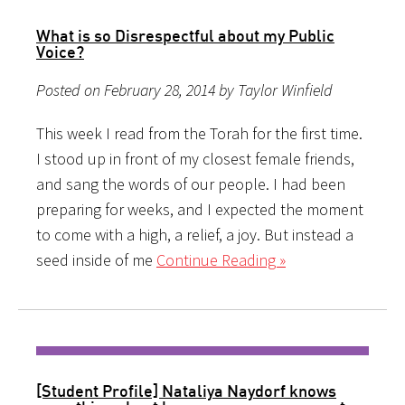
What is so Disrespectful about my Public
Voice?
Posted on February 28, 2014 by Taylor Winfield
This week I read from the Torah for the first time.
I stood up in front of my closest female friends,
and sang the words of our people. I had been
preparing for weeks, and I expected the moment
to come with a high, a relief, a joy. But instead a
seed inside of me
Continue Reading »
[Student Profile] Nataliya Naydorf knows