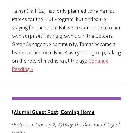
Tamar (Fall ’12) had only planned to remain at
Pardes for the Elul Program, but ended up
staying for the entire Fall semester – much to her
own surprise! Having grown up in the Golders
Green Synagogue community, Tamar became a
leader of her local Bnei Akiva youth group, taking
on the role of madricha at the age
Continue
Reading »
[Alumni Guest Post] Coming Home
Posted on January 2, 2013 by The Director of Digital
Media