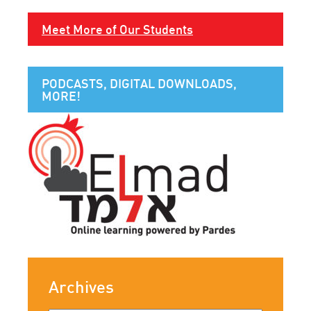
Meet More of Our Students
PODCASTS, DIGITAL DOWNLOADS,
MORE!
Archives