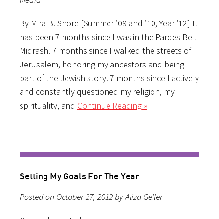
By Mira B. Shore [Summer ’09 and ’10, Year ’12] It
has been 7 months since I was in the Pardes Beit
Midrash. 7 months since I walked the streets of
Jerusalem, honoring my ancestors and being
part of the Jewish story. 7 months since I actively
and constantly questioned my religion, my
spirituality, and
Continue Reading »
Setting My Goals For The Year
Posted on October 27, 2012 by Aliza Geller