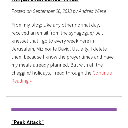
Posted on September 26, 2013 by Andrea Wiese
From my blog: Like any other normal day, I
received an email from the synagogue/ beit
knesset that I go to every week here in
Jerusalem, Mizmor le David. Usually, I delete
them because I know the prayer times and have
my meals already planned. But with all the
chaggim/ holidays, I read through the
Continue
Reading »
“Peak Attack”