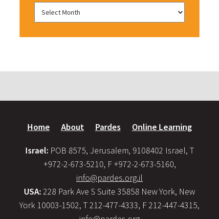
Home
About
Pardes
Online Learning
Israel:
POB 8575, Jerusalem, 9108402 Israel, T
+972-2-673-5210, F +972-2-673-5160,
info@pardes.org.il
USA:
228 Park Ave S Suite 35858 New York, New
York 10003-1502, T 212-477-4333, F 212-447-4315,
info@pardes.org