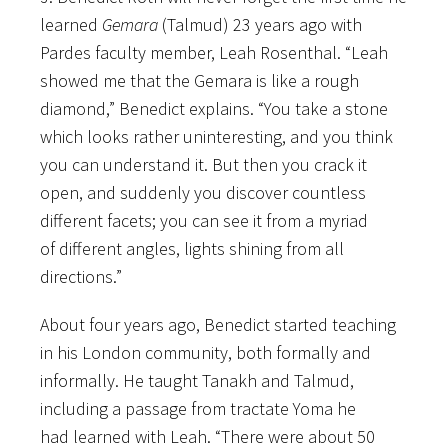
learned
Gemara
(Talmud) 23 years ago with
Pardes faculty member, Leah Rosenthal. “Leah
showed me that the Gemara is like a rough
diamond,” Benedict explains. “You take a stone
which looks rather uninteresting, and you think
you can understand it. But then you crack it
open, and suddenly you discover countless
different facets; you can see it from a myriad
of different angles, lights shining from all
directions.”
About four years ago, Benedict started teaching
in his London community, both formally and
informally. He taught Tanakh and Talmud,
including a passage from tractate Yoma he
had learned with Leah. “There were about 50