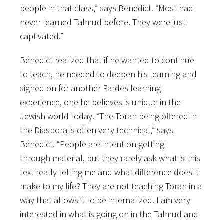
people in that class,” says Benedict. “Most had
never learned Talmud before. They were just
captivated.”
Benedict realized that if he wanted to continue
to teach, he needed to deepen his learning and
signed on for another Pardes learning
experience, one he believes is unique in the
Jewish world today. “The Torah being offered in
the Diaspora is often very technical,” says
Benedict. “People are intent on getting
through material, but they rarely ask what is this
text really telling me and what difference does it
make to my life? They are not teaching Torah in a
way that allows it to be internalized. I am very
interested in what is going on in the Talmud and