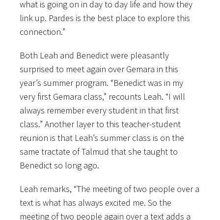
what is going on in day to day life and how they
link up. Pardes is the best place to explore this
connection.”
Both Leah and Benedict were pleasantly
surprised to meet again over Gemara in this
year’s summer program. “Benedict was in my
very first Gemara class,” recounts Leah. “I will
always remember every student in that first
class.” Another layer to this teacher-student
reunion is that Leah’s summer class is on the
same tractate of Talmud that she taught to
Benedict so long ago.
Leah remarks, “The meeting of two people over a
text is what has always excited me. So the
meeting of two people again over a text adds a