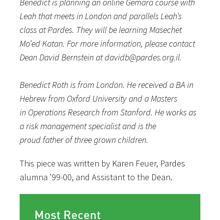
Benedict is planning an online Gemara course with
Leah that meets in London and parallels Leah’s
class at Pardes. They will be learning
Masechet
Mo’ed Katan. For more information, please contact
Dean David Bernstein at davidb@pardes.org.il.
Benedict Roth is from London. He received a BA in
Hebrew from Oxford University and a Masters
in Operations Research from Stanford. He works as
a risk management specialist and is the
proud father of three grown children.
This piece was written by Karen Feuer, Pardes
alumna ’99-00, and Assistant to the Dean.
Most Recent