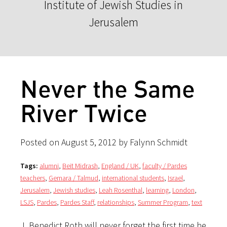
Institute of Jewish Studies in
Jerusalem
Never the Same
River Twice
Posted on August 5, 2012 by Falynn Schmidt
Tags:
alumni
,
Beit Midrash
,
England / UK
,
faculty / Pardes
teachers
,
Gemara / Talmud
,
international students
,
Israel
,
Jerusalem
,
Jewish studies
,
Leah Rosenthal
,
learning
,
London
,
LSJS
,
Pardes
,
Pardes Staff
,
relationships
,
Summer Program
,
text
J. Benedict Roth will never forget the first time he