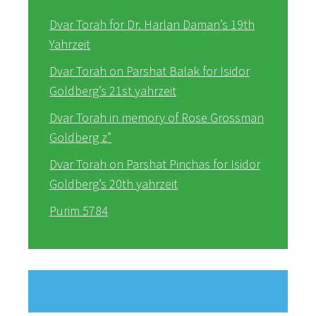
Dvar Torah for Dr. Harlan Daman’s 19th
Yahrzeit
Dvar Torah on Parshat Balak for Isidor
Goldberg’s 21st yahrzeit
Dvar Torah in memory of Rose Grossman
Goldberg z”
Dvar Torah on Parshat Pinchas for Isidor
Goldberg’s 20th yahrzeit
Purim 5784