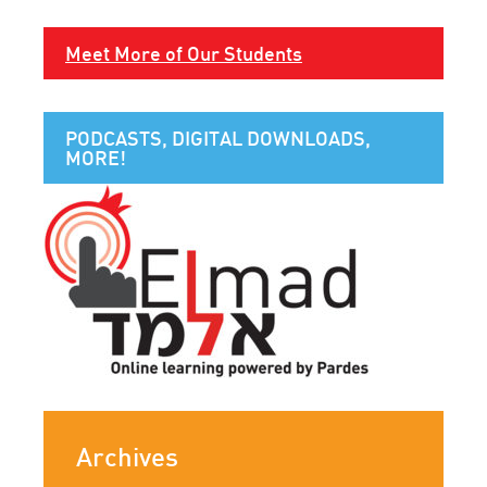
Meet More of Our Students
PODCASTS, DIGITAL DOWNLOADS,
MORE!
Archives