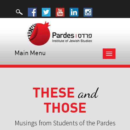
Main Menu
Toggle
navigation
THESE
and
THOSE
Musings from Students of the Pardes