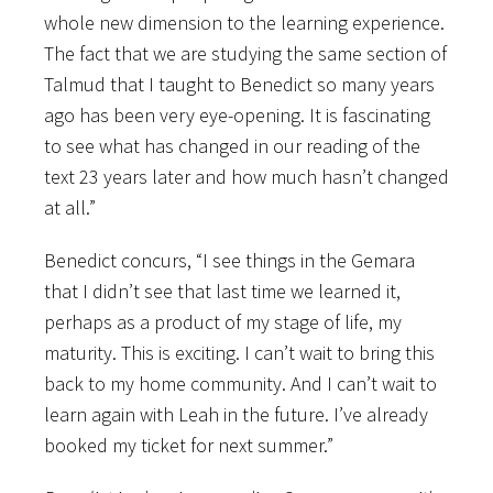
whole new dimension to the learning experience.
The fact that we are studying the same section of
Talmud that I taught to Benedict so many years
ago has been very eye-opening. It is fascinating
to see what has changed in our reading of the
text 23 years later and how much hasn’t changed
at all.”
Benedict concurs, “I see things in the Gemara
that I didn’t see that last time we learned it,
perhaps as a product of my stage of life, my
maturity. This is exciting. I can’t wait to bring this
back to my home community. And I can’t wait to
learn again with Leah in the future. I’ve already
booked my ticket for next summer.”