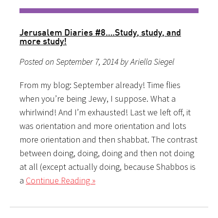
Jerusalem Diaries #8….Study, study, and
more study!
Posted on September 7, 2014 by Ariella Siegel
From my blog: September already! Time flies
when you’re being Jewy, I suppose. What a
whirlwind! And I’m exhausted! Last we left off, it
was orientation and more orientation and lots
more orientation and then shabbat. The contrast
between doing, doing, doing and then not doing
at all (except actually doing, because Shabbos is
a
Continue Reading »