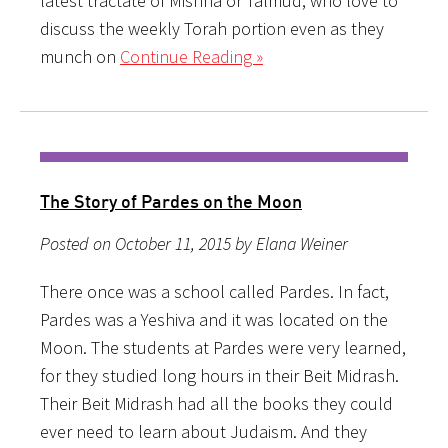
latest tractate of Mishna or Talmud, who love to
discuss the weekly Torah portion even as they
munch on
Continue Reading »
The Story of Pardes on the Moon
Posted on October 11, 2015 by Elana Weiner
There once was a school called Pardes. In fact,
Pardes was a Yeshiva and it was located on the
Moon. The students at Pardes were very learned,
for they studied long hours in their Beit Midrash.
Their Beit Midrash had all the books they could
ever need to learn about Judaism. And they