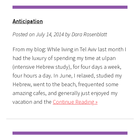
Anticipation
Posted on July 14, 2014 by Dara Rosenblatt
From my blog: While living in Tel Aviv last month I
had the luxury of spending my time at ulpan
(intensive Hebrew study), for four days a week,
four hours a day. In June, I relaxed, studied my
Hebrew, went to the beach, frequented some
amazing cafes, and generally just enjoyed my
vacation and the
Continue Reading »