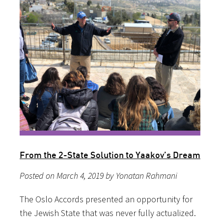
From the 2-State Solution to Yaakov’s Dream
Posted on March 4, 2019 by Yonatan Rahmani
The Oslo Accords presented an opportunity for
the Jewish State that was never fully actualized.