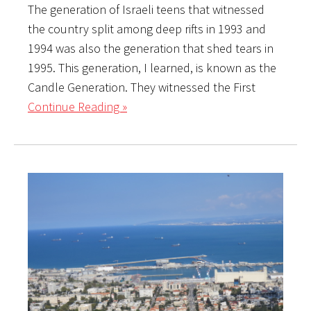
The generation of Israeli teens that witnessed
the country split among deep rifts in 1993 and
1994 was also the generation that shed tears in
1995. This generation, I learned, is known as the
Candle Generation. They witnessed the First
Continue Reading »