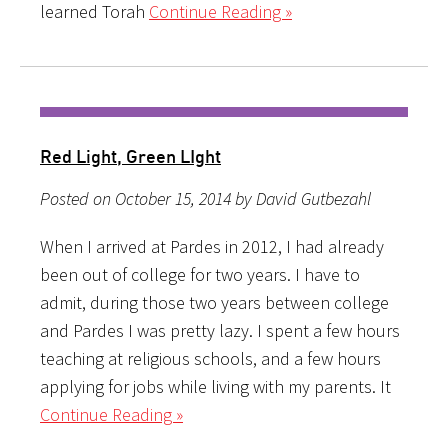
learned Torah
Continue Reading »
Red Light, Green LIght
Posted on October 15, 2014 by David Gutbezahl
When I arrived at Pardes in 2012, I had already
been out of college for two years. I have to
admit, during those two years between college
and Pardes I was pretty lazy. I spent a few hours
teaching at religious schools, and a few hours
applying for jobs while living with my parents. It
Continue Reading »