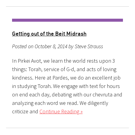
Getting out of the Beit Midrash
Posted on October 8, 2014 by Steve Strauss
In Pirkei Avot, we learn the world rests upon 3
things: Torah, service of G-d, and acts of loving
kindness. Here at Pardes, we do an excellent job
in studying Torah. We engage with text for hours
on end each day, debating with our chevruta and
analyzing each word we read. We diligently
criticize and
Continue Reading »