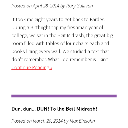
Posted on April 28, 2014 by Rory Sullivan
It took me eight years to get back to Pardes.
During a Birthright trip my freshman year of
college, we sat in the Beit Midrash, the great big
room filled with tables of four chairs each and
books lining every wall. We studied a text that I
don’t remember. What I do remember is liking
Continue Reading »
Dun, dun… DUN! To the Beit Midrash!
Posted on March 20, 2014 by Max Einsohn