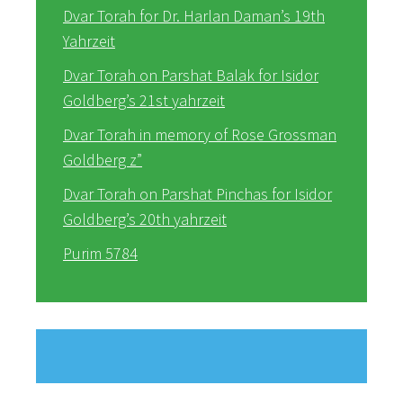
Dvar Torah for Dr. Harlan Daman’s 19th
Yahrzeit
Dvar Torah on Parshat Balak for Isidor
Goldberg’s 21st yahrzeit
Dvar Torah in memory of Rose Grossman
Goldberg z”
Dvar Torah on Parshat Pinchas for Isidor
Goldberg’s 20th yahrzeit
Purim 5784