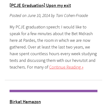
[PCJE Graduation] Upon my exit
Posted on June 10, 2014 by Tani Cohen-Fraade
My PCJE graduation speech: I would like to
speak for a few minutes about the Bet Midrash
here at Pardes, the room in which we are now
gathered. Over at least the last two years, we
have spent countless hours every week studying
texts and discussing them with our hevrutot and
teachers. For many of
Continue Reading »
Birkat Hamazon