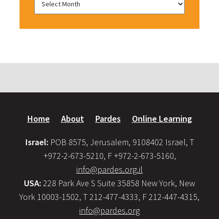
Home
About
Pardes
Online Learning
Israel:
POB 8575, Jerusalem, 9108402 Israel, T
+972-2-673-5210, F +972-2-673-5160,
info@pardes.org.il
USA:
228 Park Ave S Suite 35858 New York, New
York 10003-1502, T 212-477-4333, F 212-447-4315,
info@pardes.org