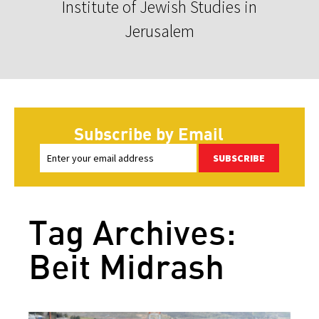
Institute of Jewish Studies in
Jerusalem
Subscribe by Email
SUBSCRIBE
Tag Archives:
Beit Midrash