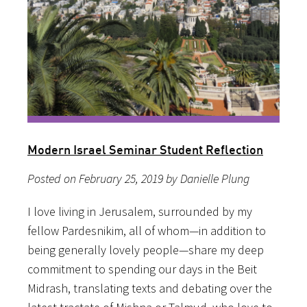
Modern Israel Seminar Student Reflection
Posted on February 25, 2019 by Danielle Plung
I love living in Jerusalem, surrounded by my
fellow Pardesnikim, all of whom—in addition to
being generally lovely people—share my deep
commitment to spending our days in the Beit
Midrash, translating texts and debating over the