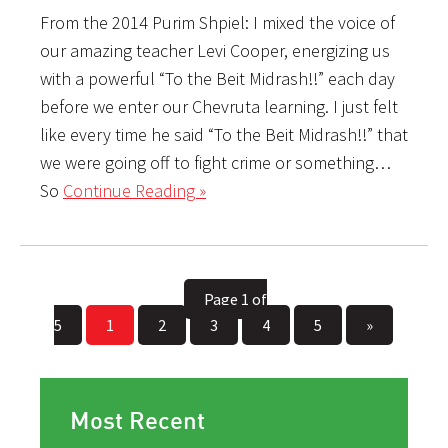
From the 2014 Purim Shpiel: I mixed the voice of
our amazing teacher Levi Cooper, energizing us
with a powerful “To the Beit Midrash!!” each day
before we enter our Chevruta learning. I just felt
like every time he said “To the Beit Midrash!!” that
we were going off to fight crime or something…
So
Continue Reading »
Page 1 of
5
1
2
3
4
5
»
Most Recent