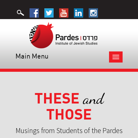
Main Menu
Toggle
navigation
THESE
and
THOSE
Musings from Students of the Pardes