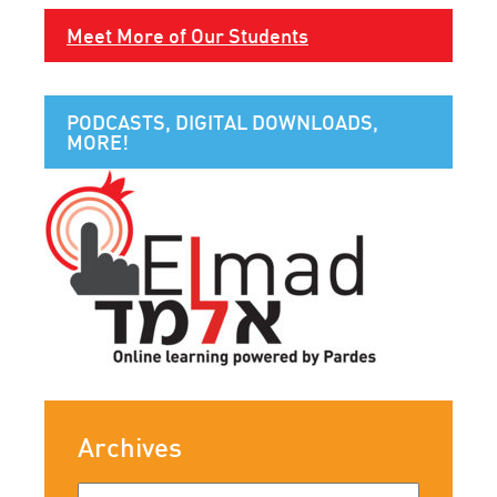
Meet More of Our Students
PODCASTS, DIGITAL DOWNLOADS,
MORE!
Archives