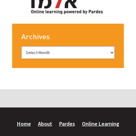
Archives
Home
About
Pardes
Online Learning