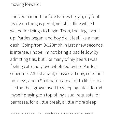
moving forward.
I arrived a month before Pardes began, my foot
ready on the gas pedal, yet still idling while I
waited for things to begin. Then, the flags went
up, Pardes began, and boy did it feel like a mad
dash. Going from 0-120mph in just a few seconds
is intense. I hope I’m not being a bad fellow by
admitting this, but like many of my peers I was
feeling extremely overwhelmed by the Pardes
schedule. 7:30 shaharit, classes all day, constant
holidays, and a Shabbaton are a lot to fit it into a
life that has grown used to sleeping late. I found
myself praying, on top of my usual requests for
parnassa, for a little break, a little more sleep.