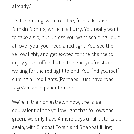
already.”
It’s like driving, with a coffee, from a kosher
Dunkin Donuts, while in a hurry. You really want
to take a sip, but unless you want scalding liquid
all over you, you need a red light. You see the
yellow light, and get excited for the chance to
enjoy your coffee, but in the end you’re stuck
waiting for the red light to end. You find yourself
cursing all red lights.(Perhaps I just have road
rage/am an impatient driver)
We’re in the homestretch now, the Israeli
equivalent of the yellow light that follows the
green, we only have 4 more days until it starts up
again, with Simchat Torah and Shabbat filling