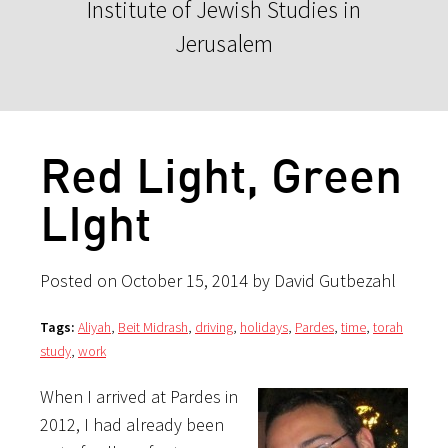
Institute of Jewish Studies in
Jerusalem
Red Light, Green
LIght
Posted on October 15, 2014 by David Gutbezahl
Tags:
Aliyah
,
Beit Midrash
,
driving
,
holidays
,
Pardes
,
time
,
torah
study
,
work
When I arrived at Pardes in
2012, I had already been