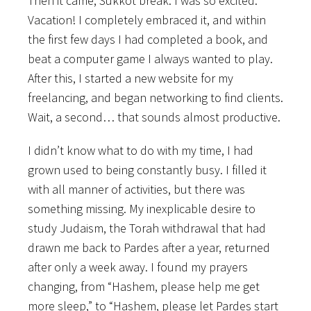
Then it came, Sukkot break. I was so excited.
Vacation! I completely embraced it, and within
the first few days I had completed a book, and
beat a computer game I always wanted to play.
After this, I started a new website for my
freelancing, and began networking to find clients.
Wait, a second… that sounds almost productive.
I didn’t know what to do with my time, I had
grown used to being constantly busy. I filled it
with all manner of activities, but there was
something missing. My inexplicable desire to
study Judaism, the Torah withdrawal that had
drawn me back to Pardes after a year, returned
after only a week away. I found my prayers
changing, from “Hashem, please help me get
more sleep,” to “Hashem, please let Pardes start