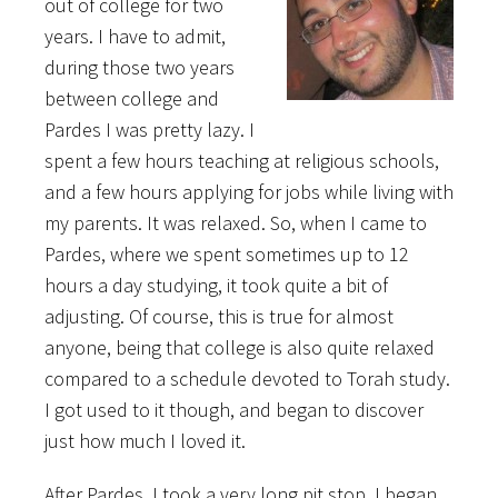
out of college for two
years. I have to admit,
during those two years
between college and
Pardes I was pretty lazy. I
spent a few hours teaching at religious schools,
and a few hours applying for jobs while living with
my parents. It was relaxed. So, when I came to
Pardes, where we spent sometimes up to 12
hours a day studying, it took quite a bit of
adjusting. Of course, this is true for almost
anyone, being that college is also quite relaxed
compared to a schedule devoted to Torah study.
I got used to it though, and began to discover
just how much I loved it.
After Pardes, I took a very long pit stop. I began