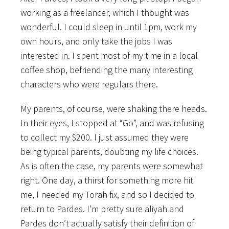
working as a freelancer, which I thought was
wonderful. I could sleep in until 1pm, work my
own hours, and only take the jobs I was
interested in. I spent most of my time in a local
coffee shop, befriending the many interesting
characters who were regulars there.
My parents, of course, were shaking there heads.
In their eyes, I stopped at “Go”, and was refusing
to collect my $200. I just assumed they were
being typical parents, doubting my life choices.
As is often the case, my parents were somewhat
right. One day, a thirst for something more hit
me, I needed my Torah fix, and so I decided to
return to Pardes. I’m pretty sure aliyah and
Pardes don’t actually satisfy their definition of