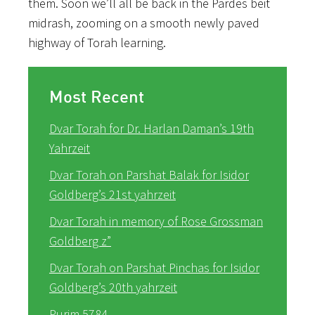
them. Soon we’ll all be back in the Pardes beit
midrash, zooming on a smooth newly paved
highway of Torah learning.
Most Recent
Dvar Torah for Dr. Harlan Daman’s 19th
Yahrzeit
Dvar Torah on Parshat Balak for Isidor
Goldberg’s 21st yahrzeit
Dvar Torah in memory of Rose Grossman
Goldberg z”
Dvar Torah on Parshat Pinchas for Isidor
Goldberg’s 20th yahrzeit
Purim 5784