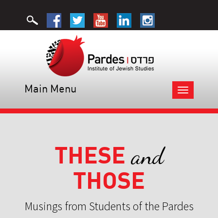
Main Menu
Toggle
navigation
THESE
and
THOSE
Musings from Students of the Pardes