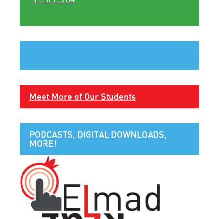
Meet More of Our Students
PODCASTS, DIGITAL DOWNLOADS,
MORE!