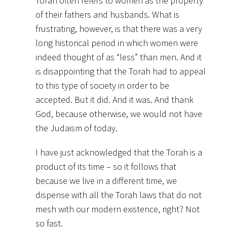
Torah often refers to women as the property
of their fathers and husbands. What is
frustrating, however, is that there was a very
long historical period in which women were
indeed thought of as “less” than men. And it
is disappointing that the Torah had to appeal
to this type of society in order to be
accepted. But it did. And it was. And thank
God, because otherwise, we would not have
the Judaism of today.
I have just acknowledged that the Torah is a
product of its time – so it follows that
because we live in a different time, we
dispense with all the Torah laws that do not
mesh with our modern existence, right? Not
so fast.