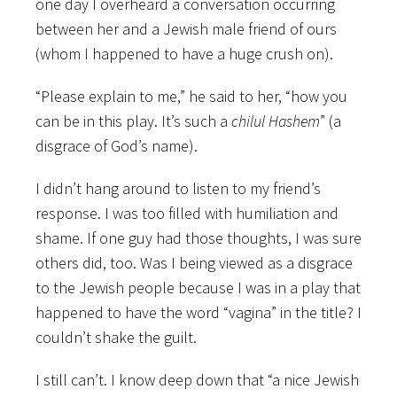
one day I overheard a conversation occurring
between her and a Jewish male friend of ours
(whom I happened to have a huge crush on).
“Please explain to me,” he said to her, “how you
can be in this play. It’s such a
chilul
Hashem
” (a
disgrace of God’s name).
I didn’t hang around to listen to my friend’s
response. I was too filled with humiliation and
shame. If one guy had those thoughts, I was sure
others did, too. Was I being viewed as a disgrace
to the Jewish people because I was in a play that
happened to have the word “vagina” in the title? I
couldn’t shake the guilt.
I still can’t. I know deep down that “a nice Jewish