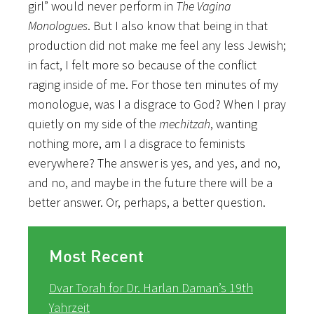
girl” would never perform in
The Vagina
Monologues
. But I also know that being in that
production did not make me feel any less Jewish;
in fact, I felt more so because of the conflict
raging inside of me. For those ten minutes of my
monologue, was I a disgrace to God? When I pray
quietly on my side of the
mechitzah
, wanting
nothing more, am I a disgrace to feminists
everywhere? The answer is yes, and yes, and no,
and no, and maybe in the future there will be a
better answer. Or, perhaps, a better question.
Most Recent
Dvar Torah for Dr. Harlan Daman’s 19th
Yahrzeit