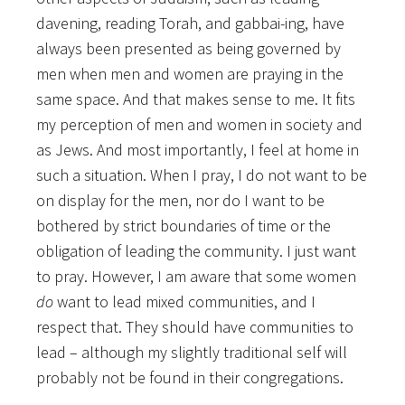
davening, reading Torah, and gabbai-ing, have
always been presented as being governed by
men when men and women are praying in the
same space. And that makes sense to me. It fits
my perception of men and women in society and
as Jews. And most importantly, I feel at home in
such a situation. When I pray, I do not want to be
on display for the men, nor do I want to be
bothered by strict boundaries of time or the
obligation of leading the community. I just want
to pray. However, I am aware that some women
do
want to lead mixed communities, and I
respect that. They should have communities to
lead – although my slightly traditional self will
probably not be found in their congregations.