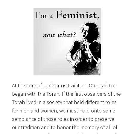
At the core of Judaism is tradition. Our tradition
began with the Torah. If the first observers of the
Torah lived in a society that held different roles
for men and women, we must hold onto some
semblance of those roles in order to preserve
our tradition and to honor the memory of all of