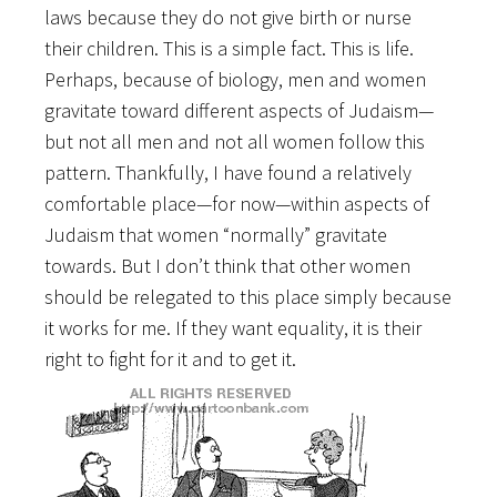
laws because they do not give birth or nurse
their children. This is a simple fact. This is life.
Perhaps, because of biology, men and women
gravitate toward different aspects of Judaism—
but not all men and not all women follow this
pattern. Thankfully, I have found a relatively
comfortable place—for now—within aspects of
Judaism that women “normally” gravitate
towards. But I don’t think that other women
should be relegated to this place simply because
it works for me. If they want equality, it is their
right to fight for it and to get it.