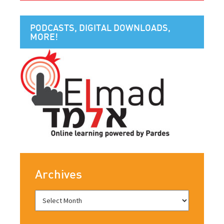
PODCASTS, DIGITAL DOWNLOADS,
MORE!
Archives