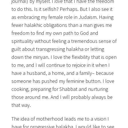
journal) by myself. I
love
that I have the freedom
to do this. Is it selfish? Perhaps. But I also see it
as embracing my female role in Judaism. Having
fewer halakhic obligations than a man gives me
freedom to find my own path to God and
spirituality without feeling a tremendous sense of
guilt about transgressing halakha or letting
down the minyan. I love the flexibility that is open
to me, and I will continue to rejoice in it when I
have a husband, a home, and a family– because
someone has pushed my feminine button. I love
cooking, preparing for Shabbat and nurturing
those around me. And I will probably always be
that way.
The idea of motherhood leads me to a vision I
have for progressive halakha. I would like to see