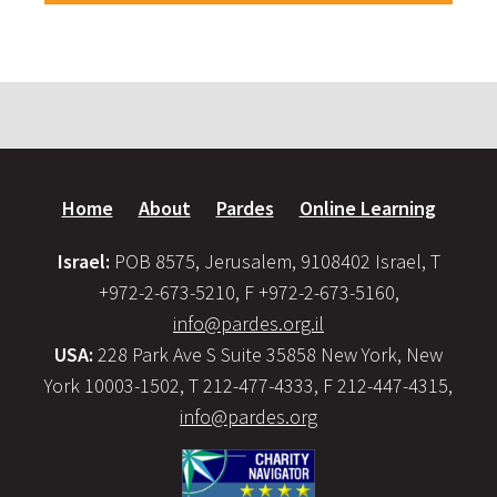
Home
About
Pardes
Online Learning
Israel:
POB 8575, Jerusalem, 9108402 Israel, T
+972-2-673-5210, F +972-2-673-5160,
info@pardes.org.il
USA:
228 Park Ave S Suite 35858 New York, New
York 10003-1502, T 212-477-4333, F 212-447-4315,
info@pardes.org