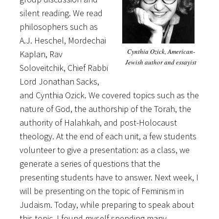
silent reading. We read
philosophers such as
A.J. Heschel, Mordechai
Cynthia Ozick, American-
Kaplan, Rav
Jewish author and essayist
Soloveitchik, Chief Rabbi
Lord Jonathan Sacks,
and Cynthia Ozick. We covered topics such as the
nature of God, the authorship of the Torah, the
authority of Halahkah, and post-Holocaust
theology. At the end of each unit, a few students
volunteer to give a presentation: as a class, we
generate a series of questions that the
presenting students have to answer. Next week, I
will be presenting on the topic of Feminism in
Judaism. Today, while preparing to speak about
this topic, I found myself spending many