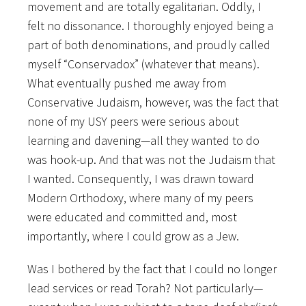
movement and are totally egalitarian. Oddly, I
felt no dissonance. I thoroughly enjoyed being a
part of both denominations, and proudly called
myself “Conservadox” (whatever that means).
What eventually pushed me away from
Conservative Judaism, however, was the fact that
none of my USY peers were serious about
learning and davening—all they wanted to do
was hook-up. And that was not the Judaism that
I wanted. Consequently, I was drawn toward
Modern Orthodoxy, where many of my peers
were educated and committed and, most
importantly, where I could grow as a Jew.
Was I bothered by the fact that I could no longer
lead services or read Torah? Not particularly—