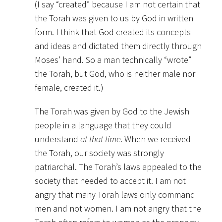
(I say “created” because I am not certain that
the Torah was given to us by God in written
form. I think that God created its concepts
and ideas and dictated them directly through
Moses’ hand. So a man technically “wrote”
the Torah, but God, who is neither male nor
female, created it.)
The Torah was given by God to the Jewish
people in a language that they could
understand
at that time
. When we received
the Torah, our society was strongly
patriarchal. The Torah’s laws appealed to the
society that needed to accept it. I am not
angry that many Torah laws only command
men and not women. I am not angry that the