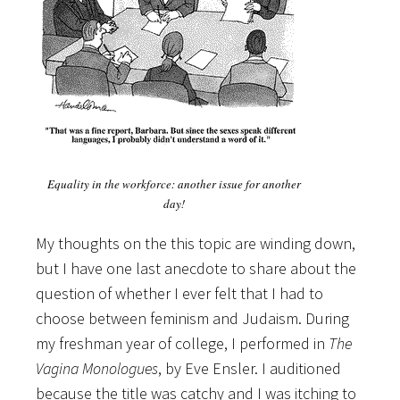
Equality in the workforce: another issue for another
day!
My thoughts on the this topic are winding down,
but I have one last anecdote to share about the
question of whether I ever felt that I had to
choose between feminism and Judaism. During
my freshman year of college, I performed in
The
Vagina Monologues
, by Eve Ensler. I auditioned
because the title was catchy and I was itching to