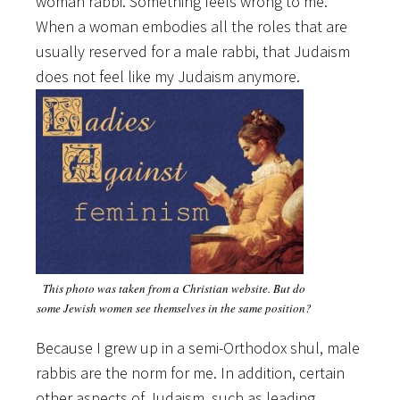
woman rabbi. Something feels wrong to me.
When a woman embodies all the roles that are
usually reserved for a male rabbi, that Judaism
does not feel like my Judaism anymore.
This photo was taken from a Christian website. But do
some Jewish women see themselves in the same position?
Because I grew up in a semi-Orthodox shul, male
rabbis are the norm for me. In addition, certain
other aspects of Judaism, such as leading