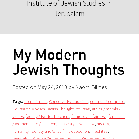
Institute of Jewish Studies in
Jerusalem
My Modern
Jewish Thoughts
Posted on May 24, 2013 by Naomi Bilmes
Tags:
commitment
,
Conservative Judaism
,
contrast / compare
,
Course on Modern Jewish Thought
,
courses
,
ethics / morals /
values
,
faculty / Pardes teachers
,
fairness / unfairness
,
feminism
/ women
,
God / Hashem
,
halakha / Jewish law
,
history
,
humanity
,
identity and/or self
,
introspection
,
mechitza
,
memories
,
Modern Orthodox Judaism
,
Orthodox Judaism
,