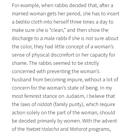
For example, when rabbis decided that, after a
married woman gets her period, she has to insert
a
bedika
cloth into herself three times a day to
make sure she is “clean,” and then show the
discharge to a male rabbi if she is not sure about
the color, they had little concept of a woman’s
sense of physical discomfort or her capacity for
shame. The rabbis seemed to be strictly
concerned with preventing the woman’s
husband from becoming impure, without a lot of
concern for the woman’s state of being. In my
most feminist stance on Judaism, I believe that
the laws of
niddah
(family purity), which require
action solely on the part of the woman, should
be decided primarily by women. With the advent
of the
Yoetzet Halacha
and
Maharat
programs,