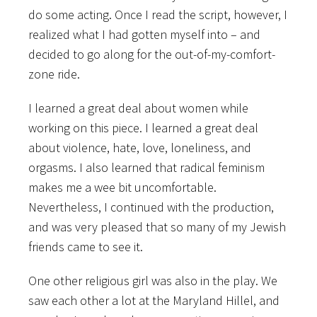
do some acting. Once I read the script, however, I
realized what I had gotten myself into – and
decided to go along for the out-of-my-comfort-
zone ride.
I learned a great deal about women while
working on this piece. I learned a great deal
about violence, hate, love, loneliness, and
orgasms. I also learned that radical feminism
makes me a wee bit uncomfortable.
Nevertheless, I continued with the production,
and was very pleased that so many of my Jewish
friends came to see it.
One other religious girl was also in the play. We
saw each other a lot at the Maryland Hillel, and