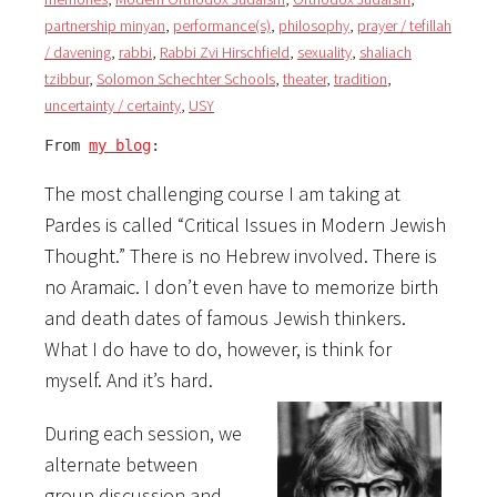
partnership minyan
,
performance(s)
,
philosophy
,
prayer / tefillah
/ davening
,
rabbi
,
Rabbi Zvi Hirschfield
,
sexuality
,
shaliach
tzibbur
,
Solomon Schechter Schools
,
theater
,
tradition
,
uncertainty / certainty
,
USY
From 
my blog
:
The most challenging course I am taking at
Pardes is called “Critical Issues in Modern Jewish
Thought.” There is no Hebrew involved. There is
no Aramaic. I don’t even have to memorize birth
and death dates of famous Jewish thinkers.
What I do have to do, however, is think for
myself. And it’s hard.
During each session, we
alternate between
group discussion and