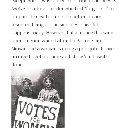
except when I was subject to a tone-deaf
shaliach
tzibbur
or a Torah reader who had “forgotten” to
prepare; I knew I could do a better job and
resented being on the sidelines. This still
happens today. However, I also notice this same
phenomenon when I attend a Partnership
Minyan and a woman is doing a poor job—I have
an urge to get up there and show ’em how it’s
done.