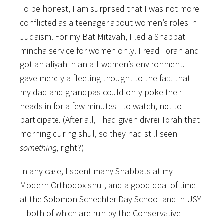
To be honest, I am surprised that I was not more
conflicted as a teenager about women’s roles in
Judaism. For my Bat Mitzvah, I led a Shabbat
mincha service for women only. I read Torah and
got an aliyah in an all-women’s environment. I
gave merely a fleeting thought to the fact that
my dad and grandpas could only poke their
heads in for a few minutes—to watch, not to
participate. (After all, I had given divrei Torah that
morning during shul, so they had still seen
something
, right?)
In any case, I spent many Shabbats at my
Modern Orthodox shul, and a good deal of time
at the Solomon Schechter Day School and in USY
– both of which are run by the Conservative