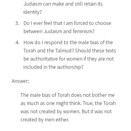
Judaism can make and still retain its
identity?
Do I ever feel that I am forced to choose
between Judaism and feminism?
How do I respond to the male bias of the
Torah and the Talmud? Should these texts
be authoritative for women if they are not
included in the authorship?
Answer:
The male bias of Torah does not bother me
as much as one might think. True, the Torah
was not created by women. But it was not
created by men either.