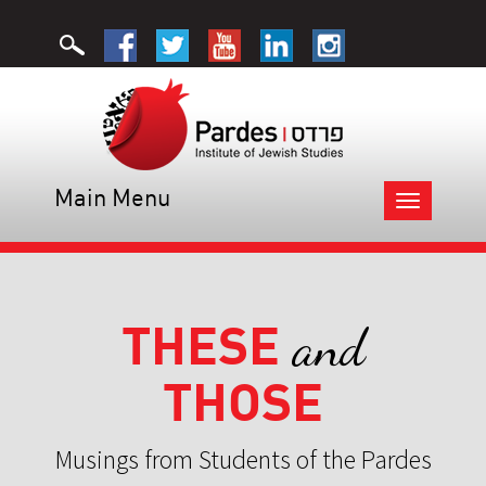
Main Menu
Toggle
navigation
THESE
and
THOSE
Musings from Students of the Pardes