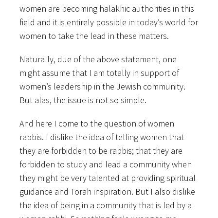
women are becoming halakhic authorities in this
field and it is entirely possible in today’s world for
women to take the lead in these matters.
Naturally, due of the above statement, one
might assume that I am totally in support of
women’s leadership in the Jewish community.
But alas, the issue is not so simple.
And here I come to the question of women
rabbis. I dislike the idea of telling women that
they are forbidden to be rabbis; that they are
forbidden to study and lead a community when
they might be very talented at providing spiritual
guidance and Torah inspiration. But I also dislike
the idea of being in a community that is led by a