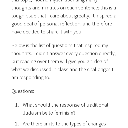
thoughts and minutes on each sentence; this is a
tough issue that I care about greatly. It inspired a
good deal of personal reflection, and
therefore I
have decided to share it with you.
Below is the list of questions that inspired my
thoughts. I didn’t answer every question directly,
but reading over them will give you an idea of
what we discussed in class and the challenges I
am responding to.
Questions:
What should the response of traditional
Judaism be to feminism?
Are there limits to the types of changes