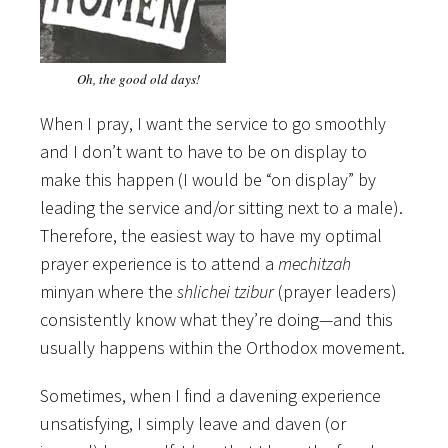
Oh, the good old days!
When I pray, I want the service to go smoothly
and I don’t want to have to be on display to
make this happen (I would be “on display” by
leading the service and/or sitting next to a male).
Therefore, the easiest way to have my optimal
prayer experience is to attend a
mechitzah
minyan where the
shlichei tzibur
(prayer leaders)
consistently know what they’re doing—and this
usually happens within the Orthodox movement.
Sometimes, when I find a davening experience
unsatisfying, I simply leave and daven (or