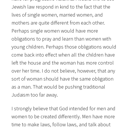
Jewish law respond in kind to the fact that the
lives of single women, married women, and
mothers are quite different from each other.
Perhaps single women would have more
obligations to pray and learn than women with
young children. Perhaps those obligations would
come back into effect when all the children have
left the house and the woman has more control
over her time. I do not believe, however, that any
sort of woman should have the same obligation
as a man. That would be pushing traditional
Judaism too far away.
I strongly believe that God intended for men and
women to be created differently. Men have more
time to make laws, follow laws, and talk about