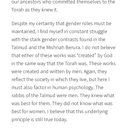
our ancestors who committed themselves to the
Torah as they knew it.
Despite my certainty that gender roles must be
maintained, I find myself in constant struggle
with the stark gender contrasts found in the
Talmud and the Mishnah Berura. I do not believe
that either of these works was “created” by God
in the same way that the Torah was. These works
were created and written by men. Again, they
reflect the society in which they live, but here I
must also factor in human psychology. The
rabbis of the Talmud were men. They knew what
was best for them. They did not know what was
best for women. I believe that this underlying
principle is still true today.