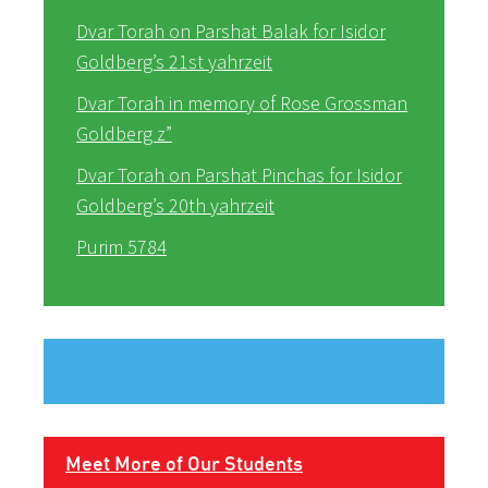
Dvar Torah on Parshat Balak for Isidor
Goldberg’s 21st yahrzeit
Dvar Torah in memory of Rose Grossman
Goldberg z”
Dvar Torah on Parshat Pinchas for Isidor
Goldberg’s 20th yahrzeit
Purim 5784
Meet More of Our Students