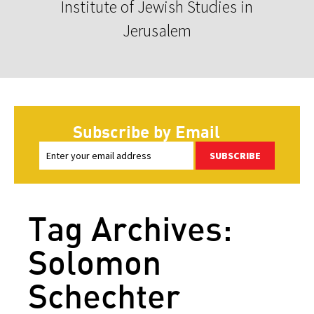
Institute of Jewish Studies in
Jerusalem
Subscribe by Email
SUBSCRIBE
Tag Archives:
Solomon
Schechter