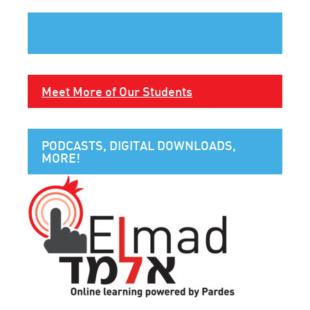
Meet More of Our Students
PODCASTS, DIGITAL DOWNLOADS,
MORE!