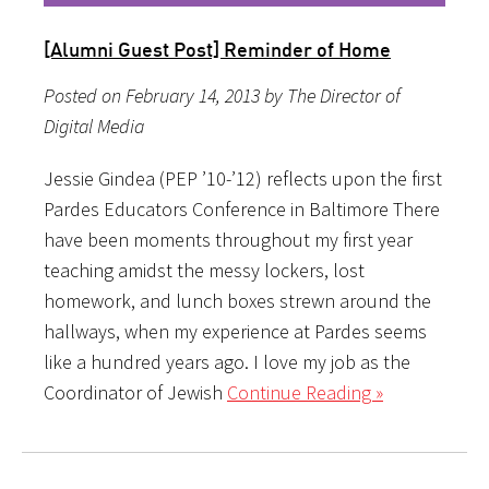
[Alumni Guest Post] Reminder of Home
Posted on February 14, 2013 by The Director of
Digital Media
Jessie Gindea (PEP ’10-’12) reflects upon the first
Pardes Educators Conference in Baltimore There
have been moments throughout my first year
teaching amidst the messy lockers, lost
homework, and lunch boxes strewn around the
hallways, when my experience at Pardes seems
like a hundred years ago. I love my job as the
Coordinator of Jewish
Continue Reading »