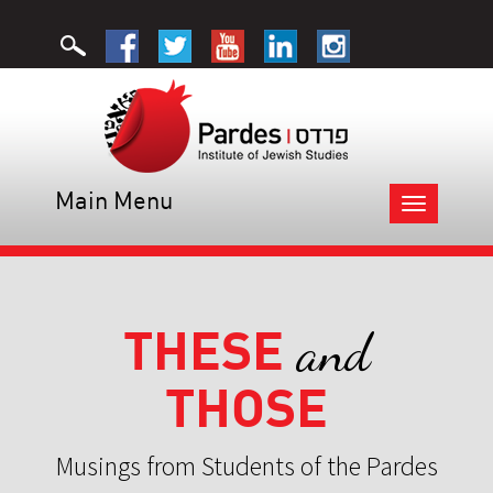
Main Menu
Toggle
navigation
THESE
and
THOSE
Musings from Students of the Pardes