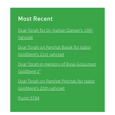
Most Recent
Dvar Torah for Dr. Harlan Daman’s 19th
Yahrzeit
Dvar Torah on Parshat Balak for Isidor
Goldberg’s 21st yahrzeit
Dvar Torah in memory of Rose Grossman
Goldberg z”
Dvar Torah on Parshat Pinchas for Isidor
Goldberg’s 20th yahrzeit
Purim 5784