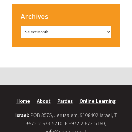
Archives
Home
About
Pardes
Online Learning
Israel:
POB 8575, Jerusalem, 9108402 Israel, T
+972-2-673-5210, F +972-2-673-5160,
info@pardes.org.il