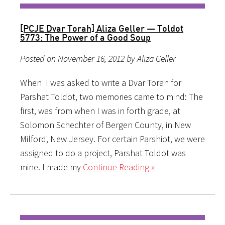
[PCJE Dvar Torah] Aliza Geller — Toldot
5773: The Power of a Good Soup
Posted on November 16, 2012 by Aliza Geller
When I was asked to write a Dvar Torah for
Parshat Toldot, two memories came to mind: The
first, was from when I was in forth grade, at
Solomon Schechter of Bergen County, in New
Milford, New Jersey. For certain Parshiot, we were
assigned to do a project, Parshat Toldot was
mine. I made my
Continue Reading »