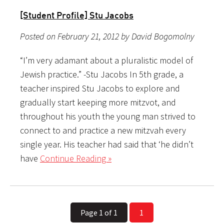
[Student Profile] Stu Jacobs
Posted on February 21, 2012 by David Bogomolny
“I’m very adamant about a pluralistic model of
Jewish practice.” -Stu Jacobs In 5th grade, a
teacher inspired Stu Jacobs to explore and
gradually start keeping more mitzvot, and
throughout his youth the young man strived to
connect to and practice a new mitzvah every
single year. His teacher had said that ‘he didn’t
have
Continue Reading »
Page 1 of 1
1