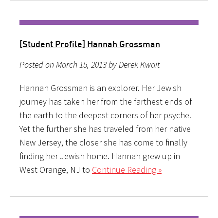
[Student Profile] Hannah Grossman
Posted on March 15, 2013 by Derek Kwait
Hannah Grossman is an explorer. Her Jewish
journey has taken her from the farthest ends of
the earth to the deepest corners of her psyche.
Yet the further she has traveled from her native
New Jersey, the closer she has come to finally
finding her Jewish home. Hannah grew up in
West Orange, NJ to
Continue Reading »