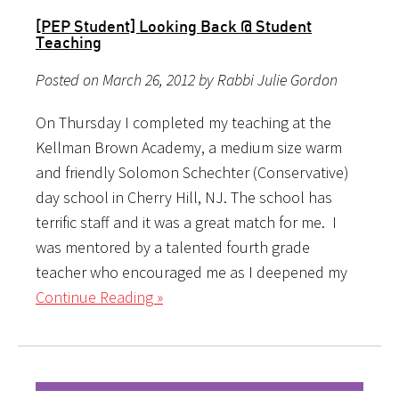
[PEP Student] Looking Back @ Student
Teaching
Posted on March 26, 2012 by Rabbi Julie Gordon
On Thursday I completed my teaching at the
Kellman Brown Academy, a medium size warm
and friendly Solomon Schechter (Conservative)
day school in Cherry Hill, NJ. The school has
terrific staff and it was a great match for me. I
was mentored by a talented fourth grade
teacher who encouraged me as I deepened my
Continue Reading »