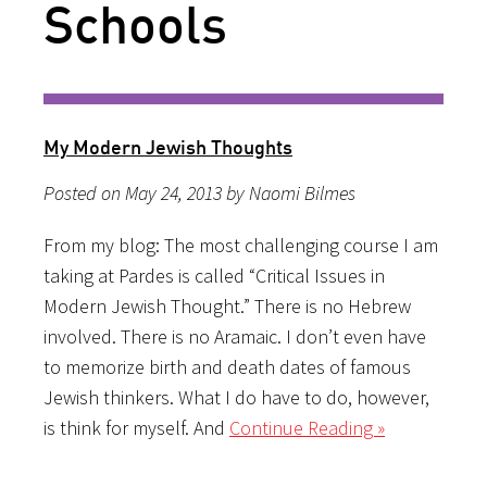
Schools
My Modern Jewish Thoughts
Posted on May 24, 2013 by Naomi Bilmes
From my blog: The most challenging course I am
taking at Pardes is called “Critical Issues in
Modern Jewish Thought.” There is no Hebrew
involved. There is no Aramaic. I don’t even have
to memorize birth and death dates of famous
Jewish thinkers. What I do have to do, however,
is think for myself. And
Continue Reading »