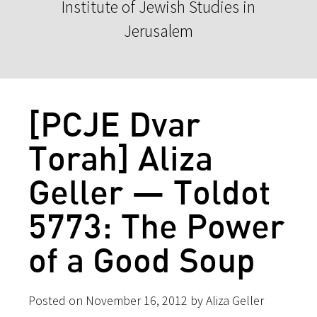
Institute of Jewish Studies in
Jerusalem
[PCJE Dvar
Torah] Aliza
Geller — Toldot
5773: The Power
of a Good Soup
Posted on November 16, 2012 by Aliza Geller