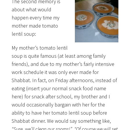
The second memory is
about what would
happen every time my
mother made tomato
lentil soup:
My mother’s tomato lentil
soup is quite famous (at least among family
friends), and due to my mother’s fairly intensive
work schedule it was only ever made for
Shabbat. In fact, on Friday afternoons, instead of
eating (insert your normal snack food name
here) for snack after school, my brother and I
would occasionally bargain with her for the
ability to have her tomato lentil soup before
Shabbat dinner. We would say something like,
“Sure, we’ll clean our rooms!”
,
“Of course we will set