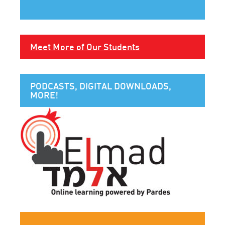
Meet More of Our Students
PODCASTS, DIGITAL DOWNLOADS,
MORE!