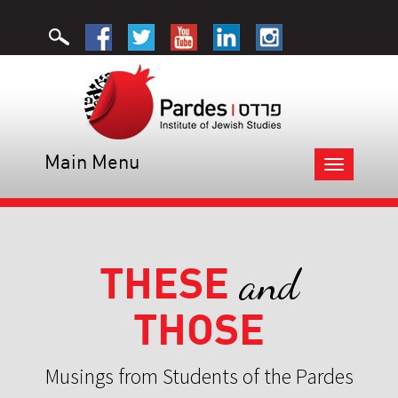
Main Menu
Toggle
navigation
THESE
and
THOSE
Musings from Students of the Pardes