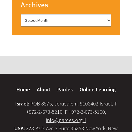
Archives
Home
About
Pardes
Online Learning
Israel:
POB 8575, Jerusalem, 9108402 Israel, T
+972-2-673-5210, F +972-2-673-5160,
info@pardes.org.il
USA:
228 Park Ave S Suite 35858 New York, New