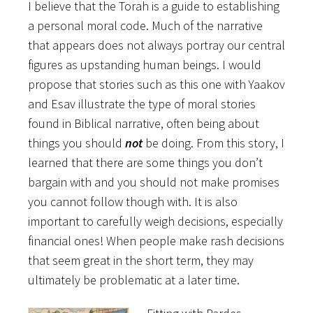
I believe that the Torah is a guide to establishing
a personal moral code. Much of the narrative
that appears does not always portray our central
figures as upstanding human beings. I would
propose that stories such as this one with Yaakov
and Esav illustrate the type of moral stories
found in Biblical narrative, often being about
things you should
not
be doing. From this story, I
learned that there are some things you don’t
bargain with and you should not make promises
you cannot follow though with. It is also
important to carefully weigh decisions, especially
financial ones! When people make rash decisions
that seem great in the short term, they may
ultimately be problematic at a later time.