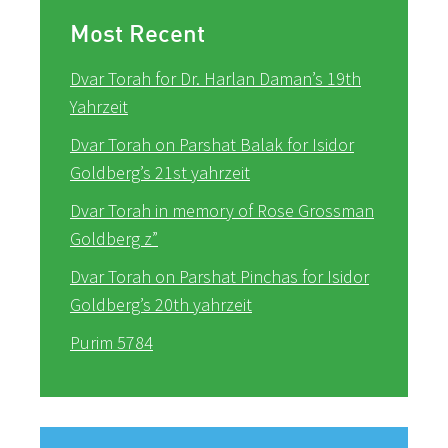
Most Recent
Dvar Torah for Dr. Harlan Daman’s 19th
Yahrzeit
Dvar Torah on Parshat Balak for Isidor
Goldberg’s 21st yahrzeit
Dvar Torah in memory of Rose Grossman
Goldberg z”
Dvar Torah on Parshat Pinchas for Isidor
Goldberg’s 20th yahrzeit
Purim 5784