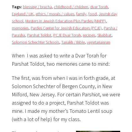
Tags:
blessing / bracha
,
childhood / children
,
dvar Torah
,
England / UK
,
ethics / morals / values
,
family
,
food
,
Jewish day
school
,
Masters in Jewish Education Plus Pardes (MAPP)
,
memories
,
Pardes Center for Jewish Educators (PCJE)
,
Parsha /
Parasha
,
Parshat Toldot
,
PCJE Dvar Torah
,
recipes
,
Shabbat
,
Solomon Schechter Schools
,
Tanakh / Bible
,
vegetarianism
When I was asked to write a Dvar Torah for
Parshat Toldot, two memories came to mind:
The first, was from when I was in forth grade, at
Solomon Schechter of Bergen County, in New
Milford, New Jersey. For certain Parshiot, we were
assigned to do a project, Parshat Toldot was
mine. I made my mother’s Tomato Lentil soup
(with a lot of help) for my class.