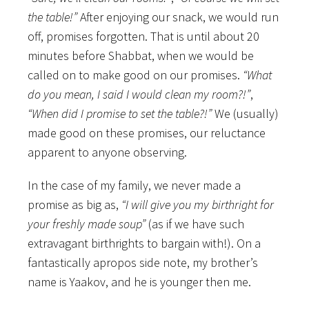
the table!”
After enjoying our snack, we would run
off, promises forgotten. That is until about 20
minutes before Shabbat, when we would be
called on to make good on our promises.
“What
do you mean, I said I would clean my room?!”
,
“When did I promise to set the table?!”
We (usually)
made good on these promises, our reluctance
apparent to anyone observing.
In the case of my family, we never made a
promise as big as,
“I will give you my birthright for
your freshly made soup”
(as if we have such
extravagant birthrights to bargain with!). On a
fantastically apropos side note, my brother’s
name is Yaakov, and he is younger then me.