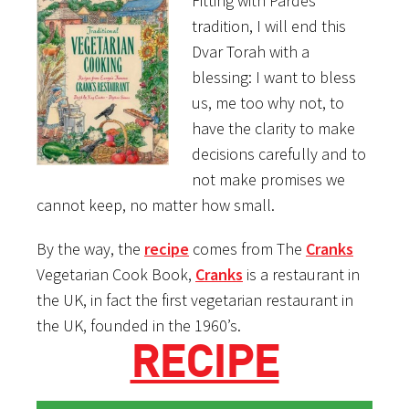
Fitting with Pardes
tradition, I will end this
Dvar Torah with a
blessing: I want to bless
us, me too why not, to
have the clarity to make
decisions carefully and to
not make promises we
cannot keep, no matter how small.
By the way, the
recipe
comes from The
Cranks
Vegetarian Cook Book,
Cranks
is a restaurant in
the UK, in fact the first vegetarian restaurant in
the UK, founded in the 1960’s.
RECIPE