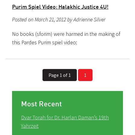
Purim Spiel Video: Halakhic Justice 4U!
Posted on March 21, 2012 by Adrienne Silver
No books (sforim) were harmed in the making of
this Pardes Purim spiel video:
Page 1 of 1
1
Most Recent
Dvar Torah for Dr. Harlan Daman’s 19th
Yahrzeit