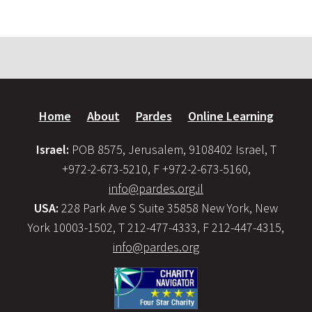
Home
About
Pardes
Online Learning
Israel:
POB 8575, Jerusalem, 9108402 Israel, T
+972-2-673-5210, F +972-2-673-5160,
info@pardes.org.il
USA:
228 Park Ave S Suite 35858 New York, New
York 10003-1502, T 212-477-4333, F 212-447-4315,
info@pardes.org