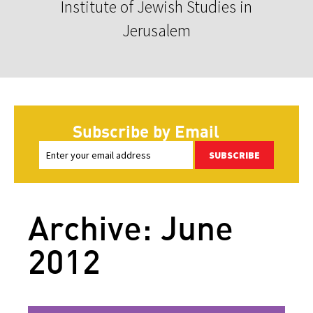
Institute of Jewish Studies in
Jerusalem
Subscribe by Email
SUBSCRIBE
Archive: June
2012