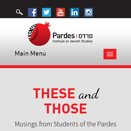
Main Menu
Toggle
navigation
THESE
and
THOSE
Musings from Students of the Pardes