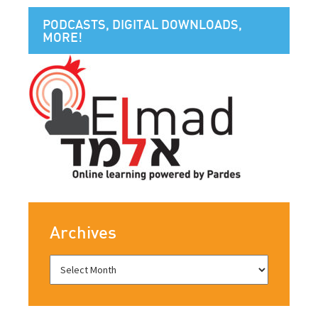
PODCASTS, DIGITAL DOWNLOADS,
MORE!
Archives