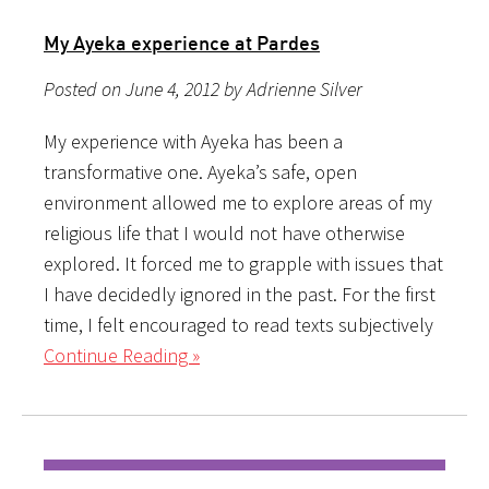
My Ayeka experience at Pardes
Posted on June 4, 2012 by Adrienne Silver
My experience with Ayeka has been a
transformative one. Ayeka’s safe, open
environment allowed me to explore areas of my
religious life that I would not have otherwise
explored. It forced me to grapple with issues that
I have decidedly ignored in the past. For the first
time, I felt encouraged to read texts subjectively
Continue Reading »