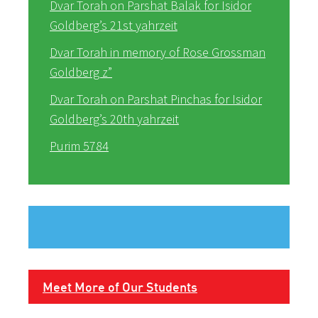
Dvar Torah on Parshat Balak for Isidor
Goldberg’s 21st yahrzeit
Dvar Torah in memory of Rose Grossman
Goldberg z”
Dvar Torah on Parshat Pinchas for Isidor
Goldberg’s 20th yahrzeit
Purim 5784
Meet More of Our Students