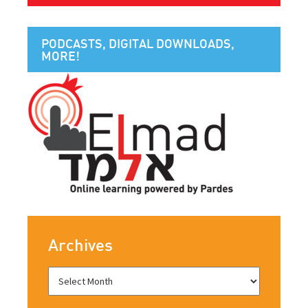
PODCASTS, DIGITAL DOWNLOADS,
MORE!
Archives