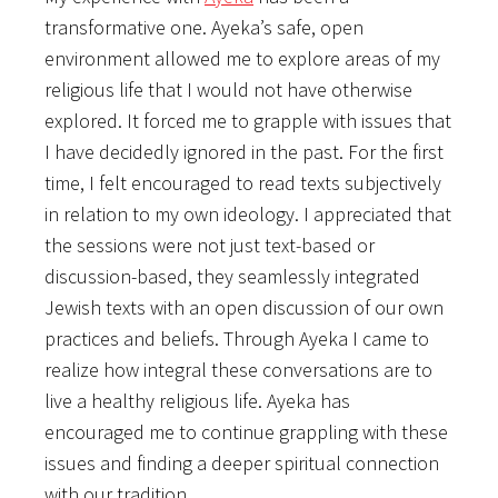
transformative one. Ayeka’s safe, open
environment allowed me to explore areas of my
religious life that I would not have otherwise
explored. It forced me to grapple with issues that
I have decidedly ignored in the past. For the first
time, I felt encouraged to read texts subjectively
in relation to my own ideology. I appreciated that
the sessions were not just text-based or
discussion-based, they seamlessly integrated
Jewish texts with an open discussion of our own
practices and beliefs. Through Ayeka I came to
realize how integral these conversations are to
live a healthy religious life. Ayeka has
encouraged me to continue grappling with these
issues and finding a deeper spiritual connection
with our tradition.