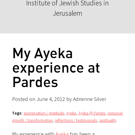
Institute of Jewish Studies in
Jerusalem
My Ayeka
experience at
Pardes
Posted on June 4, 2012 by Adrienne Silver
Tags:
appreciation / gratitude
,
Ayeka
,
Ayeka @ Pardes
,
personal
growth / transformation
,
reflections / testimonials
,
spirituality
My experience with
Ayeka
has been a