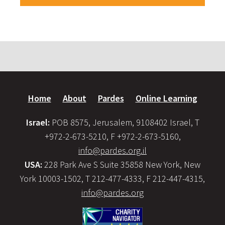
Home
About
Pardes
Online Learning
Israel:
POB 8575, Jerusalem, 9108402 Israel, T
+972-2-673-5210, F +972-2-673-5160,
info@pardes.org.il
USA:
228 Park Ave S Suite 35858 New York, New
York 10003-1502, T 212-477-4333, F 212-447-4315,
info@pardes.org