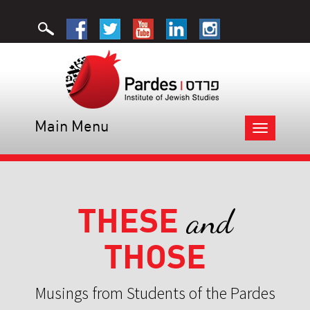
Main Menu
Toggle
navigation
THESE
and
THOSE
Musings from Students of the Pardes