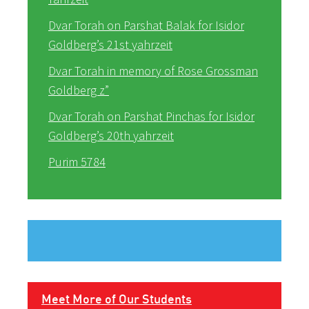
Dvar Torah on Parshat Balak for Isidor
Goldberg’s 21st yahrzeit
Dvar Torah in memory of Rose Grossman
Goldberg z”
Dvar Torah on Parshat Pinchas for Isidor
Goldberg’s 20th yahrzeit
Purim 5784
Meet More of Our Students