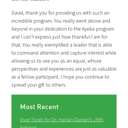
David, thank you for providing us with such an
incredible program. You really went above and
beyond in your dedication to the Ayeka program
and I can’t express just how thankful I am for
that. You really exemplified a leader that is able
to command attention and capture interest while
allowing us to see you as an equal, whose
perspectives and experiences are just as valuable
as a fellow participant. I hope you continue to
spread your gift to others.
Most Recent
Dvar Torah for Dr. Harlan Daman’s 19th
Yahrzeit