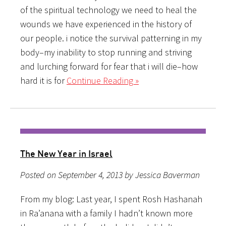
of the spiritual technology we need to heal the
wounds we have experienced in the history of
our people. i notice the survival patterning in my
body–my inability to stop running and striving
and lurching forward for fear that i will die–how
hard it is for
Continue Reading »
The New Year in Israel
Posted on September 4, 2013 by Jessica Baverman
From my blog: Last year, I spent Rosh Hashanah
in Ra’anana with a family I hadn’t known more