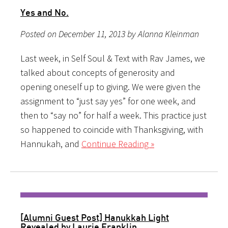
Yes and No.
Posted on December 11, 2013 by Alanna Kleinman
Last week, in Self Soul & Text with Rav James, we
talked about concepts of generosity and
opening oneself up to giving. We were given the
assignment to “just say yes” for one week, and
then to “say no” for half a week. This practice just
so happened to coincide with Thanksgiving, with
Hannukah, and
Continue Reading »
[Alumni Guest Post] Hanukkah Light
Revealed by Laurie Franklin