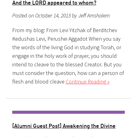
And the LORD appeared to whom?
Posted on October 14, 2013 by Jeff Amshalem
From my blog: From Levi Yitzhak of Berditchev
Kedushas Levi, Perushei Aggadot When you say
the words of the living God in studying Torah, or
engage in the holy work of prayer, you should
intend to cleave to the blessed Creator. But you
must consider the question, how can a person of
flesh and blood cleave
Continue Reading »
[Alumni Guest Post] Awakening the Divine