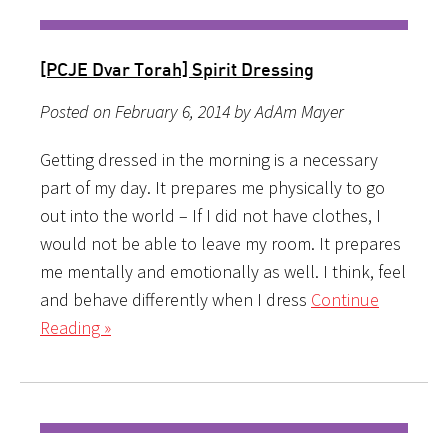
[PCJE Dvar Torah] Spirit Dressing
Posted on February 6, 2014 by AdAm Mayer
Getting dressed in the morning is a necessary
part of my day. It prepares me physically to go
out into the world – If I did not have clothes, I
would not be able to leave my room. It prepares
me mentally and emotionally as well. I think, feel
and behave differently when I dress
Continue
Reading »