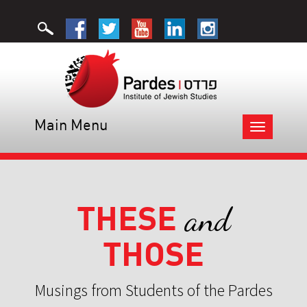
Main Menu
Toggle
navigation
THESE
and
THOSE
Musings from Students of the Pardes