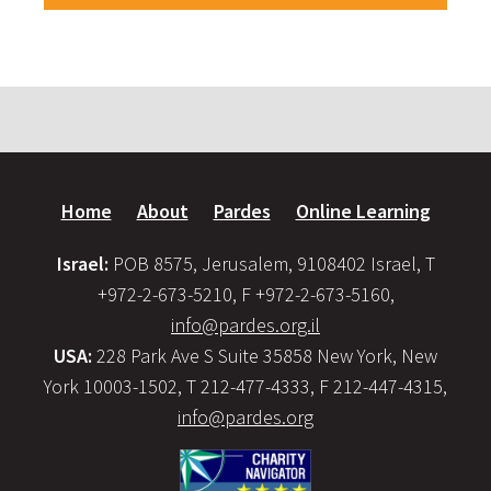
Home
About
Pardes
Online Learning
Israel:
POB 8575, Jerusalem, 9108402 Israel, T
+972-2-673-5210, F +972-2-673-5160,
info@pardes.org.il
USA:
228 Park Ave S Suite 35858 New York, New
York 10003-1502, T 212-477-4333, F 212-447-4315,
info@pardes.org