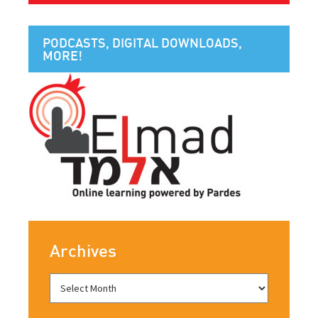
PODCASTS, DIGITAL DOWNLOADS,
MORE!
Archives