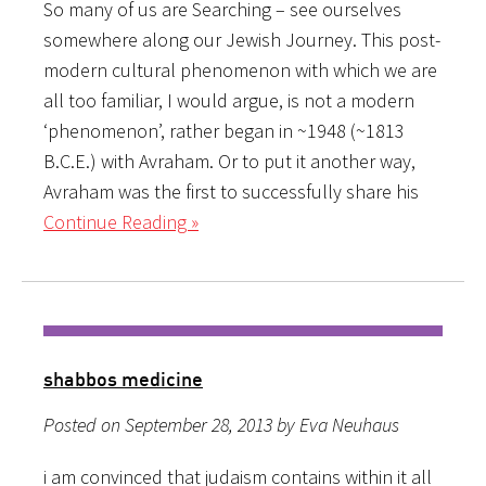
So many of us are Searching – see ourselves
somewhere along our Jewish Journey. This post-
modern cultural phenomenon with which we are
all too familiar, I would argue, is not a modern
‘phenomenon’, rather began in ~1948 (~1813
B.C.E.) with Avraham. Or to put it another way,
Avraham was the first to successfully share his
Continue Reading »
shabbos medicine
Posted on September 28, 2013 by Eva Neuhaus
i am convinced that judaism contains within it all