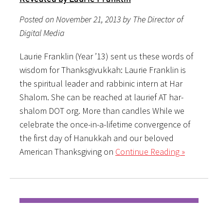
Posted on November 21, 2013 by The Director of
Digital Media
Laurie Franklin (Year ’13) sent us these words of
wisdom for Thanksgivukkah: Laurie Franklin is
the spiritual leader and rabbinic intern at Har
Shalom. She can be reached at laurief AT har-
shalom DOT org. More than candles While we
celebrate the once-in-a-lifetime convergence of
the first day of Hanukkah and our beloved
American Thanksgiving on
Continue Reading »