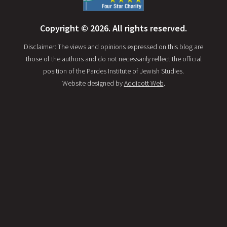
Copyright © 2026. All rights reserved.
Disclaimer: The views and opinions expressed on this blog are
those of the authors and do not necessarily reflect the official
position of the Pardes Institute of Jewish Studies.
Website designed by
Addicott Web
.