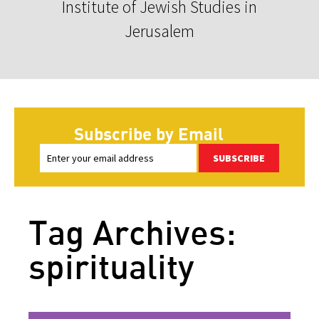
Institute of Jewish Studies in
Jerusalem
Subscribe by Email
SUBSCRIBE
Tag Archives:
spirituality