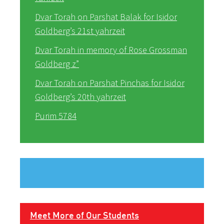
Dvar Torah on Parshat Balak for Isidor
Goldberg’s 21st yahrzeit
Dvar Torah in memory of Rose Grossman
Goldberg z”
Dvar Torah on Parshat Pinchas for Isidor
Goldberg’s 20th yahrzeit
Purim 5784
Meet More of Our Students