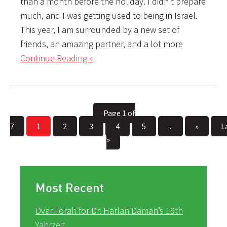
than a month before the holiday. I didn’t prepare
much, and I was getting used to being in Israel.
This year, I am surrounded by a new set of
friends, an amazing partner, and a lot more
Continue Reading »
Page 1 of
7
1
2
3
4
5
...
»
L
»
Most Recent
Dvar Torah for Dr. Harlan Daman’s 19th
Yahrzeit