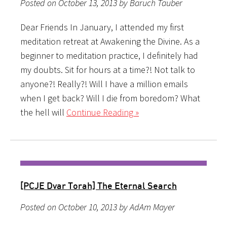
Posted on October 13, 2013 by Baruch Tauber
Dear Friends In January, I attended my first
meditation retreat at Awakening the Divine. As a
beginner to meditation practice, I definitely had
my doubts. Sit for hours at a time?! Not talk to
anyone?! Really?! Will I have a million emails
when I get back? Will I die from boredom? What
the hell will
Continue Reading »
[PCJE Dvar Torah] The Eternal Search
Posted on October 10, 2013 by AdAm Mayer