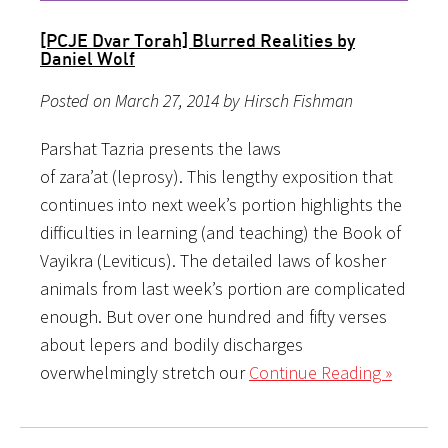
[PCJE Dvar Torah] Blurred Realities by
Daniel Wolf
Posted on March 27, 2014 by Hirsch Fishman
Parshat Tazria presents the laws
of zara’at (leprosy). This lengthy exposition that
continues into next week’s portion highlights the
difficulties in learning (and teaching) the Book of
Vayikra (Leviticus). The detailed laws of kosher
animals from last week’s portion are complicated
enough. But over one hundred and fifty verses
about lepers and bodily discharges
overwhelmingly stretch our
Continue Reading »