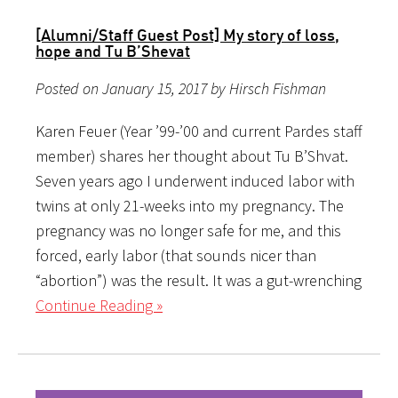
[Alumni/Staff Guest Post] My story of loss,
hope and Tu B’Shevat
Posted on January 15, 2017 by Hirsch Fishman
Karen Feuer (Year ’99-’00 and current Pardes staff
member) shares her thought about Tu B’Shvat.
Seven years ago I underwent induced labor with
twins at only 21-weeks into my pregnancy. The
pregnancy was no longer safe for me, and this
forced, early labor (that sounds nicer than
“abortion”) was the result. It was a gut-wrenching
Continue Reading »