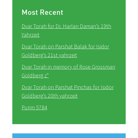
Most Recent
Dvar Torah for Dr. Harlan Daman’s 19th
Yahrzeit
Dvar Torah on Parshat Balak for Isidor
Goldberg’s 21st yahrzeit
Dvar Torah in memory of Rose Grossman
Goldberg z”
Dvar Torah on Parshat Pinchas for Isidor
Goldberg’s 20th yahrzeit
Purim 5784