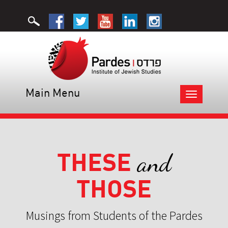
Main Menu
Toggle
navigation
THESE
and
THOSE
Musings from Students of the Pardes