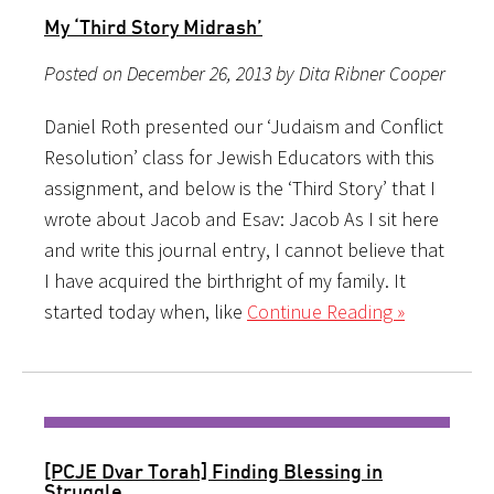
My ‘Third Story Midrash’
Posted on December 26, 2013 by Dita Ribner Cooper
Daniel Roth presented our ‘Judaism and Conflict
Resolution’ class for Jewish Educators with this
assignment, and below is the ‘Third Story’ that I
wrote about Jacob and Esav: Jacob As I sit here
and write this journal entry, I cannot believe that
I have acquired the birthright of my family. It
started today when, like
Continue Reading »
[PCJE Dvar Torah] Finding Blessing in
Struggle