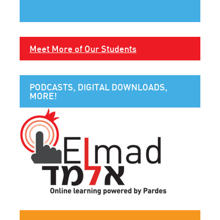
Meet More of Our Students
PODCASTS, DIGITAL DOWNLOADS,
MORE!