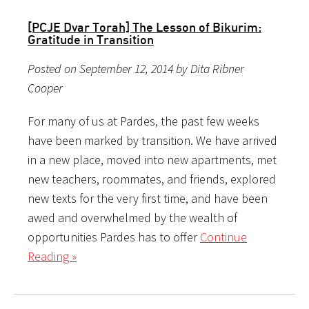
[PCJE Dvar Torah] The Lesson of Bikurim:
Gratitude in Transition
Posted on September 12, 2014 by Dita Ribner
Cooper
For many of us at Pardes, the past few weeks
have been marked by transition. We have arrived
in a new place, moved into new apartments, met
new teachers, roommates, and friends, explored
new texts for the very first time, and have been
awed and overwhelmed by the wealth of
opportunities Pardes has to offer
Continue
Reading »