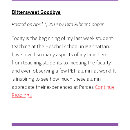
Bittersweet Goodbye
Posted on April 1, 2014 by Dita Ribner Cooper
Today is the beginning of my last week student-
teaching at the Heschel school in Manhattan. I
have loved so many aspects of my time here
from teaching students to meeting the faculty
and even observing a few PEP alumni at work! It
is inspiring to see how much these alumni
appreciate their experiences at Pardes
Continue
Reading »