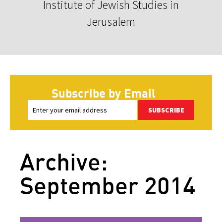
Institute of Jewish Studies in
Jerusalem
Subscribe by Email
SUBSCRIBE
Archive:
September 2014