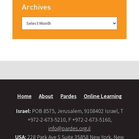
Archives
Home
About
Pardes
Online Learning
Israel:
POB 8575, Jerusalem, 9108402 Israel, T
+972-2-673-5210, F +972-2-673-5160,
info@pardes.org.il
USA:
228 Park Ave S Suite 35858 New York, New