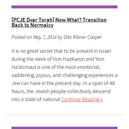
[PCJE Dvar Torah] Now What? Transition
Back to Normalcy
Posted on May 7, 2014 by Dita Ribner Cooper
It is no great secret that to be present in Israel
during the week of Yom Hazikaron and Yom
Ha’atzmaut is one of the most emotional,
saddening, joyous, and challenging experiences a
Jew can have in the present day. In a span of 48
hours, the Jewish people collectively descend
into a state of national
Continue Reading »