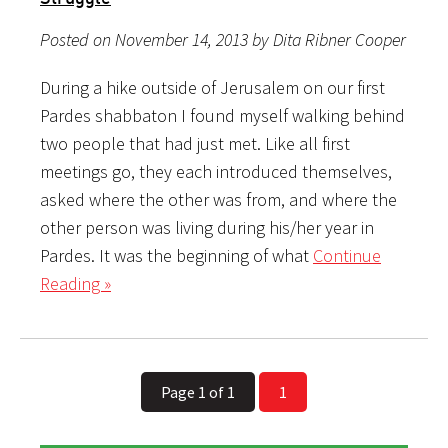
Posted on November 14, 2013 by Dita Ribner Cooper
During a hike outside of Jerusalem on our first
Pardes shabbaton I found myself walking behind
two people that had just met. Like all first
meetings go, they each introduced themselves,
asked where the other was from, and where the
other person was living during his/her year in
Pardes. It was the beginning of what
Continue
Reading »
Page 1 of 1
1