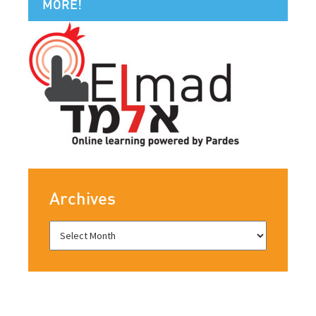
MORE!
Archives