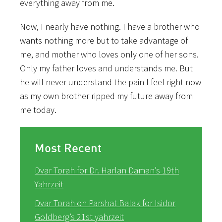
everything away from me.
Now, I nearly have nothing. I have a brother who
wants nothing more but to take advantage of
me, and mother who loves only one of her sons.
Only my father loves and understands me. But
he will never understand the pain I feel right now
as my own brother ripped my future away from
me today.
Most Recent
Dvar Torah for Dr. Harlan Daman’s 19th
Yahrzeit
Dvar Torah on Parshat Balak for Isidor
Goldberg’s 21st yahrzeit