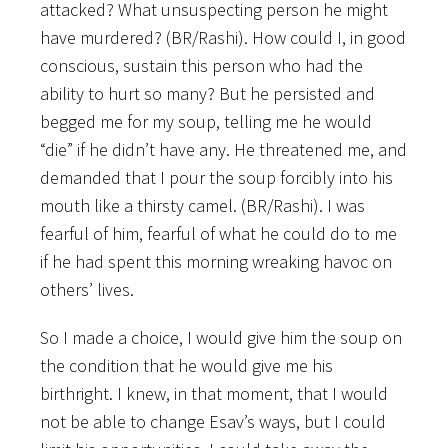
attacked? What unsuspecting person he might
have murdered? (BR/Rashi). How could I, in good
conscious, sustain this person who had the
ability to hurt so many? But he persisted and
begged me for my soup, telling me he would
“die” if he didn’t have any. He threatened me, and
demanded that I pour the soup forcibly into his
mouth like a thirsty camel. (BR/Rashi). I was
fearful of him, fearful of what he could do to me
if he had spent this morning wreaking havoc on
others’ lives.
So I made a choice, I would give him the soup on
the condition that he would give me his
birthright. I knew, in that moment, that I would
not be able to change Esav’s ways, but I could