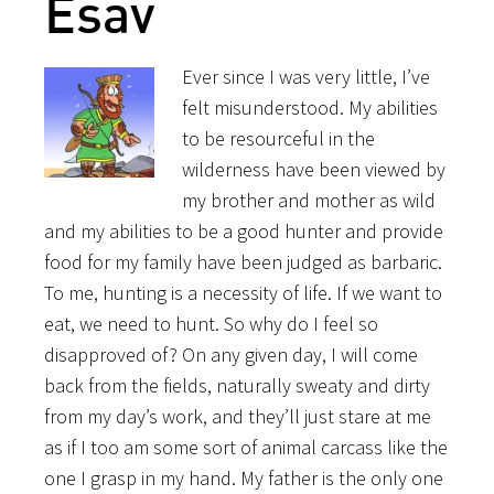
Esav
Ever since I was very little, I’ve
felt misunderstood. My abilities
to be resourceful in the
wilderness have been viewed by
my brother and mother as wild
and my abilities to be a good hunter and provide
food for my family have been judged as barbaric.
To me, hunting is a necessity of life. If we want to
eat, we need to hunt. So why do I feel so
disapproved of? On any given day, I will come
back from the fields, naturally sweaty and dirty
from my day’s work, and they’ll just stare at me
as if I too am some sort of animal carcass like the
one I grasp in my hand. My father is the only one