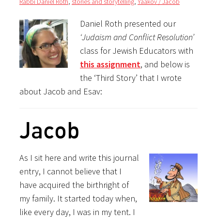
Rabbi Daniel Roth
,
stories and storytelling
,
Yaakov / Jacob
Daniel Roth presented our
‘Judaism and Conflict Resolution’
class for Jewish Educators with
this assignment
, and below is
the ‘Third Story’ that I wrote
about Jacob and Esav:
Jacob
As I sit here and write this journal
entry, I cannot believe that I
have acquired the birthright of
my family. It started today when,
like every day, I was in my tent. I