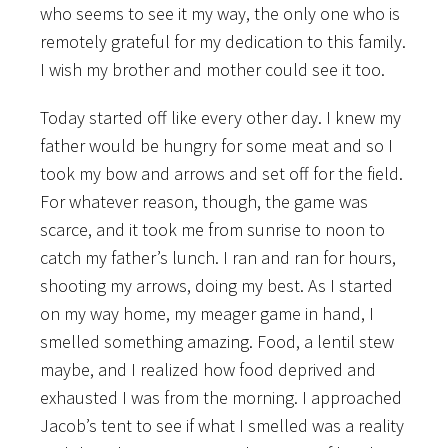
who seems to see it my way, the only one who is
remotely grateful for my dedication to this family.
I wish my brother and mother could see it too.
Today started off like every other day. I knew my
father would be hungry for some meat and so I
took my bow and arrows and set off for the field.
For whatever reason, though, the game was
scarce, and it took me from sunrise to noon to
catch my father’s lunch. I ran and ran for hours,
shooting my arrows, doing my best. As I started
on my way home, my meager game in hand, I
smelled something amazing. Food, a lentil stew
maybe, and I realized how food deprived and
exhausted I was from the morning. I approached
Jacob’s tent to see if what I smelled was a reality