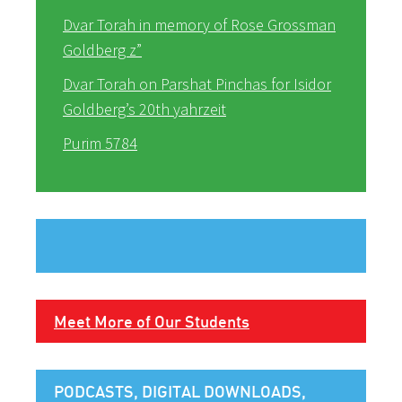
Dvar Torah in memory of Rose Grossman
Goldberg z”
Dvar Torah on Parshat Pinchas for Isidor
Goldberg’s 20th yahrzeit
Purim 5784
Meet More of Our Students
PODCASTS, DIGITAL DOWNLOADS,