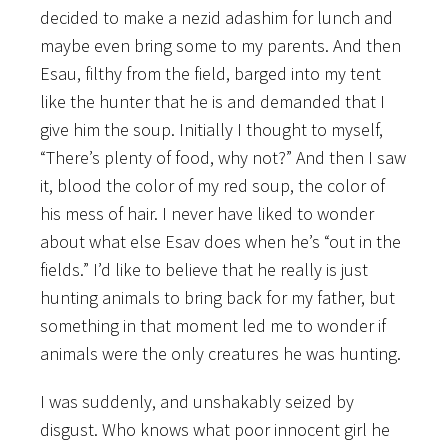
decided to make a nezid adashim for lunch and
maybe even bring some to my parents. And then
Esau, filthy from the field, barged into my tent
like the hunter that he is and demanded that I
give him the soup. Initially I thought to myself,
“There’s plenty of food, why not?” And then I saw
it, blood the color of my red soup, the color of
his mess of hair. I never have liked to wonder
about what else Esav does when he’s “out in the
fields.” I’d like to believe that he really is just
hunting animals to bring back for my father, but
something in that moment led me to wonder if
animals were the only creatures he
was hunting.
I was suddenly, and unshakably seized by
disgust. Who knows what poor innocent girl he