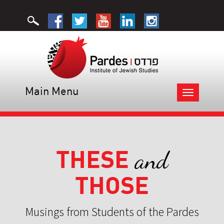
Main Menu
Toggle
navigation
THESE
and
THOSE
Musings from Students of the Pardes