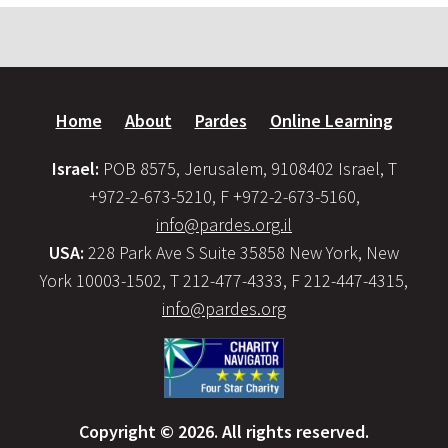
Home
About
Pardes
Online Learning
Israel:
POB 8575, Jerusalem, 9108402 Israel, T
+972-2-673-5210, F +972-2-673-5160,
info@pardes.org.il
USA:
228 Park Ave S Suite 35858 New York, New
York 10003-1502, T 212-477-4333, F 212-447-4315,
info@pardes.org
Copyright © 2026. All rights reserved.