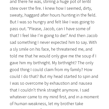
and there he was, stirring a huge pot of lentil
stew over the fire. I knew how I seemed, dirty,
sweaty, haggard after hours hunting in the field.
But I was so hungry and felt like I was going to
pass out. “Please, Jacob, can I have some of
that? I feel like I’m going to die!” And then Jacob
sad something I never expected him to say. With
a sly smile on his face, he threatened me, and
told me that he would only give me the soup if I
gave him my birthright. My birthright? The only
good thing I could claim from my family? How
could I do that? But my head started to spin and
I was so overcome by exhaustion and nausea
that I couldn’t think straight anymore. I said
whatever came to my mind first, and in a moment
of human weakness, let my brother take