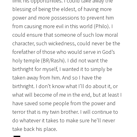
limit his opportunities. I could take away the
blessing of being the eldest, of having more
power and more possessions to prevent him
from causing more evil in this world (Philo). I
could ensure that someone of such low moral
character, such wickedness, could never be the
forefather of those who would serve in God’s
holy temple (BR/Rashi). I did not want the
birthright for myself, I wanted it to simply be
taken away from him. And so I have the
birthright. I don’t know what I’ll do about it, or
what will become of me in the end, but at least I
have saved some people from the power and
terror that is my twin brother. I will continue to
do whatever it takes to make sure he’ll never
take back his place.