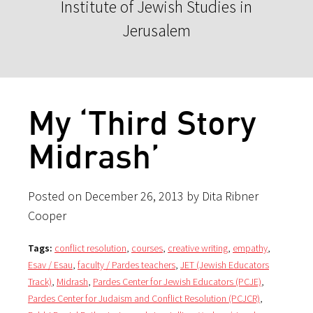
Institute of Jewish Studies in
Jerusalem
My ‘Third Story
Midrash’
Posted on December 26, 2013 by Dita Ribner
Cooper
Tags:
conflict resolution
,
courses
,
creative writing
,
empathy
,
Esav / Esau
,
faculty / Pardes teachers
,
JET (Jewish Educators
Track)
,
Midrash
,
Pardes Center for Jewish Educators (PCJE)
,
Pardes Center for Judaism and Conflict Resolution (PCJCR)
,