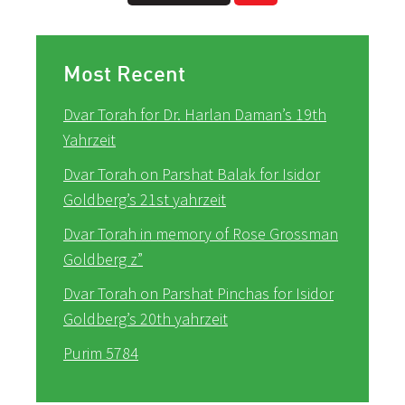
Most Recent
Dvar Torah for Dr. Harlan Daman’s 19th
Yahrzeit
Dvar Torah on Parshat Balak for Isidor
Goldberg’s 21st yahrzeit
Dvar Torah in memory of Rose Grossman
Goldberg z”
Dvar Torah on Parshat Pinchas for Isidor
Goldberg’s 20th yahrzeit
Purim 5784