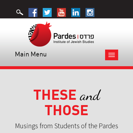
Main Menu
Toggle
navigation
THESE
and
THOSE
Musings from Students of the Pardes