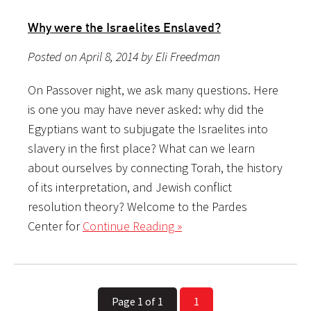
Why were the Israelites Enslaved?
Posted on April 8, 2014 by Eli Freedman
On Passover night, we ask many questions. Here
is one you may have never asked: why did the
Egyptians want to subjugate the Israelites into
slavery in the first place? What can we learn
about ourselves by connecting Torah, the history
of its interpretation, and Jewish conflict
resolution theory? Welcome to the Pardes
Center for
Continue Reading »
Page 1 of 1
1