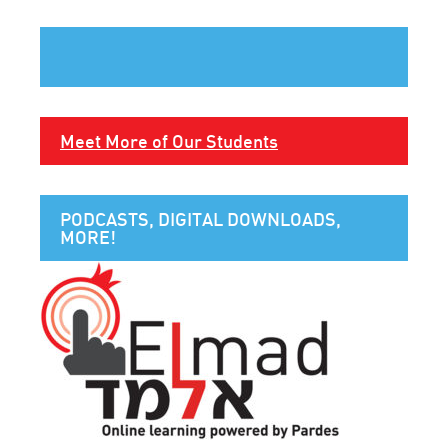
Meet More of Our Students
PODCASTS, DIGITAL DOWNLOADS,
MORE!