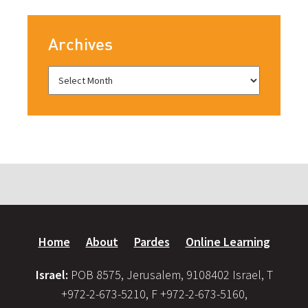
Archives
Home
About
Pardes
Online Learning
Israel:
POB 8575, Jerusalem, 9108402 Israel, T
+972-2-673-5210, F +972-2-673-5160,