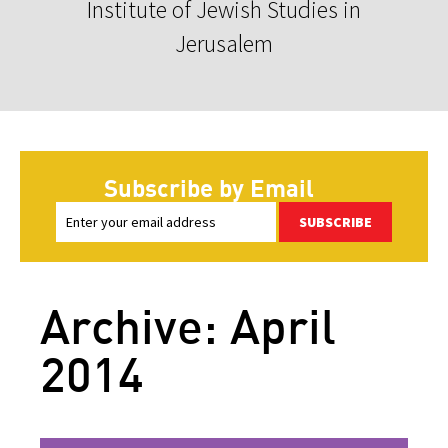
Institute of Jewish Studies in
Jerusalem
Subscribe by Email
SUBSCRIBE
Archive: April
2014