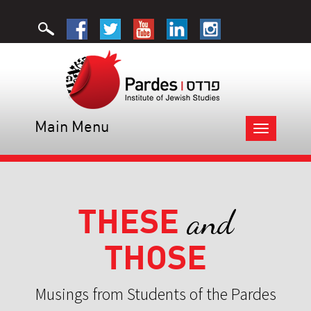
Main Menu
Toggle
navigation
THESE
and
THOSE
Musings from Students of the Pardes