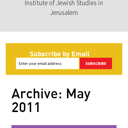
Institute of Jewish Studies in
Jerusalem
Subscribe by Email
SUBSCRIBE
Archive: May
2011