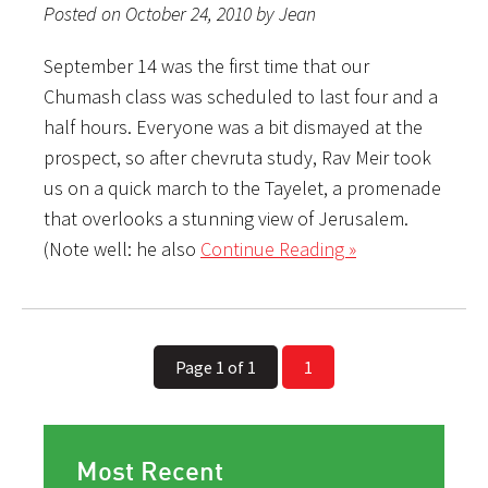
Posted on October 24, 2010 by Jean
September 14 was the first time that our
Chumash class was scheduled to last four and a
half hours. Everyone was a bit dismayed at the
prospect, so after chevruta study, Rav Meir took
us on a quick march to the Tayelet, a promenade
that overlooks a stunning view of Jerusalem.
(Note well: he also
Continue Reading »
Page 1 of 1
1
Most Recent