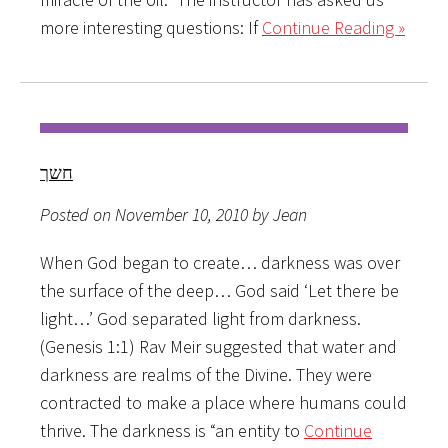
more interesting questions: If
Continue Reading »
חשך
Posted on November 10, 2010 by Jean
When God began to create… darkness was over
the surface of the deep… God said ‘Let there be
light…’ God separated light from darkness.
(Genesis 1:1) Rav Meir suggested that water and
darkness are realms of the Divine. They were
contracted to make a place where humans could
thrive. The darkness is “an entity to
Continue