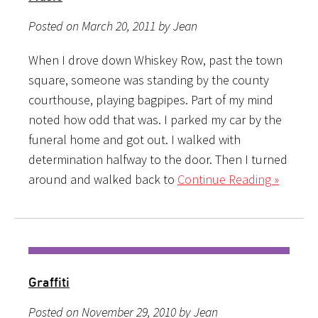
Posted on March 20, 2011 by Jean
When I drove down Whiskey Row, past the town
square, someone was standing by the county
courthouse, playing bagpipes. Part of my mind
noted how odd that was. I parked my car by the
funeral home and got out. I walked with
determination halfway to the door. Then I turned
around and walked back to
Continue Reading »
Graffiti
Posted on November 29, 2010 by Jean