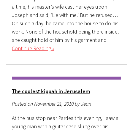
a time, his master’s wife cast her eyes upon
Joseph and said, ‘Lie with me.’ But he refused…
On such a day, he came into the house to do his
work. None of the household being there inside,
she caught hold of him by his garment and
Continue Reading »
The coolest kippah in Jerusalem
Posted on November 21, 2010 by Jean
At the bus stop near Pardes this evening, I saw a
young man with a guitar case slung over his