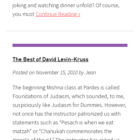
joking and watching dinner unfold? Of course,
you must
Continue Reading »
The Best of David Levin-Kruss
Posted on November 15, 2010 by Jean
The beginning Mishna class at Pardes is called
Foundations of Judaism, which sounded, to me,
suspiciously like Judaism for Dummies. However,
not once has the instructor patronized us with
statements such as “Pesach is when we eat
matzah” or “Chanukah commemorates the
miracle of the oil.” The instructor has asked us