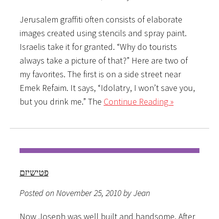
Jerusalem graffiti often consists of elaborate
images created using stencils and spray paint.
Israelis take it for granted. “Why do tourists
always take a picture of that?” Here are two of
my favorites. The first is on a side street near
Emek Refaim. It says, “Idolatry, I won’t save you,
but you drink me.” The
Continue Reading »
פטישיזם
Posted on November 25, 2010 by Jean
Now Joseph was well built and handsome. After