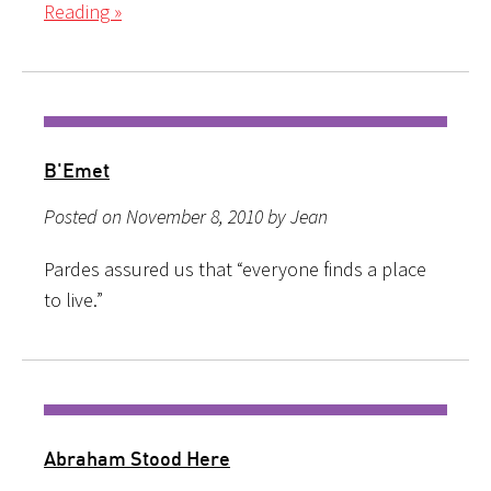
Reading »
B'Emet
Posted on November 8, 2010 by Jean
Pardes assured us that “everyone finds a place
to live.”
Abraham Stood Here