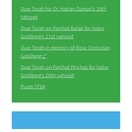
Dvar Torah for Dr. Harlan Daman’s 19th
Yahrzeit
Dvar Torah on Parshat Balak for Isidor
Goldberg’s 21st yahrzeit
Dvar Torah in memory of Rose Grossman
Goldberg z”
Dvar Torah on Parshat Pinchas for Isidor
Goldberg’s 20th yahrzeit
Purim 5784