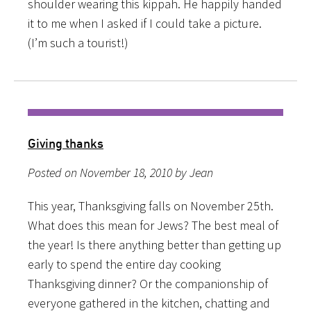
shoulder wearing this kippah. He happily handed
it to me when I asked if I could take a picture.
(I’m such a tourist!)
Giving thanks
Posted on November 18, 2010 by Jean
This year, Thanksgiving falls on November 25th.
What does this mean for Jews? The best meal of
the year! Is there anything better than getting up
early to spend the entire day cooking
Thanksgiving dinner? Or the companionship of
everyone gathered in the kitchen, chatting and