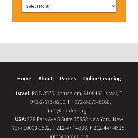
Home
About
Pardes
Online Learning
Israel:
POB 8575, Jerusalem, 9108402 Israel, T
+972-2-673-5210, F +972-2-673-5160,
info@pardes.org.il
USA:
228 Park Ave S Suite 35858 New York, New
York 10003-1502, T 212-477-4333, F 212-447-4315,
info@pardes.org