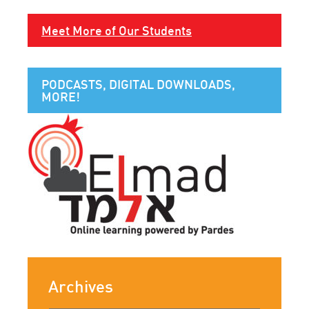
Meet More of Our Students
PODCASTS, DIGITAL DOWNLOADS,
MORE!
Archives