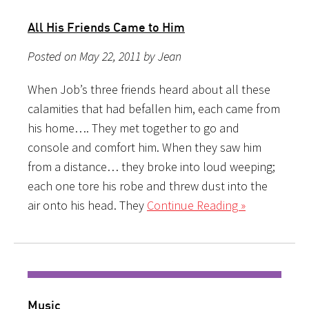
All His Friends Came to Him
Posted on May 22, 2011 by Jean
When Job’s three friends heard about all these
calamities that had befallen him, each came from
his home…. They met together to go and
console and comfort him. When they saw him
from a distance… they broke into loud weeping;
each one tore his robe and threw dust into the
air onto his head. They
Continue Reading »
Music