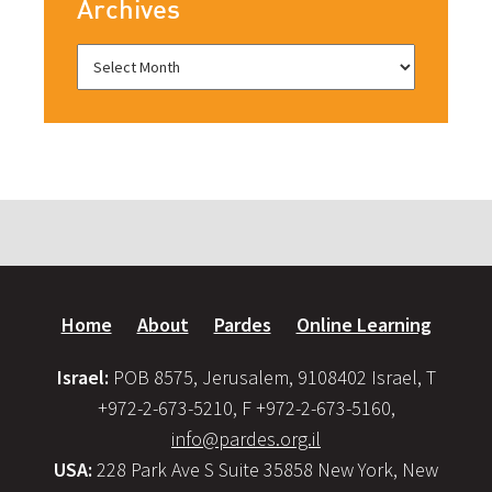
Archives
Home
About
Pardes
Online Learning
Israel:
POB 8575, Jerusalem, 9108402 Israel, T
+972-2-673-5210, F +972-2-673-5160,
info@pardes.org.il
USA:
228 Park Ave S Suite 35858 New York, New