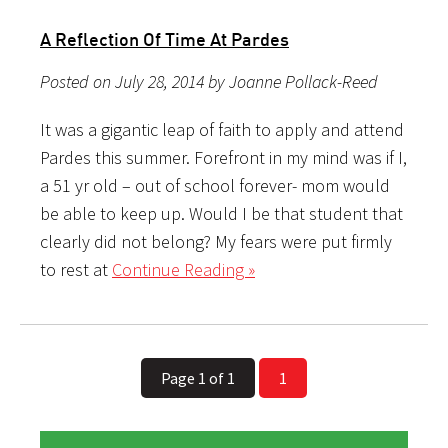
A Reflection Of Time At Pardes
Posted on July 28, 2014 by Joanne Pollack-Reed
It was a gigantic leap of faith to apply and attend
Pardes this summer. Forefront in my mind was if I,
a 51 yr old – out of school forever- mom would
be able to keep up. Would I be that student that
clearly did not belong? My fears were put firmly
to rest at
Continue Reading »
Page 1 of 1
1