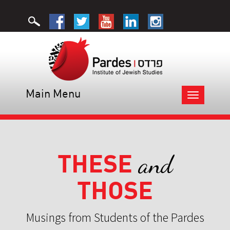
Main Menu
Toggle
navigation
THESE
and
THOSE
Musings from Students of the Pardes