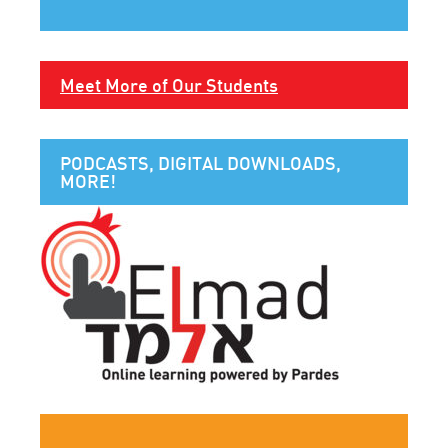
Meet More of Our Students
PODCASTS, DIGITAL DOWNLOADS,
MORE!