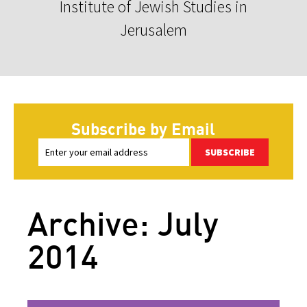
Institute of Jewish Studies in
Jerusalem
Subscribe by Email
SUBSCRIBE
Archive: July
2014