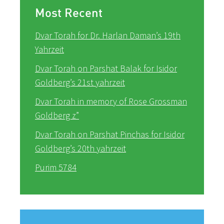
Most Recent
Dvar Torah for Dr. Harlan Daman’s 19th
Yahrzeit
Dvar Torah on Parshat Balak for Isidor
Goldberg’s 21st yahrzeit
Dvar Torah in memory of Rose Grossman
Goldberg z”
Dvar Torah on Parshat Pinchas for Isidor
Goldberg’s 20th yahrzeit
Purim 5784