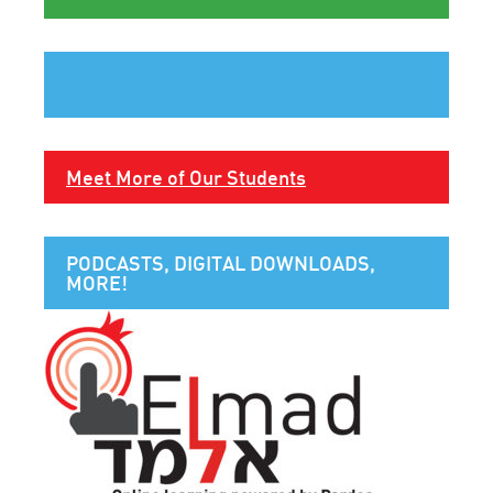
Meet More of Our Students
PODCASTS, DIGITAL DOWNLOADS,
MORE!