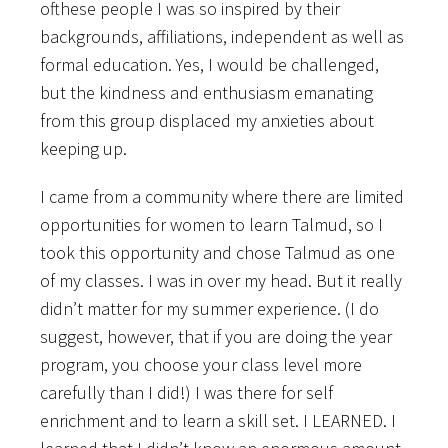
ofthese people I was so inspired by their
backgrounds, affiliations, independent as well as
formal education. Yes, I would be challenged,
but the kindness and enthusiasm emanating
from this group displaced my anxieties about
keeping up.
I came from a community where there are limited
opportunities for women to learn Talmud, so I
took this opportunity and chose Talmud as one
of my classes. I was in over my head. But it really
didn’t matter for my summer experience. (I do
suggest, however, that if you are doing the year
program, you choose your class level more
carefully than I did!) I was there for self
enrichment and to learn a skill set. I LEARNED. I