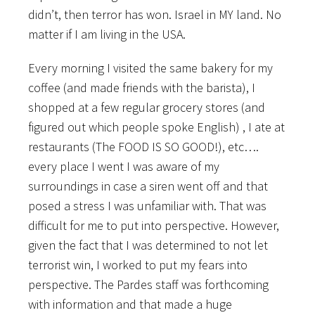
didn’t, then terror has won. Israel in MY land. No
matter if I am living in the USA.
Every morning I visited the same bakery for my
coffee (and made friends with the barista), I
shopped at a few regular grocery stores (and
figured out which people spoke English) , I ate at
restaurants (The FOOD IS SO GOOD!), etc….
every place I went I was aware of my
surroundings in case a siren went off and that
posed a stress I was unfamiliar with. That was
difficult for me to put into perspective. However,
given the fact that I was determined to not let
terrorist win, I worked to put my fears into
perspective. The Pardes staff was forthcoming
with information and that made a huge