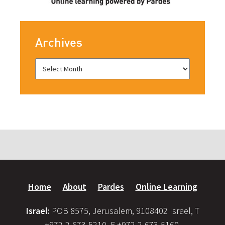
Archives
Home
About
Pardes
Online Learning
Israel:
POB 8575, Jerusalem, 9108402 Israel, T
+972-2-673-5210, F +972-2-673-5160,