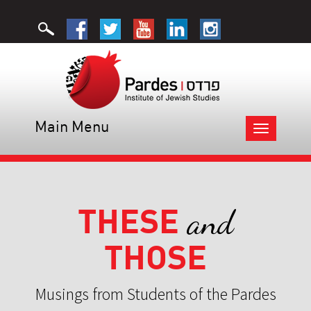
Main Menu
Toggle
navigation
THESE
and
THOSE
Musings from Students of the Pardes