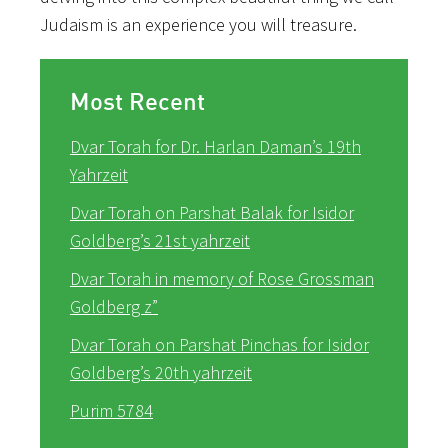
Judaism is an experience you will treasure.
Most Recent
Dvar Torah for Dr. Harlan Daman’s 19th
Yahrzeit
Dvar Torah on Parshat Balak for Isidor
Goldberg’s 21st yahrzeit
Dvar Torah in memory of Rose Grossman
Goldberg z”
Dvar Torah on Parshat Pinchas for Isidor
Goldberg’s 20th yahrzeit
Purim 5784