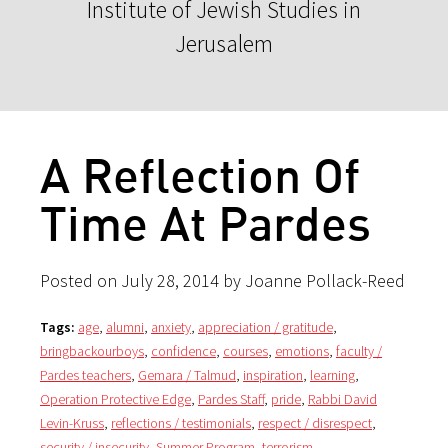
Institute of Jewish Studies in
Jerusalem
A Reflection Of
Time At Pardes
Posted on July 28, 2014 by Joanne Pollack-Reed
Tags:
age
,
alumni
,
anxiety
,
appreciation / gratitude
,
bringbackourboys
,
confidence
,
courses
,
emotions
,
faculty /
Pardes teachers
,
Gemara / Talmud
,
inspiration
,
learning
,
Operation Protective Edge
,
Pardes Staff
,
pride
,
Rabbi David
Levin-Kruss
,
reflections / testimonials
,
respect / disrespect
,
security / insecurity
,
Summer Program
,
terrorism