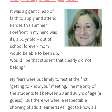
It was a gigantic leap of
faith to apply and attend
Pardes this summer.
Forefront in my mind was
if I, a 51 yr old – out of
school forever- mom
would be able to keep up.
Would I be that student that clearly did not
belong?
My fears were put firmly to rest at the first
“getting to know you” meeting. The majority of
the students fell between 20 and 30 yrs of age (a
guess) . But there we were, a respectable
showing of adult learners! As I got to know all