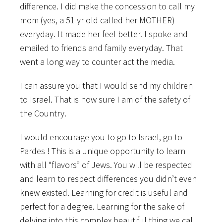
difference. I did make the concession to call my
mom (yes, a 51 yr old called her MOTHER)
everyday. It made her feel better. I spoke and
emailed to friends and family everyday. That
went a long way to counter act the media.
I can assure you that I would send my children
to Israel. That is how sure I am of the safety of
the Country.
I would encourage you to go to Israel, go to
Pardes ! This is a unique opportunity to learn
with all “flavors” of Jews. You will be respected
and learn to respect differences you didn’t even
knew existed. Learning for credit is useful and
perfect for a degree. Learning for the sake of
delving into this complex beautiful thing we call