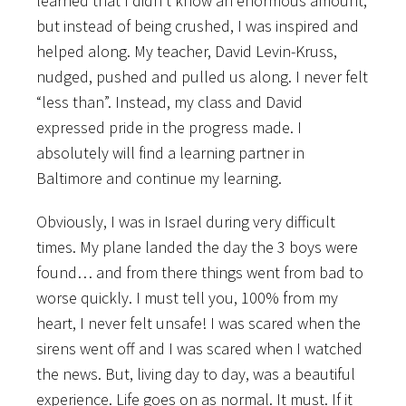
learned that I didn’t know an enormous amount,
but instead of being crushed, I was inspired and
helped along. My teacher, David Levin-Kruss,
nudged, pushed and pulled us along. I never felt
“less than”. Instead, my class and David
expressed pride in the progress made. I
absolutely will find a learning partner in
Baltimore and continue my learning.
Obviously, I was in Israel during very difficult
times. My plane landed the day the 3 boys were
found… and from there things went from bad to
worse quickly. I must tell you, 100% from my
heart, I never felt unsafe! I was scared when the
sirens went off and I was scared when I watched
the news. But, living day to day, was a beautiful
experience. Life goes on as normal. It must. If it