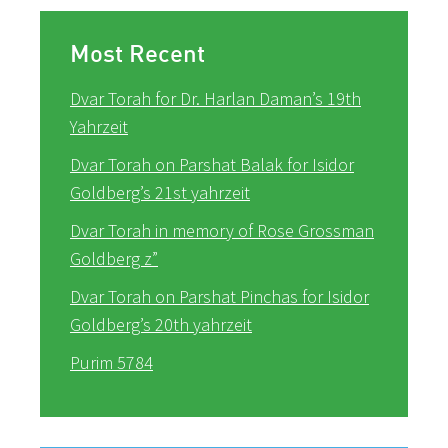
Most Recent
Dvar Torah for Dr. Harlan Daman’s 19th
Yahrzeit
Dvar Torah on Parshat Balak for Isidor
Goldberg’s 21st yahrzeit
Dvar Torah in memory of Rose Grossman
Goldberg z”
Dvar Torah on Parshat Pinchas for Isidor
Goldberg’s 20th yahrzeit
Purim 5784