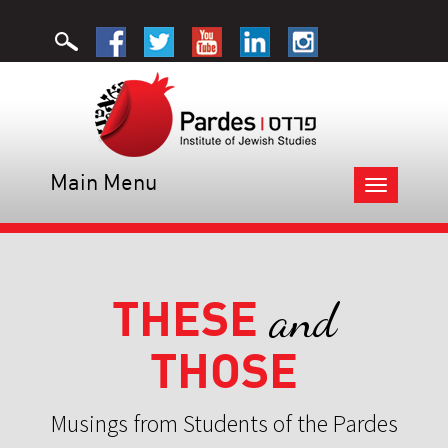
Main Menu
Toggle
navigation
THESE
and
THOSE
Musings from Students of the Pardes