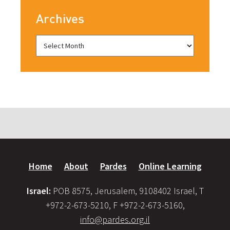
Archives
Home
About
Pardes
Online Learning
Israel:
POB 8575, Jerusalem, 9108402 Israel, T
+972-2-673-5210, F +972-2-673-5160,
info@pardes.org.il