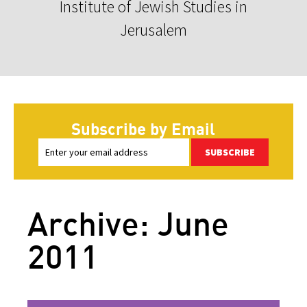
Institute of Jewish Studies in
Jerusalem
Subscribe by Email
SUBSCRIBE
Archive: June
2011