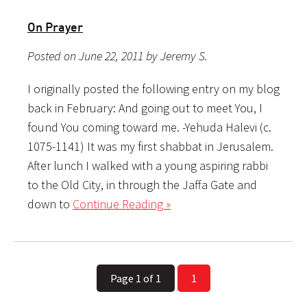
On Prayer
Posted on June 22, 2011 by Jeremy S.
I originally posted the following entry on my blog
back in February: And going out to meet You, I
found You coming toward me. -Yehuda Halevi (c.
1075-1141) It was my first shabbat in Jerusalem.
After lunch I walked with a young aspiring rabbi
to the Old City, in through the Jaffa Gate and
down to
Continue Reading »
Page 1 of 1
1