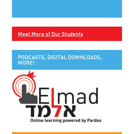
Meet More of Our Students
PODCASTS, DIGITAL DOWNLOADS,
MORE!