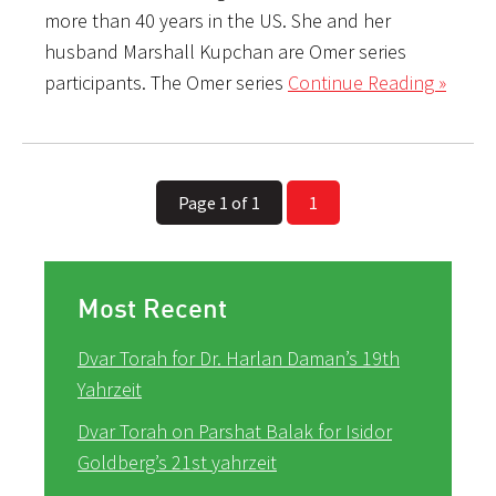
more than 40 years in the US. She and her
husband Marshall Kupchan are Omer series
participants. The Omer series
Continue Reading »
Page 1 of 1
1
Most Recent
Dvar Torah for Dr. Harlan Daman’s 19th
Yahrzeit
Dvar Torah on Parshat Balak for Isidor
Goldberg’s 21st yahrzeit