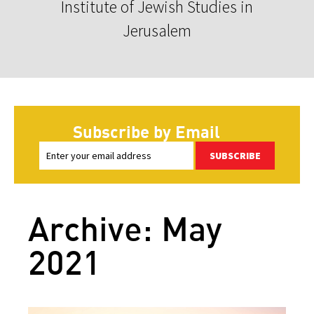
Institute of Jewish Studies in
Jerusalem
Subscribe by Email
SUBSCRIBE
Archive: May
2021