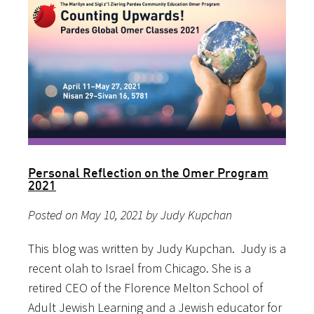
Personal Reflection on the Omer Program
2021
Posted on May 10, 2021 by Judy Kupchan
This blog was written by Judy Kupchan. Judy is a
recent olah to Israel from Chicago. She is a
retired CEO of the Florence Melton School of
Adult Jewish Learning and a Jewish educator for