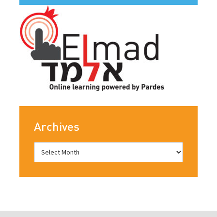
Archives