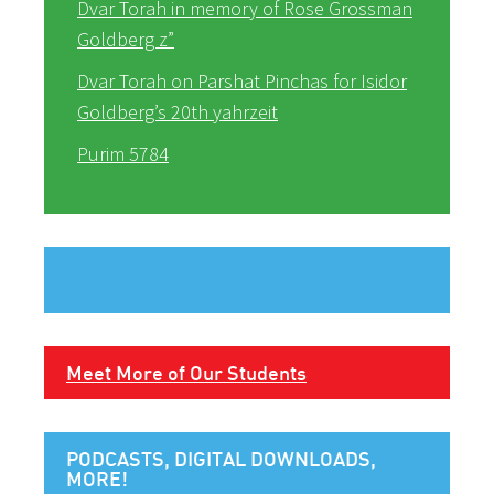
Dvar Torah in memory of Rose Grossman
Goldberg z”
Dvar Torah on Parshat Pinchas for Isidor
Goldberg’s 20th yahrzeit
Purim 5784
Meet More of Our Students
PODCASTS, DIGITAL DOWNLOADS,
MORE!