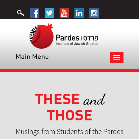
Main Menu
Toggle
navigation
THESE
and
THOSE
Musings from Students of the Pardes