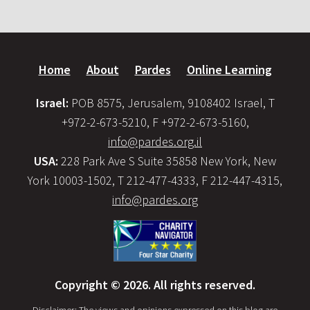
Home
About
Pardes
Online Learning
Israel:
POB 8575, Jerusalem, 9108402 Israel, T
+972-2-673-5210, F +972-2-673-5160,
info@pardes.org.il
USA:
228 Park Ave S Suite 35858 New York, New
York 10003-1502, T 212-477-4333, F 212-447-4315,
info@pardes.org
Copyright © 2026. All rights reserved.
Disclaimer: The views and opinions expressed on this blog are