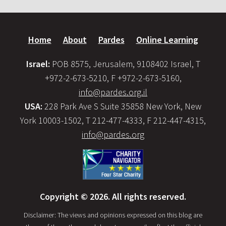
Home
About
Pardes
Online Learning
Israel:
POB 8575, Jerusalem, 9108402 Israel, T
+972-2-673-5210, F +972-2-673-5160,
info@pardes.org.il
USA:
228 Park Ave S Suite 35858 New York, New
York 10003-1502, T 212-477-4333, F 212-447-4315,
info@pardes.org
Copyright © 2026. All rights reserved.
Disclaimer: The views and opinions expressed on this blog are