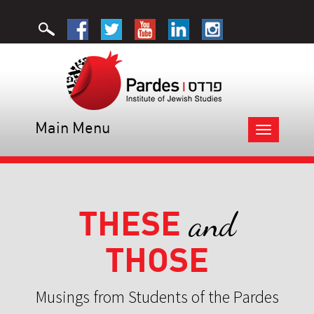
Main Menu
Toggle
navigation
THESE
and
THOSE
Musings from Students of the Pardes