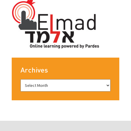
Archives