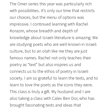
The Omer series this year was particularly rich
with possibilities. It’s only our time that restricts
our choices, but the menu of options was
impressive. I continued learning with Rachel
Korazim, whose breadth and depth of
knowledge about Israeli literature is amazing. We
are studying poets who are well-known in Israeli
culture, but to an olah like me they are just
famous names. Rachel not only teaches their
poetry as “text” but also inspires us and
connects us to the ethos of poetry in Israeli
society. I am so grateful to learn the texts, and to
learn to love the poets as the icons they were.
This class is truly a gift. My husband and I are
also taking a class with Calev Ben Dor, who has
brought fascinating texts and ideas that