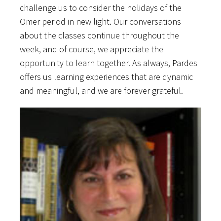
challenge us to consider the holidays of the
Omer period in new light. Our conversations
about the classes continue throughout the
week, and of course, we appreciate the
opportunity to learn together. As always, Pardes
offers us learning experiences that are dynamic
and meaningful, and we are forever grateful.