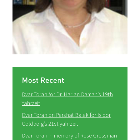
Most Recent
Dvar Torah for Dr. Harlan Daman’s 19th
Yahrzeit
Dvar Torah on Parshat Balak for Isidor
Goldberg’s 21st yahrzeit
Dvar Torah in memory of Rose Grossman