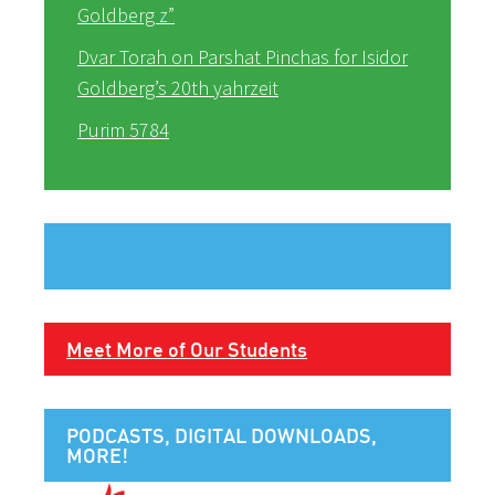
Goldberg z”
Dvar Torah on Parshat Pinchas for Isidor
Goldberg’s 20th yahrzeit
Purim 5784
Meet More of Our Students
PODCASTS, DIGITAL DOWNLOADS,
MORE!