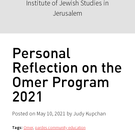
Institute of Jewish Studies in
Jerusalem
Personal
Reflection on the
Omer Program
2021
Posted on May 10, 2021 by Judy Kupchan
Tags:
Omer
,
pardes community education