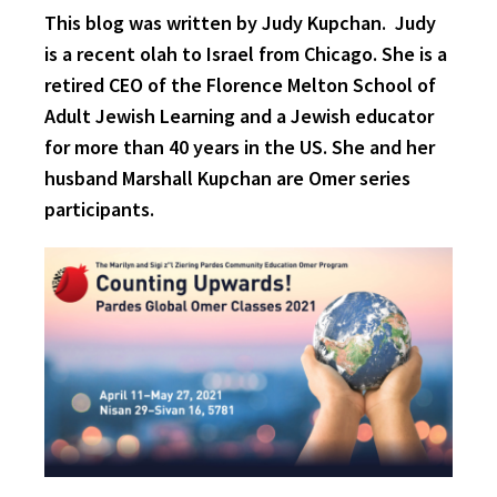
This blog was written by Judy Kupchan. Judy
is a recent olah to Israel from Chicago. She is a
retired CEO of the Florence Melton School of
Adult Jewish Learning and a Jewish educator
for more than 40 years in the US. She and her
husband Marshall Kupchan are Omer series
participants.