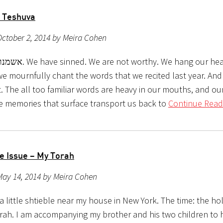
 Teshuva
ctober 2, 2014 by Meira Cohen
orthy. We hang our heads in
e mournfully chant the words that we recited last year. And
t. The all too familiar words are heavy in our mouths, and o
he memories that surface transport us back to
Continue Read
he Issue – My Torah
May 14, 2014 by Meira Cohen
a little shtieble near my house in New York. The time: the hol
rah. I am accompanying my brother and his two children to 