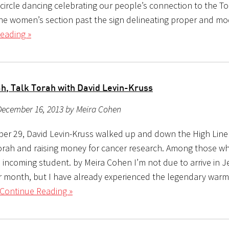
circle dancing celebrating our people’s connection to the To
the women’s section past the sign delineating proper and mo
eading »
h, Talk Torah with David Levin-Kruss
December 16, 2013 by Meira Cohen
r 29, David Levin-Kruss walked up and down the High Line 
orah and raising money for cancer research. Among those wh
 incoming student. by Meira Cohen I’m not due to arrive in 
r month, but I have already experienced the legendary warm
Continue Reading »