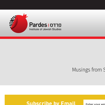
Musings from S
Subscribe by Email