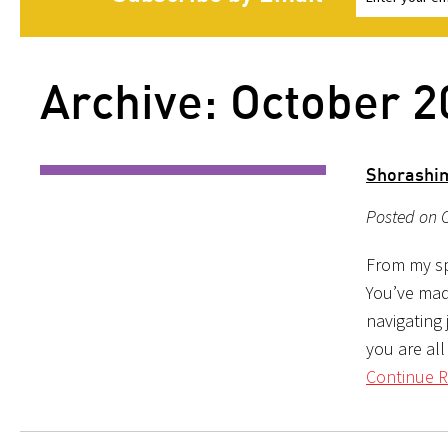
Archive: October 2
Shorashi
Posted on O
From my sp
You’ve mad
navigating 
you are all
Continue R