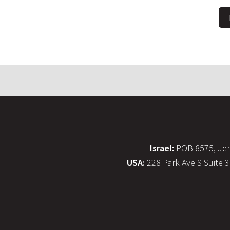
Israel:
POB 8575, Jer
USA:
228 Park Ave S Suite 