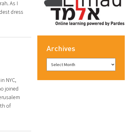
rah. As I
dest dress
Archives
in NYC,
o joined
Jerusalem
th of