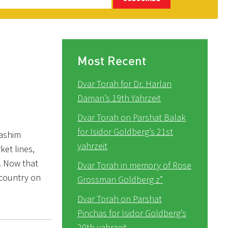
Most Recent
Dvar Torah for Dr. Harlan
Daman’s 19th Yahrzeit
Dvar Torah on Parshat Balak
for Isidor Goldberg’s 21st
rashim
yahrzeit
ket lines,
t. Now that
Dvar Torah in memory of Rose
s country on
Grossman Goldberg z”
Dvar Torah on Parshat
Pinchas for Isidor Goldberg’s
20th yahrzeit