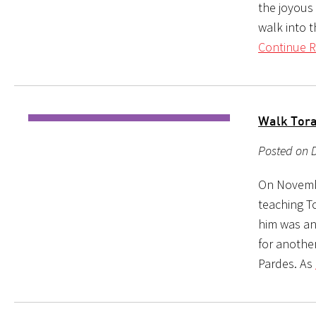
the joyous 
walk into 
Continue R
Walk Tora
Posted on 
On Novembe
teaching T
him was an
for anothe
Pardes. As