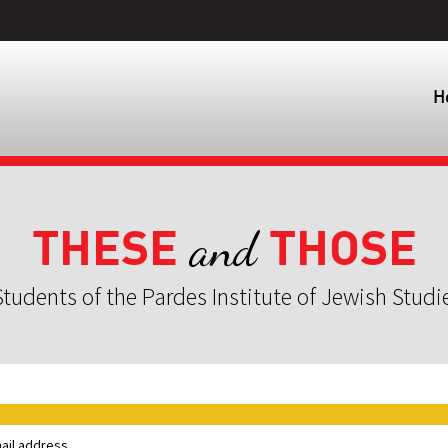
H
THESE
THOSE
and
tudents of the Pardes Institute of Jewish Studi