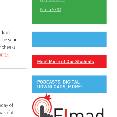
Purim 5784
 the year
ur cheeks
ing »
Meet More of Our Students
PODCASTS, DIGITAL
DOWNLOADS, MORE!
iday of
hakafot,