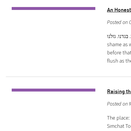
An Honest
Posted on O
אשמנו. בגדנו. גזלנו. We have sinned. We are not w
shame as w
before tha
flush as t
Raising t
Posted on 
The place: 
Simchat To