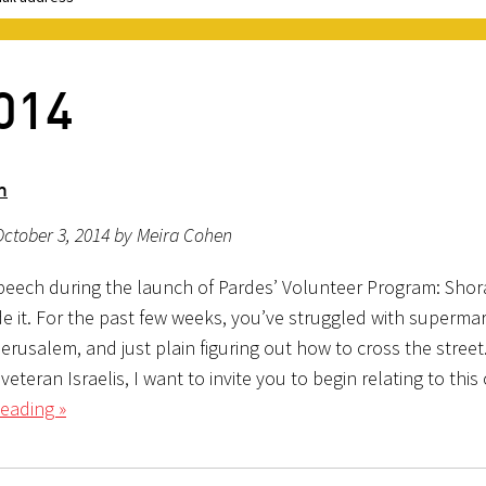
014
m
ctober 3, 2014 by Meira Cohen
eech during the launch of Pardes’ Volunteer Program: Sho
e it. For the past few weeks, you’ve struggled with supermar
jerusalem, and just plain figuring out how to cross the stree
 veteran Israelis, I want to invite you to begin relating to thi
eading »