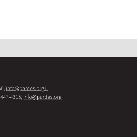
60,
info@pardes.org.il
-447-4315,
info@pardes.org