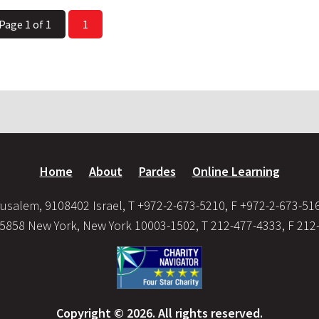
Page 1 of 1
1
Home
About
Pardes
Online Learning
usalem, 9108402 Israel, T +972-2-673-5210, F +972-2-673-51
35858 New York, New York 10003-1502, T 212-477-4333, F 212
Copyright © 2026. All rights reserved.