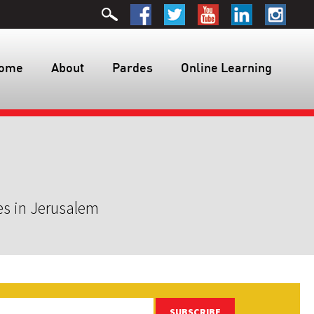
ome
About
Pardes
Online Learning
es in Jerusalem
SUBSCRIBE