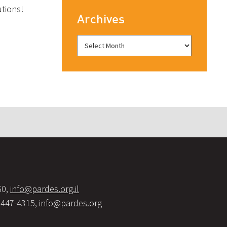
utions!
Archives
60,
info@pardes.org.il
-447-4315,
info@pardes.org