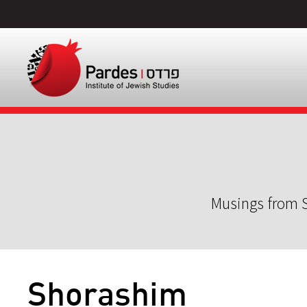
Musings from S
Shorashim