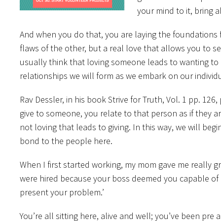
your mind to it, bring 
And when you do that, you are laying the foundations fo
flaws of the other, but a real love that allows you to
usually think that loving someone leads to wanting to g
relationships we will form as we embark on our individu
Rav Dessler, in his book Strive for Truth, Vol. 1 pp. 126
give to someone, you relate to that person as if they are
not loving that leads to giving. In this way, we will be
bond to the people here.
When I first started working, my mom gave me really gr
were hired because your boss deemed you capable of p
present your problem.’
You’re all sitting here, alive and well; you’ve been pr