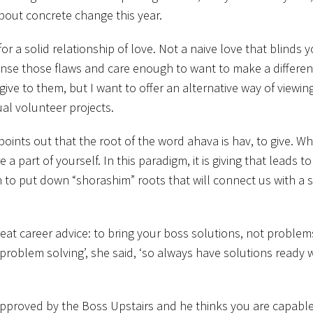
about concrete change this year.
r a solid relationship of love. Not a naive love that blinds y
 sense those flaws and care enough to want to make a differe
ive to them, but I want to offer an alternative way of viewin
al volunteer projects.
, points out that the root of the word ahava is hav, to give. 
 a part of yourself. In this paradigm, it is giving that leads t
gin to put down “shorashim” roots that will connect us with a 
eat career advice: to bring your boss solutions, not problem
roblem solving’, she said, ‘so always have solutions ready
e approved by the Boss Upstairs and he thinks you are capable