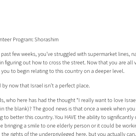
unteer Program: Shorashim
e past few weeks, you’ve struggled with supermarket lines, n
in figuring out how to cross the street. Now that you are all
te you to begin relating to this country on a deeper level.
 by now that Israel isn’t a perfect place.
s, who here has had the thought “I really want to love Israel
l in the blank)? The good news is that once a week when you
g to better this country. You HAVE the ability to significantl
 bringing a smile to one elderly person or it could be worki
the rights of the underprivileged here, but you actually can,