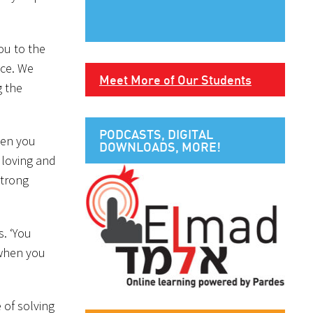
ou to the
nce. We
Meet More of Our Students
g the
PODCASTS, DIGITAL
When you
DOWNLOADS, MORE!
o loving and
strong
s. ‘You
 when you
 of solving