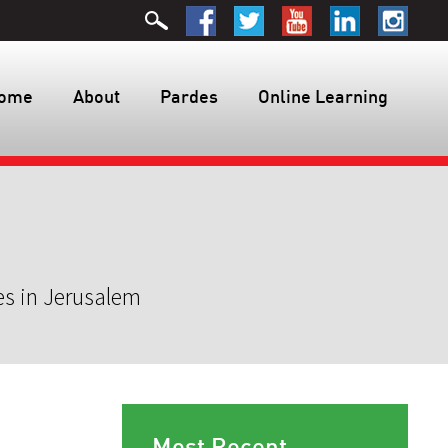
ome
About
Pardes
Online Learning
es in Jerusalem
Most Recent