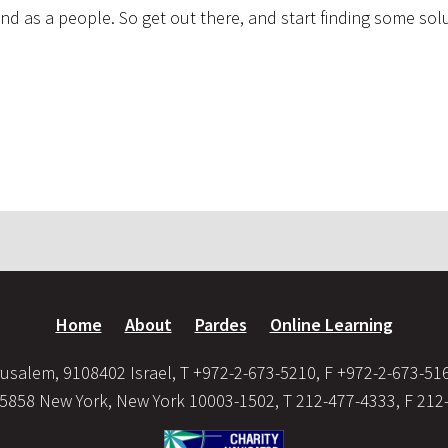
d as a people. So get out there, and start finding some sol
Home
About
Pardes
Online Learning
usalem, 9108402 Israel, T +972-2-673-5210, F +972-2-673-51
35858 New York, New York 10003-1502, T 212-477-4333, F 212