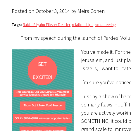
Posted on October 3, 2014 by Meira Cohen
Tags:
Rabbi Eliyahu Eliezer Dessler
,
relationships
,
volunteering
From my speech during the launch of Pardes’ Vol
You’ve made it. For th
jerusalem, and just pla
Israelis, I want to invi
I’m sure you’ve noticed
Just by a show of hand
so many flaws in….(fil
you are actively workin
SOMETHING, it could be
grand scale to improve 