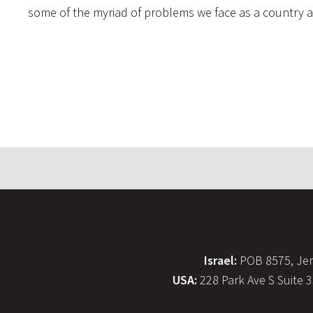
some of the myriad of problems we face as a country an
Israel:
POB 8575, Jer
USA:
228 Park Ave S Suite 