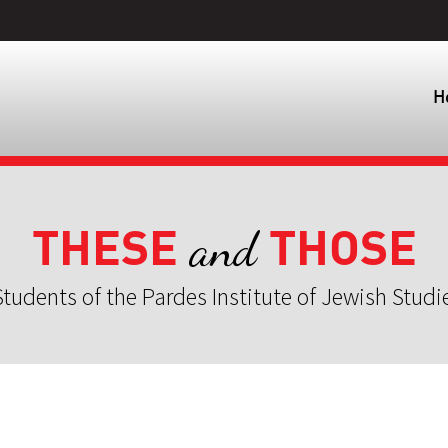
H
THESE
THOSE
and
tudents of the Pardes Institute of Jewish Studi