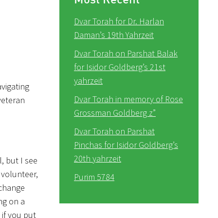
Dvar Torah for Dr. Harlan
Daman’s 19th Yahrzeit
Dvar Torah on Parshat Balak
for Isidor Goldberg’s 21st
yahrzeit
avigating
Dvar Torah in memory of Rose
 veteran
Grossman Goldberg z”
Dvar Torah on Parshat
Pinchas for Isidor Goldberg’s
20th yahrzeit
, but I see
 volunteer,
Purim 5784
y change
ng on a
 if you put