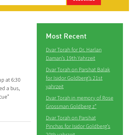
Most Recent
Dvar Torah for Dr. Harlan
Daman’s 19th Yahrzeit
Dvar Torah on Parshat Balak
for Isidor Goldberg’s 21st
up at 6:30
yahrzeit
ed a bus,
cue”
Dvar Torah in memory of Rose
Grossman Goldberg z”
Dvar Torah on Parshat
Pinchas for Isidor Goldberg’s
20th yahrzeit