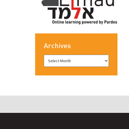
Archives