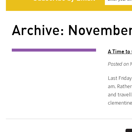
Archive: Novembe
A Time to
Posted on N
Last Friday
am. Rather
and travel
clementine