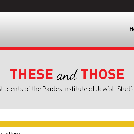
H
THESE
THOSE
and
tudents of the Pardes Institute of Jewish Studi