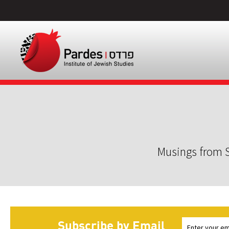
Musings from S
Subscribe by Email