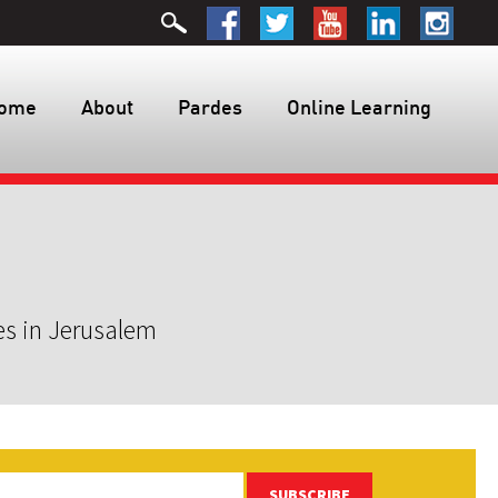
ome
About
Pardes
Online Learning
es in Jerusalem
SUBSCRIBE