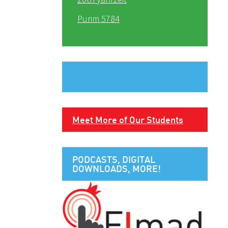
Purim 5784
Meet More of Our Students
PODCASTS, DIGITAL
DOWNLOADS, MORE!