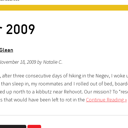
r 2009
 Glean
ovember 18, 2009 by Natalie C.
, after three consecutive days of hiking in the Negev, I woke 
 than sleep in, my roommates and I rolled out of bed, board
led up north to a kibbutz near Rehovot. Our mission? To “res
s that would have been left to rot in the
Continue Reading »