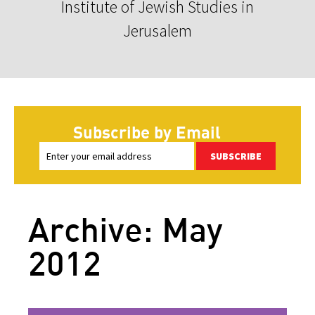
Institute of Jewish Studies in
Jerusalem
Subscribe by Email
SUBSCRIBE
Archive: May
2012