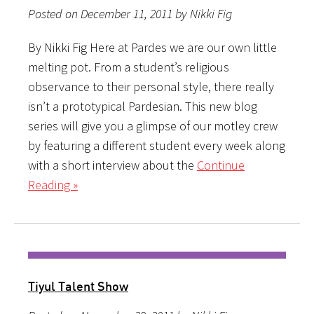
Posted on December 11, 2011 by Nikki Fig
By Nikki Fig Here at Pardes we are our own little
melting pot. From a student’s religious
observance to their personal style, there really
isn’t a prototypical Pardesian. This new blog
series will give you a glimpse of our motley crew
by featuring a different student every week along
with a short interview about the
Continue
Reading »
Tiyul Talent Show