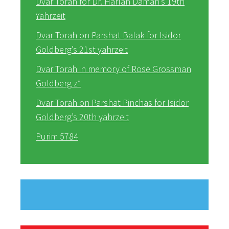
Dvar Torah for Dr. Harlan Daman’s 19th
Yahrzeit
Dvar Torah on Parshat Balak for Isidor
Goldberg’s 21st yahrzeit
Dvar Torah in memory of Rose Grossman
Goldberg z”
Dvar Torah on Parshat Pinchas for Isidor
Goldberg’s 20th yahrzeit
Purim 5784