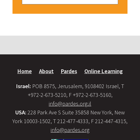
Home
About
Pardes
Online Learning
Israel:
POB 8575, Jerusalem, 9108402 Israel, T
+972-2-673-5210, F +972-2-673-5160,
info@pardes.org.il
USA:
228 Park Ave S Suite 35858 New York, New
York 10003-1502, T 212-477-4333, F 212-447-4315,
info@pardes.org