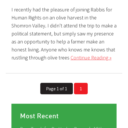
I recently had the pleasure of joining Rabbis for
Human Rights on an olive harvest in the
Shomron Valley. I didn’t attend the trip to make a
political statement, but simply saw my presence
as an opportunity to help a farmer make an
honest living. Anyone who knows me knows that
rustling through olive trees
Continue Reading »
Page 1 of 1
1
Most Recent