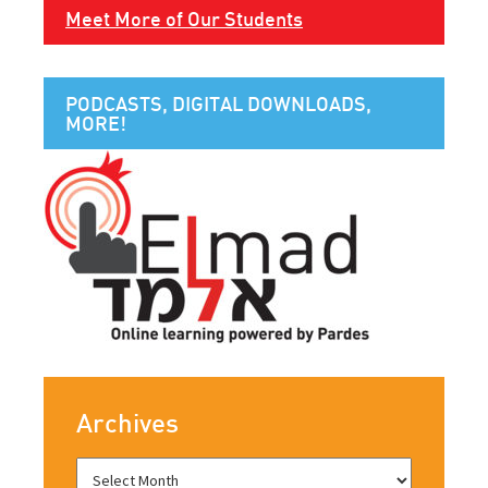
Meet More of Our Students
PODCASTS, DIGITAL DOWNLOADS,
MORE!
Archives