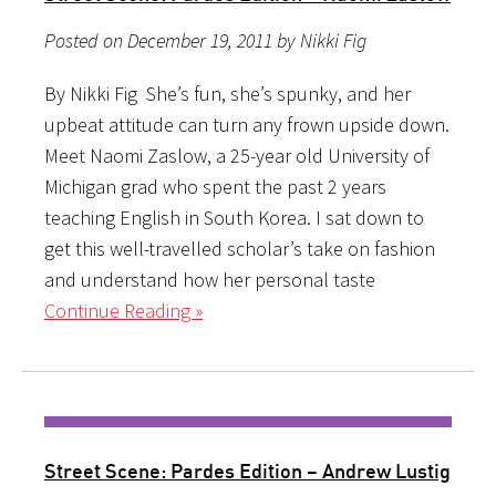
Posted on December 19, 2011 by Nikki Fig
By Nikki Fig She’s fun, she’s spunky, and her
upbeat attitude can turn any frown upside down.
Meet Naomi Zaslow, a 25-year old University of
Michigan grad who spent the past 2 years
teaching English in South Korea. I sat down to
get this well-travelled scholar’s take on fashion
and understand how her personal taste
Continue Reading »
Street Scene: Pardes Edition – Andrew Lustig