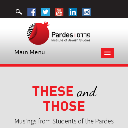
Main Menu
Toggle
navigation
THESE
and
THOSE
Musings from Students of the Pardes