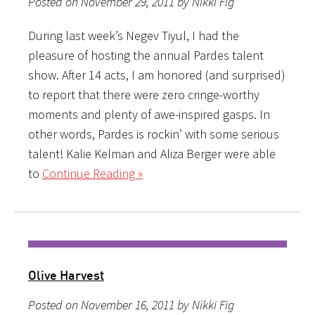
Posted on November 29, 2011 by Nikki Fig
During last week’s Negev Tiyul, I had the
pleasure of hosting the annual Pardes talent
show. After 14 acts, I am honored (and surprised)
to report that there were zero cringe-worthy
moments and plenty of awe-inspired gasps. In
other words, Pardes is rockin’ with some serious
talent! Kalie Kelman and Aliza Berger were able
to
Continue Reading »
Olive Harvest
Posted on November 16, 2011 by Nikki Fig