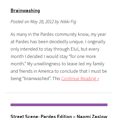
Brainwashing
Posted on May 28, 2012 by Nikki Fig
As many in the Pardes community know, my year
at Pardes has been decidedly unique. I originally
only intended to stay through Elul, but every
month I decided I would stay “for one more
month.” My unwillingness to leave led my family
and friends in America to conclude that I must be
being “brainwashed”. This
Continue Reading »
Street Scene: Pardes Edition – Naomi Zaslow