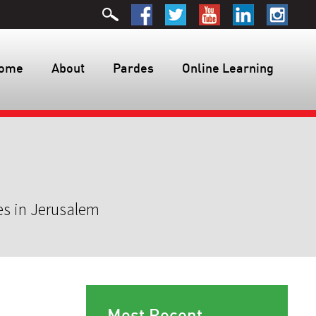
ome
About
Pardes
Online Learning
es in Jerusalem
Most Recent