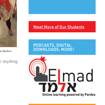
Meet More of Our Students
PODCASTS, DIGITAL
DOWNLOADS, MORE!
i Zaslow
n ‘anything