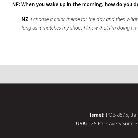
NF: When you wake up in the morning, how do you d
NZ:
I choose a color theme for the day and then whatev
long as it matches my shoes I know that I’m doing I’
Israel:
POB 8575, Jer
USA:
228 Park Ave S Suite 