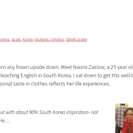
rviews
,
Israel
,
Korea
,
pictures / photos
,
Street Scene
turn any frown upside down. Meet Naomi Zaslow, a 25-year o
teaching English in South Korea. I sat down to get this well-
nal taste in clothes reflects her life experiences.
about with about 90% South Korea inspiration- not
tyle…