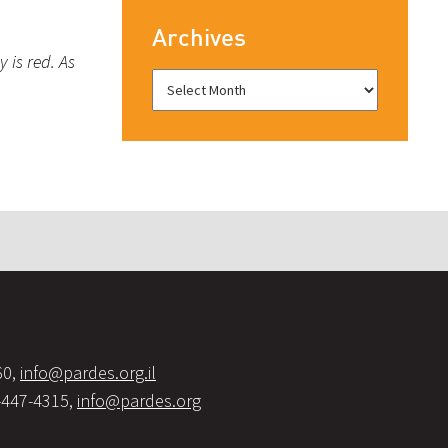
Archives
 is red. As
60,
info@pardes.org.il
-447-4315,
info@pardes.org