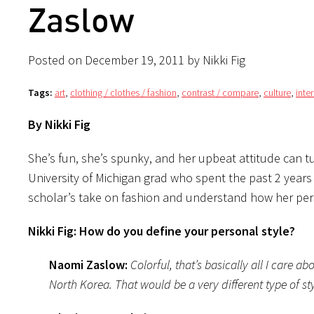
Zaslow
Posted on December 19, 2011 by Nikki Fig
Tags:
art
,
clothing / clothes / fashion
,
contrast / compare
,
culture
,
inte
By Nikki Fig
She’s fun, she’s spunky, and her upbeat attitude can 
University of Michigan grad who spent the past 2 years 
scholar’s take on fashion and understand how her perso
Nikki Fig: How do you define your personal style?
Naomi Zaslow:
Colorful, that’s basically all I care 
North Korea. That would be a very different type of s