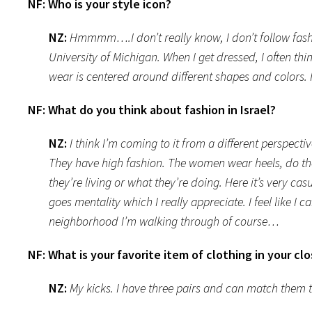
NF:
Who is your style icon?
NZ:
Hmmmm….I don’t really know, I don’t follow fashio
University of Michigan. When I get dressed, I often thi
wear is centered around different shapes and colors. I
NF:
What do you think about fashion in Israel?
NZ:
I think I’m coming to it from a different perspecti
They have high fashion. The women wear heels, do th
they’re living or what they’re doing. Here it’s very c
goes mentality which I really appreciate. I feel like 
neighborhood I’m walking through of course…
NF:
What is your favorite item of clothing in your cl
NZ:
My kicks. I have three pairs and can match them 