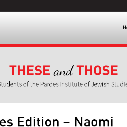
H
THESE
THOSE
and
tudents of the Pardes Institute of Jewish Studi
es Edition – Naomi