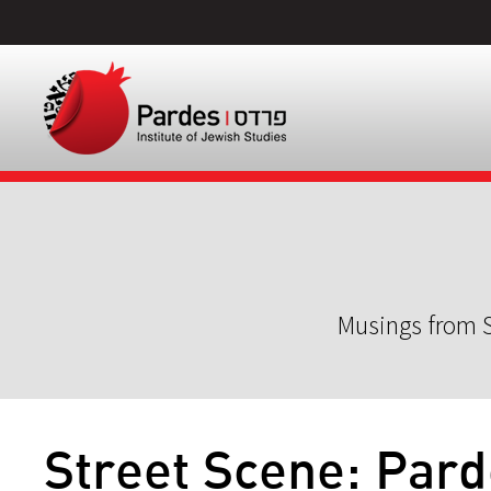
Musings from S
Street Scene: Pard