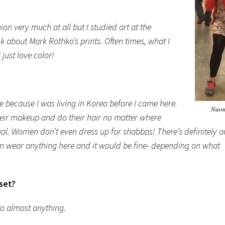
n very much at all but I studied art at the
nk about Mark Rothko’s prints. Often times, what I
 just love color!
ve because I was living in Korea before I came here.
Naom
eir makeup and do their hair no matter where
asual. Women don’t even dress up for shabbas! There’s definitely a
I can wear anything here and it would be fine- depending on what
oset?
to almost anything.