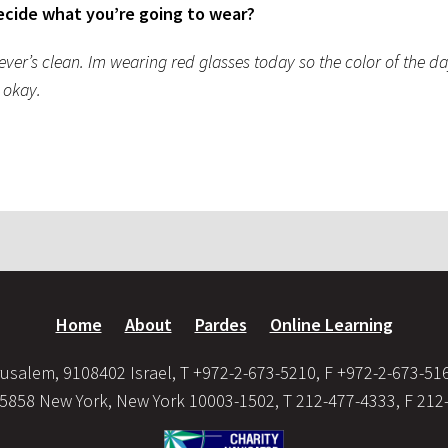
ecide what you’re going to wear?
er’s clean. Im wearing red glasses today so the color of the day
m okay.
Home
About
Pardes
Online Learning
usalem, 9108402 Israel, T +972-2-673-5210, F +972-2-673-51
35858 New York, New York 10003-1502, T 212-477-4333, F 212