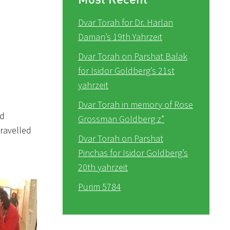
Dvar Torah for Dr. Harlan
Daman’s 19th Yahrzeit
Dvar Torah on Parshat Balak
for Isidor Goldberg’s 21st
yahrzeit
Dvar Torah in memory of Rose
ld
Grossman Goldberg z”
travelled
Dvar Torah on Parshat
Pinchas for Isidor Goldberg’s
20th yahrzeit
Purim 5784