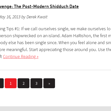
evenge: The Post-Modern Shidduch Date
ay 16, 2013 by Derek Kwait
ing Tips #1: If we call ourselves single, we make ourselves 
a person shipwrecked on an island. Adam HaRishon, the first
body else has been single since. When you feel alone and si
more meaningful. Start appreciating those around you. Use t
ft
Continue Reading »
1
2
3
»