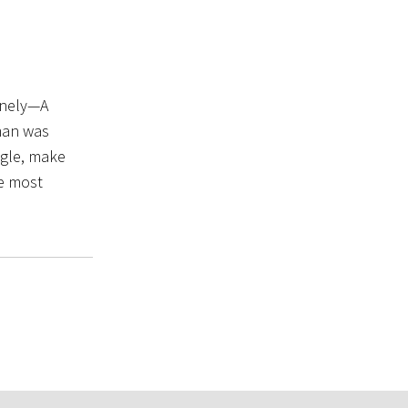
lonely—A
 man was
ngle, make
he most