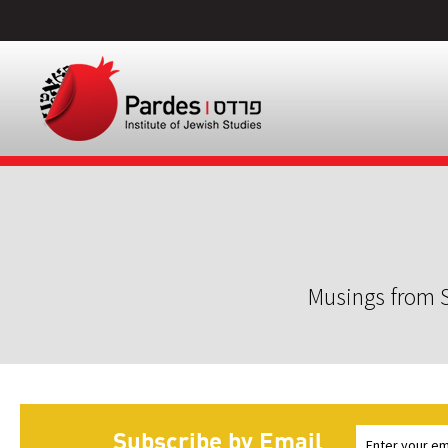
Musings from S
Subscribe by Email