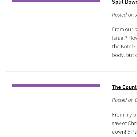
Split Dow
Posted on 
From our b
Israel? Ho
the Kotel? 
body, but d
The Count
Posted on 
From my bl
saw of Chr
down! 5-7a