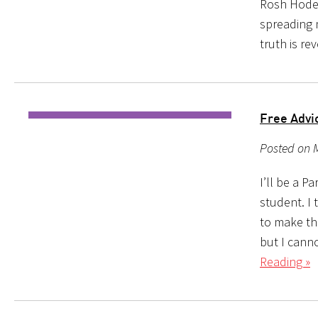
Rosh Hodesh
spreading 
truth is re
Free Advi
Posted on M
I’ll be a 
student. I 
to make the
but I can
Reading »