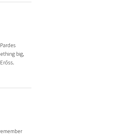
 Pardes
ething big,
 Erőss.
u remember