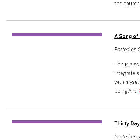
the church.
A Song of
Posted on 
This is a s
integrate a
with myself
being And
Thirty Days
Posted on J