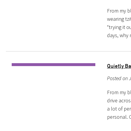
From my bl
wearing tzi
“trying it 
days, why 
Quietly B
Posted on 
From my blo
drive acro
a lot of pe
personal. 