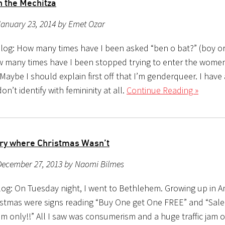
n the Mechitza
January 23, 2014 by Emet Ozar
log: How many times have I been asked “ben o bat?” (boy or g
w many times have I been stopped trying to enter the women’
Maybe I should explain first off that I’m genderqueer. I have
on’t identify with femininity at all.
Continue Reading »
ry where Christmas Wasn’t
December 27, 2013 by Naomi Bilmes
og: On Tuesday night, I went to Bethlehem. Growing up in Ame
istmas were signs reading “Buy One get One FREE” and “Sal
m only!!” All I saw was consumerism and a huge traffic jam o