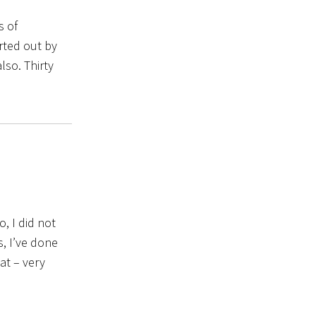
s of
arted out by
lso. Thirty
, I did not
, I’ve done
at – very