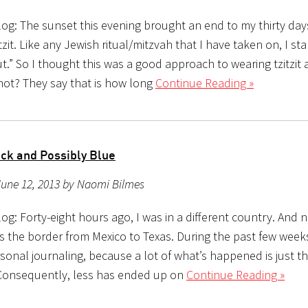
og: The sunset this evening brought an end to my thirty day
tzit. Like any Jewish ritual/mitzvah that I have taken on, I st
out.” So I thought this was a good approach to wearing tzitzit a
not? They say that is how long
Continue Reading »
ack and Possibly Blue
June 12, 2013 by Naomi Bilmes
g: Forty-eight hours ago, I was in a different country. And no
ss the border from Mexico to Texas. During the past few weeks
rsonal journaling, because a lot of what’s happened is just th
Consequently, less has ended up on
Continue Reading »