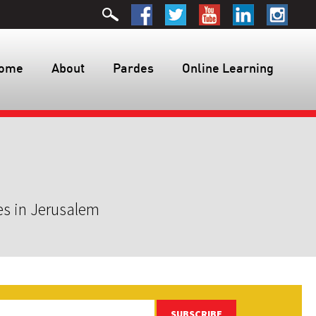
ome
About
Pardes
Online Learning
es in Jerusalem
SUBSCRIBE