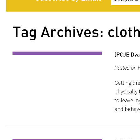
Tag Archives: cloth
[PCJE Dva
Posted on 
Getting dre
physically 
to leave my
and behave