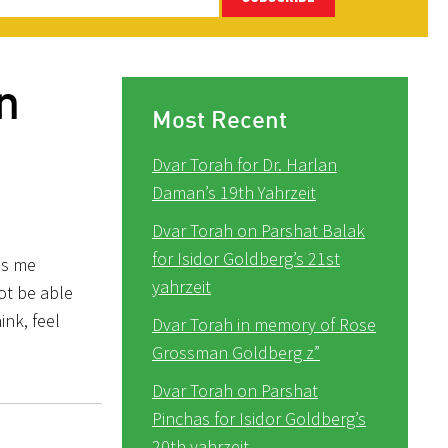
n
Most Recent
Dvar Torah for Dr. Harlan
Daman’s 19th Yahrzeit
Dvar Torah on Parshat Balak
for Isidor Goldberg’s 21st
es me
yahrzeit
not be able
ink, feel
Dvar Torah in memory of Rose
Grossman Goldberg z”
Dvar Torah on Parshat
Pinchas for Isidor Goldberg’s
20th yahrzeit