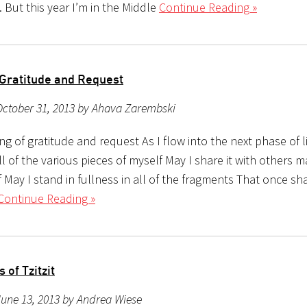
 But this year I’m in the Middle
Continue Reading »
 Gratitude and Request
October 31, 2013 by Ahava Zarembski
ong of gratitude and request As I flow into the next phase of l
ll of the various pieces of myself May I share it with others ma
 May I stand in fullness in all of the fragments That once sh
Continue Reading »
 of Tzitzit
une 13, 2013 by Andrea Wiese