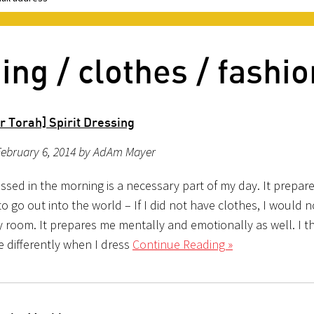
ing / clothes / fashio
r Torah] Spirit Dressing
February 6, 2014 by AdAm Mayer
ssed in the morning is a necessary part of my day. It prepar
to go out into the world – If I did not have clothes, I would 
 room. It prepares me mentally and emotionally as well. I th
 differently when I dress
Continue Reading »