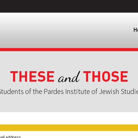
H
THESE
THOSE
and
tudents of the Pardes Institute of Jewish Studi