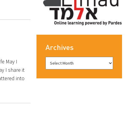
Archives
ife May I
y I share it
attered into