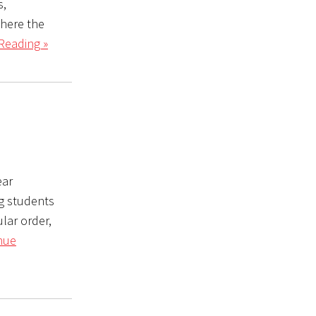
s,
where the
Reading »
ear
ng students
ular order,
nue