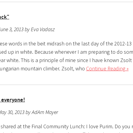
ack”
une 3, 2013 by Eva Vadasz
ese words in the beit midrash on the last day of the 2012-13
ssed up in white. Because whenever I am preparing to do som
ar white. This is a principle of mine since I have known Zsolt
Hungarian mountain climber. Zsolt, who
Continue Reading »
 everyone!
May 30, 2013 by AdAm Mayer
I shared at the Final Community Lunch: I love Purim. Do yo