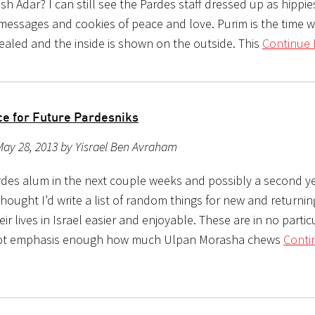
 Adar? I can still see the Pardes staff dressed up as hippie
messages and cookies of peace and love. Purim is the time 
vealed and the inside is shown on the outside. This
Continue 
ce for Future Pardesniks
ay 28, 2013 by Yisrael Ben Avraham
Pardes alum in the next couple weeks and possibly a second y
thought I’d write a list of random things for new and returni
ir lives in Israel easier and enjoyable. These are in no partic
not emphasis enough how much Ulpan Morasha chews
Conti