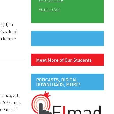
Purim 5784
irl) in
s side of
 a female
Meet More of Our Students
PODCASTS, DIGITAL
DOWNLOADS, MORE!
rica, all I
e: 70% mark
utside of