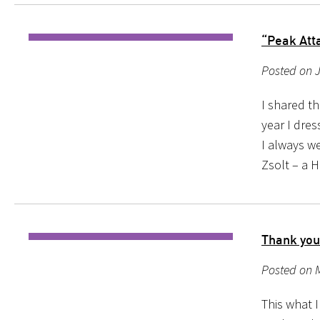
“Peak Att
Posted on J
I shared th
year I dre
I always we
Zsolt – a 
Thank you
Posted on 
This what 