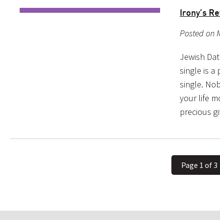
Irony’s R
Posted on M
Jewish Dat
single is 
single. No
your life 
precious gi
Page 1 of 3