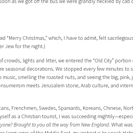
soon as we got off the bus we were grandly heckled by cab d
id “Merry Christmas,” which, I have to admit, felt sacrilegiou
r Jew for the night.)
f crowds, lights and litter, we entered the “Old City” portion 
ore seasonal decorations. We stopped every few minutes to
 music, smelling the roasted nuts, and seeing the big, pink, je
consumerism meets Jerusalem stone, Arab culture, and intern
icans, Frenchmen, Swedes, Spaniards, Koreans, Chinese, Nor
elf as a Christian tourist, I was succeeding mightily—especi
nyone? Brought to you all the way from New England.
What was d
he languages of the Middle East, my instinct is to speak He