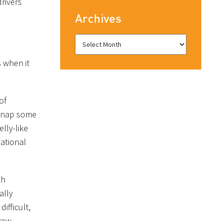
rivers
Archives
s when it
of
 snap some
lly-like
ational
th
ally
ifficult,
brew