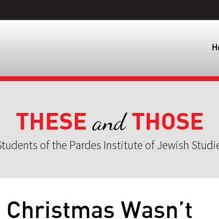
H
THESE
THOSE
and
tudents of the Pardes Institute of Jewish Studi
 Christmas Wasn’t