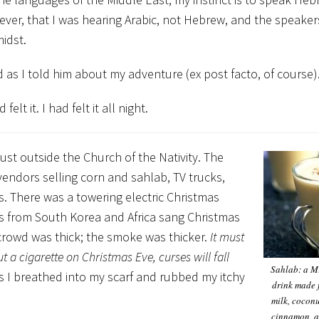
owever, that I was hearing Arabic, not Hebrew, and the speake
idst.
as I told him about my adventure (ex post facto, of course)
lt it. I had felt it all night.
ust outside the Church of the Nativity. The
 vendors selling corn and sahlab, TV trucks,
rs. There was a towering electric Christmas
ups from South Korea and Africa sang Christmas
 crowd was thick; the smoke was thicker.
It must
a cigarette on Christmas Eve, curses will fall
Sahlab: a M
s I breathed into my scarf and rubbed my itchy
drink made 
milk, coconu
cinnamon, a