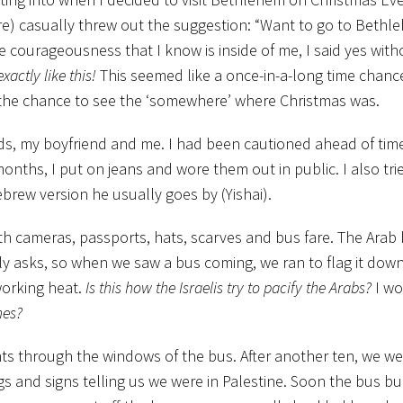
re) casually threw out the suggestion: “Want to go to Beth
e courageousness that I know is inside of me, I said yes wit
xactly like this!
This seemed like a once-in-a-long time chanc
d the chance to see the ‘somewhere’ where Christmas was.
ends, my boyfriend and me. I had been cautioned ahead of time
 months, I put on jeans and wore them out in public. I also trie
brew version he usually goes by (Yishai).
h cameras, passports, hats, scarves and bus fare. The Arab
y asks, so when we saw a bus coming, we ran to flag it down.
working heat.
Is this how the Israelis try to pacify the Arabs?
I wo
mes?
ts through the windows of the bus. After another ten, we wer
ings and signs telling us we were in Palestine. Soon the bus 