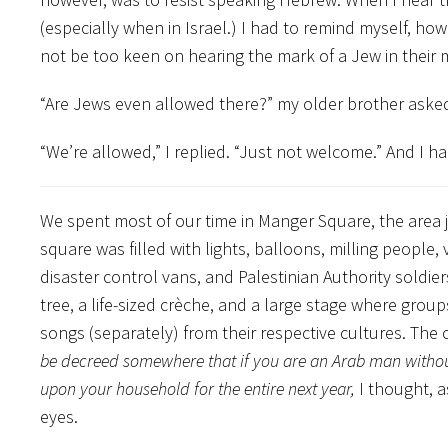
(especially when in Israel.) I had to remind myself, h
not be too keen on hearing the mark of a Jew in their m
“Are Jews even allowed there?” my older brother asked 
“We’re allowed,” I replied. “Just not welcome.” And I had fe
We spent most of our time in Manger Square, the area j
square was filled with lights, balloons, milling people,
disaster control vans, and Palestinian Authority soldie
tree, a life-sized crèche, and a large stage where gro
songs (separately) from their respective cultures. The
be decreed somewhere that if you are an Arab man without 
upon your household for the entire next year,
I thought, a
eyes.