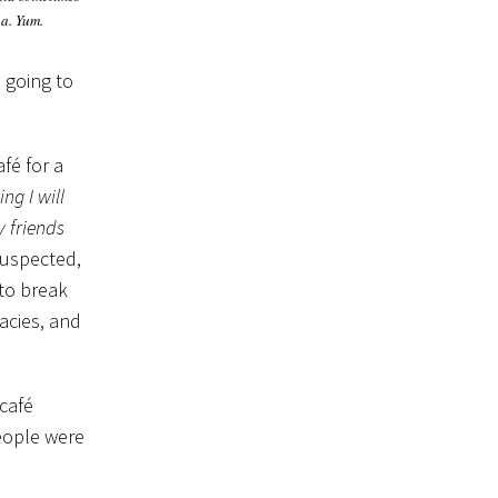
a. Yum.
e going to
fé for a
ng I will
y friends
suspected,
 to break
acies, and
 café
people were