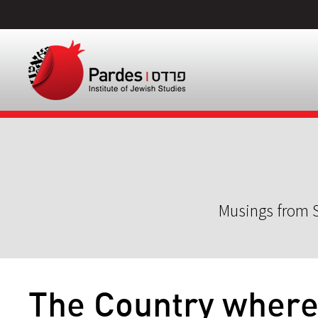
Musings from S
The Country where