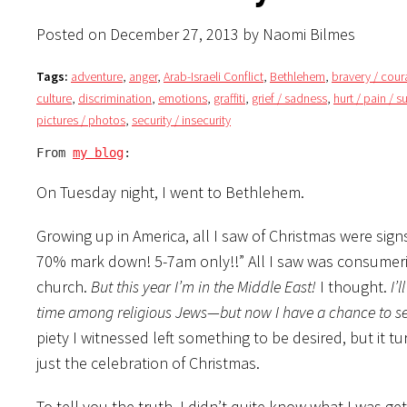
Posted on December 27, 2013 by Naomi Bilmes
Tags:
adventure
,
anger
,
Arab-Israeli Conflict
,
Bethlehem
,
bravery / cou
culture
,
discrimination
,
emotions
,
graffiti
,
grief / sadness
,
hurt / pain / s
pictures / photos
,
security / insecurity
From 
my blog
:
On Tuesday night, I went to Bethlehem.
Growing up in America, all I saw of Christmas were sig
70% mark down! 5-7am only!!” All I saw was consumeris
church.
But this year I’m in the Middle East!
I thought.
I’
time among religious Jews—but now I have a chance to se
piety I witnessed left something to be desired, but it 
just the celebration of Christmas.
To tell you the truth, I didn’t quite know what I was g