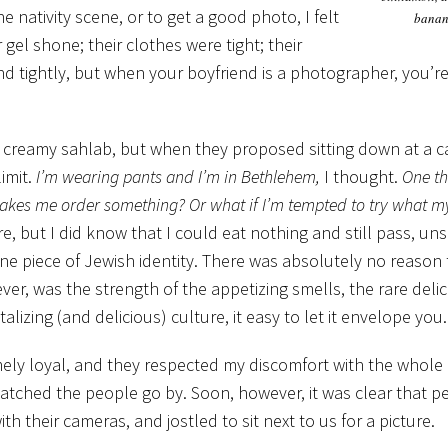
 nativity scene, or to get a good photo, I felt
banan
gel shone; their clothes were tight; their
and tightly, but when your boyfriend is a photographer, you’r
 creamy sahlab, but when they proposed sitting down at a ca
imit.
I’m wearing pants and I’m in Bethlehem,
I thought.
One thi
f makes me order something? Or what if I’m tempted to try what m
re, but I did know that I could eat nothing and still pass, un
one piece of Jewish identity. There was absolutely no reason
er, was the strength of the appetizing smells, the rare delic
zing (and delicious) culture, it easy to let it envelope you.
emely loyal, and they respected my discomfort with the whole
watched the people go by. Soon, however, it was clear that 
 their cameras, and jostled to sit next to us for a picture.