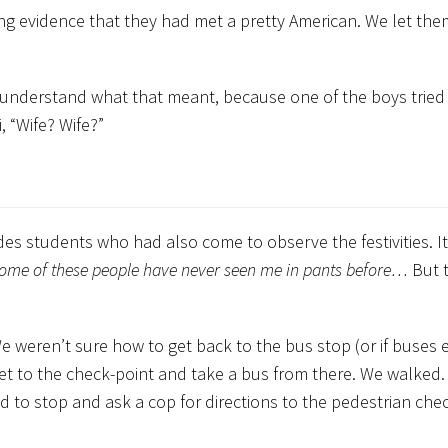
g evidence that they had met a pretty American. We let the
n’t understand what that meant, because one of the boys tried 
 “Wife? Wife?”
s students who had also come to observe the festivities. It
ome of these people have never seen me in pants before…
But 
We weren’t sure how to get back to the bus stop (or if buses 
get to the check-point and take a bus from there. We walked
 to stop and ask a cop for directions to the pedestrian chec