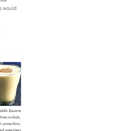
rs would
.
iddle Eastern
from orchids,
t, pistachios,
nd sometimes