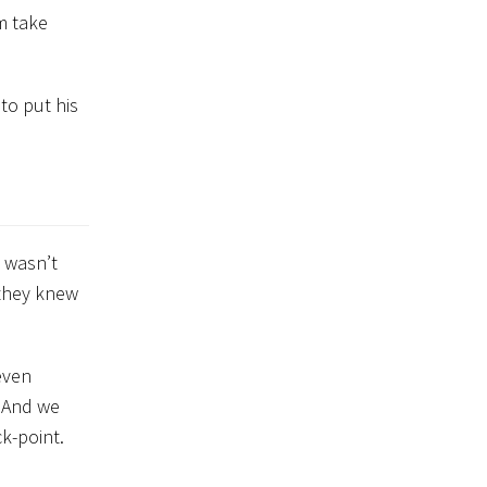
m take
to put his
 wasn’t
they knew
even
. And we
k-point.