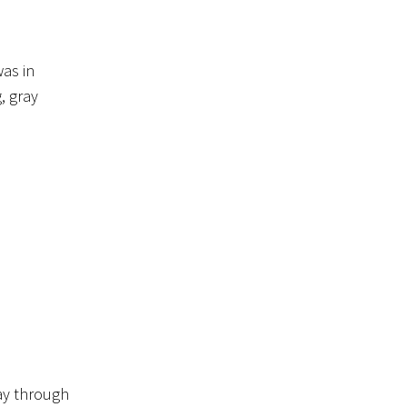
was in
, gray
ay through