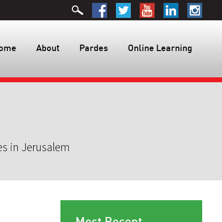
ome
About
Pardes
Online Learning
es in Jerusalem
Most Recent