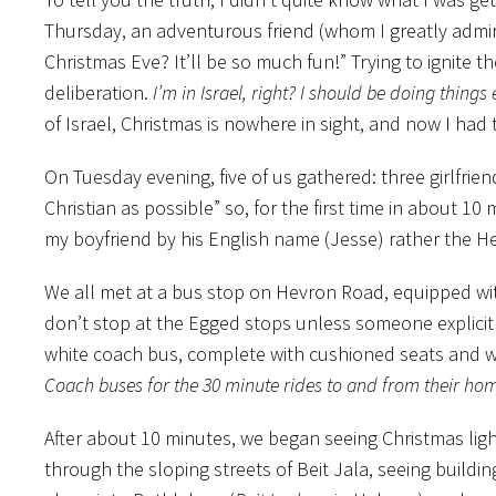
Thursday, an adventurous friend (whom I greatly admi
Christmas Eve? It’ll be so much fun!” Trying to ignite
th
deliberation.
I’m in Israel, right? I should be doing things e
of Israel, Christmas is nowhere in sight, and now I ha
On Tuesday evening, five of us gathered: three girlfri
Christian as possible” so, for the first time in about 10
my boyfriend by his English name (Jesse) rather the He
We all met at a bus stop on Hevron Road, equipped wit
don’t stop at the Egged stops unless someone explicitl
white coach bus, complete with cushioned seats and 
Coach buses for the 30 minute rides to and from their ho
After about 10 minutes, we began seeing Christmas ligh
through the sloping streets of Beit Jala, seeing build