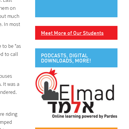
lehem on
hout much
e. In most
Meet More of Our Students
 to be “as
d to call
PODCASTS, DIGITAL
DOWNLOADS, MORE!
 buses
 It was a
ndered.
e riding
bumped