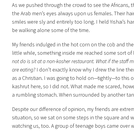
As we pushed through the crowd to see the Africans, the
the Arab men’s eyes always upon us females. Their hair 
smiles were sly and entirely too long. I held Yishai’s h
be walking alone some of the time.
My friends indulged in the hot corn on the cob and the
little while, something inside me reached some sort of l
not do is sit at a non-kosher restaurant. What if the staf
are eating?
I don’t exactly know why I drew the line the
as a Christian. I was going to hold on—tightly—to this 
kashrut here, so I did not. What made me scared, howev
a rumbling stomach. When surrounded by another tantali
Despite our difference of opinion, my friends are extr
situation, so we sat on some steps in the square and 
watching us, too. A group of teenage boys came over with