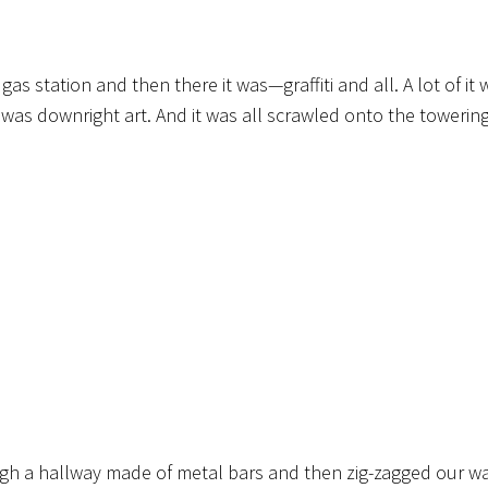
s station and then there it was—graffiti and all. A lot of it 
was downright art. And it was all scrawled onto the towering
ough a hallway made of metal bars and then zig-zagged our w