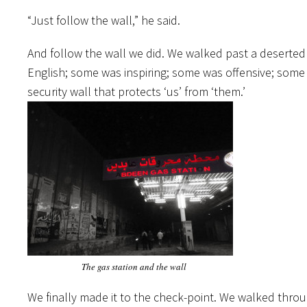
“Just follow the wall,” he said.
And follow the wall we did. We walked past a deserted ga
English; some was inspiring; some was offensive; some 
security wall that protects ‘us’ from ‘them.’
The gas station and the wall
We finally made it to the check-point. We walked thr