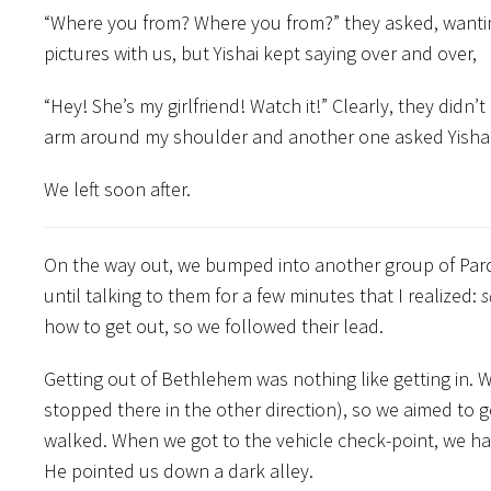
“Where you from? Where you from?” they asked, wantin
pictures with us, but Yishai kept saying over and over,
“Hey! She’s my girlfriend! Watch it!” Clearly, they did
arm around my shoulder and another one asked Yishai,
We left soon after.
On the way out, we bumped into another group of Parde
until talking to them for a few minutes that I realized:
s
how to get out, so we followed their lead.
Getting out of Bethlehem was nothing like getting in. 
stopped there in the other direction), so we aimed to 
walked. When we got to the vehicle check-point, we had
He pointed us down a dark alley.