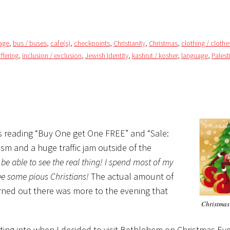
rage
,
bus / buses
,
cafe(s)
,
checkpoints
,
Christianity
,
Christmas
,
clothing / clothe
uffering
,
inclusion / exclusion
,
Jewish Identity
,
kashrut / kosher
,
language
,
Palest
ns reading “Buy One get One FREE” and “Sale:
m and a huge traffic jam outside of the
ll be able to see the real thing! I spend most of my
e some pious Christians!
The actual amount of
turned out there was more to the evening that
Christmas
etting into when I decided to visit Bethlehem on Christmas Eve