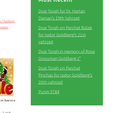
Dvar Torah for Dr. Harlan
Daman’s 19th Yahrzeit
s / fashion
,
Dvar Torah on Parshat Balak
inians
,
for Isidor Goldberg’s 21st
yahrzeit
Dvar Torah in memory of Rose
Grossman Goldberg z”
Dvar Torah on Parshat
Pinchas for Isidor Goldberg’s
20th yahrzeit
Purim 5784
 in America
. Last