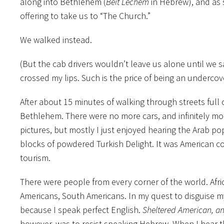
along into Bethlehem (
Beit Lechem
in Hebrew), and as 
offering to take us to “The Church.”
We walked instead.
(But the cab drivers wouldn’t leave us alone until we sa
crossed my lips. Such is the price of being an undercove
After about 15 minutes of walking through streets full o
Bethlehem. There were no more cars, and infinitely m
pictures, but mostly I just enjoyed hearing the Arab pop
blocks of powdered Turkish Delight. It was American 
tourism.
There were people from every corner of the world. Afr
Americans, South Americans. In my quest to disguise mys
because I speak perfect English.
Sheltered American, a
however, was to resist speaking Hebrew. When I hear t