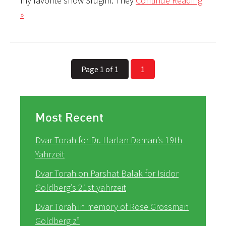
my favorite show Srugim. They
Continue Reading
»
Page 1 of 1
1
Most Recent
Dvar Torah for Dr. Harlan Daman’s 19th
Yahrzeit
Dvar Torah on Parshat Balak for Isidor
Goldberg’s 21st yahrzeit
Dvar Torah in memory of Rose Grossman
Goldberg z”