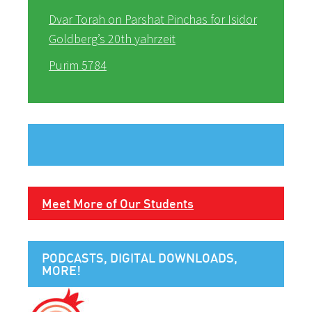
Dvar Torah on Parshat Pinchas for Isidor
Goldberg’s 20th yahrzeit
Purim 5784
Meet More of Our Students
PODCASTS, DIGITAL DOWNLOADS,
MORE!