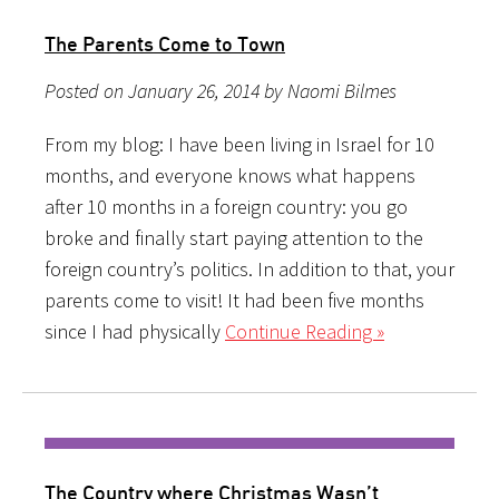
The Parents Come to Town
Posted on January 26, 2014 by Naomi Bilmes
From my blog: I have been living in Israel for 10
months, and everyone knows what happens
after 10 months in a foreign country: you go
broke and finally start paying attention to the
foreign country’s politics. In addition to that, your
parents come to visit! It had been five months
since I had physically
Continue Reading »
The Country where Christmas Wasn’t