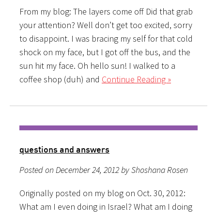
From my blog: The layers come off Did that grab
your attention? Well don’t get too excited, sorry
to disappoint. I was bracing my self for that cold
shock on my face, but I got off the bus, and the
sun hit my face. Oh hello sun! I walked to a
coffee shop (duh) and
Continue Reading »
questions and answers
Posted on December 24, 2012 by Shoshana Rosen
Originally posted on my blog on Oct. 30, 2012:
What am I even doing in Israel? What am I doing