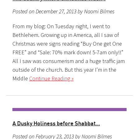
Posted on December 27, 2013 by Naomi Bilmes
From my blog: On Tuesday night, I went to
Bethlehem. Growing up in America, all I saw of
Christmas were signs reading “Buy One get One
FREE” and “Sale: 70% mark down! 5-7am only!!”
All I saw was consumerism and a huge traffic jam
outside of the church. But this year I’m in the
Middle
Continue Reading »
A Dusky Holiness before Shabbat…
Posted on February 23, 2013 by Naomi Bilmes