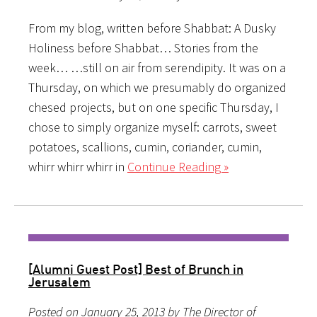
From my blog, written before Shabbat: A Dusky
Holiness before Shabbat… Stories from the
week… …still on air from serendipity. It was on a
Thursday, on which we presumably do organized
chesed projects, but on one specific Thursday, I
chose to simply organize myself: carrots, sweet
potatoes, scallions, cumin, coriander, cumin,
whirr whirr whirr in
Continue Reading »
[Alumni Guest Post] Best of Brunch in
Jerusalem
Posted on January 25, 2013 by The Director of