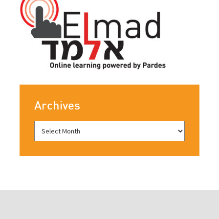
Archives