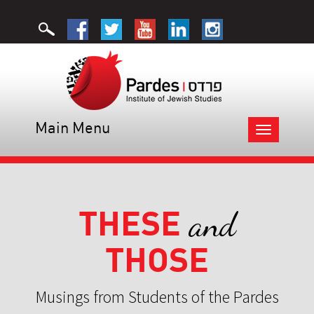
Main Menu
Toggle
navigation
THESE
and
THOSE
Musings from Students of the Pardes