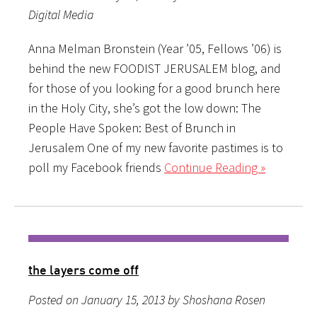
Digital Media
Anna Melman Bronstein (Year ’05, Fellows ’06) is
behind the new FOODIST JERUSALEM blog, and
for those of you looking for a good brunch here
in the Holy City, she’s got the low down: The
People Have Spoken: Best of Brunch in
Jerusalem One of my new favorite pastimes is to
poll my Facebook friends
Continue Reading »
the layers come off
Posted on January 15, 2013 by Shoshana Rosen