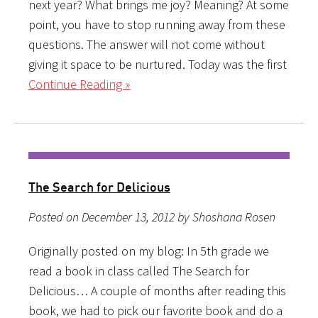
next year? What brings me joy? Meaning? At some
point, you have to stop running away from these
questions. The answer will not come without
giving it space to be nurtured. Today was the first
Continue Reading »
The Search for Delicious
Posted on December 13, 2012 by Shoshana Rosen
Originally posted on my blog: In 5th grade we
read a book in class called The Search for
Delicious… A couple of months after reading this
book, we had to pick our favorite book and do a