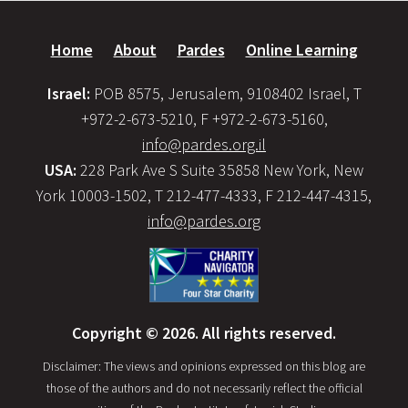
Home
About
Pardes
Online Learning
Israel:
POB 8575, Jerusalem, 9108402 Israel, T
+972-2-673-5210, F +972-2-673-5160,
info@pardes.org.il
USA:
228 Park Ave S Suite 35858 New York, New
York 10003-1502, T 212-477-4333, F 212-447-4315,
info@pardes.org
Copyright © 2026. All rights reserved.
Disclaimer: The views and opinions expressed on this blog are
those of the authors and do not necessarily reflect the official