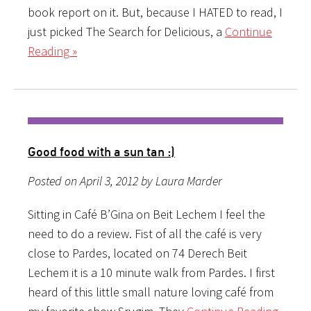
book report on it. But, because I HATED to read, I
just picked The Search for Delicious, a
Continue
Reading »
Good food with a sun tan :)
Posted on April 3, 2012 by Laura Marder
Sitting in Café B’Gina on Beit Lechem I feel the
need to do a review. Fist of all the café is very
close to Pardes, located on 74 Derech Beit
Lechem it is a 10 minute walk from Pardes. I first
heard of this little small nature loving café from