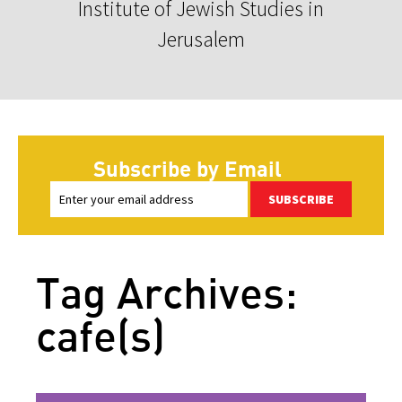
Institute of Jewish Studies in
Jerusalem
Subscribe by Email
SUBSCRIBE
Tag Archives:
cafe(s)