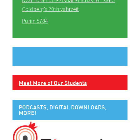
Dvar Torah on Parshat Pinchas for Isidor
Goldberg’s 20th yahrzeit
Purim 5784
Meet More of Our Students
PODCASTS, DIGITAL DOWNLOADS,
MORE!