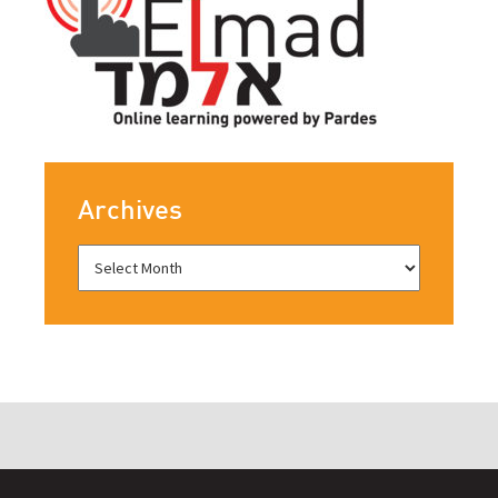
Archives