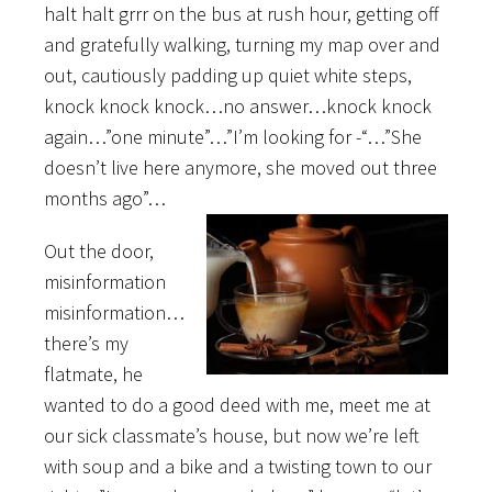
halt halt grrr on the bus at rush hour, getting off
and gratefully walking, turning my map over and
out, cautiously padding up quiet white steps,
knock knock knock…no answer…knock knock
again…”one minute”…”I’m looking for -“…”She
doesn’t live here anymore, she moved out three
months ago”…
Out the door,
misinformation
misinformation…
there’s my
flatmate, he
wanted to do a good deed with me, meet me at
our sick classmate’s house, but now we’re left
with soup and a bike and a twisting town to our