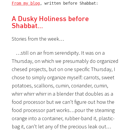
From my blog
, written before Shabbat:
A Dusky Holiness before
Shabbat…
Stories from the week…
…still on air from serendipity. It was on a
Thursday, on which we presumably do organized
chesed projects, but on one specific Thursday, I
chose to simply organize myself: carrots, sweet
potatoes, scallions, cumin, coriander, cumin,
whirr whirr whirr in a blender that doubles as a
food processor but we can’t figure out how the
food processor part works…pour the steaming
orange into a container, rubber-band it, plastic-
bag it, can’t let any of the precious leak out…