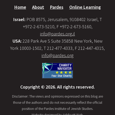
Home
About
Pardes
Online Learning
Israel:
POB 8575, Jerusalem, 9108402 Israel, T
+972-2-673-5210, F +972-2-673-5160,
info@pardes.org.il
USA:
228 Park Ave S Suite 35858 New York, New
York 10003-1502, T 212-477-4333, F 212-447-4315,
info@pardes.org
Copyright © 2026. All rights reserved.
Disclaimer: The views and opinions expressed on this blog are
those of the authors and do not necessarily reflect the official
position of the Pardes Institute of Jewish Studies.
Website designed by
Addicott Web
.