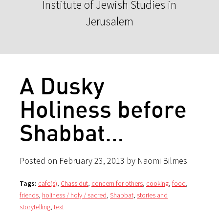
Institute of Jewish Studies in
Jerusalem
A Dusky
Holiness before
Shabbat…
Posted on February 23, 2013 by Naomi Bilmes
Tags:
cafe(s)
,
Chassidut
,
concern for others
,
cooking
,
food
,
friends
,
holiness / holy / sacred
,
Shabbat
,
stories and
storytelling
,
text