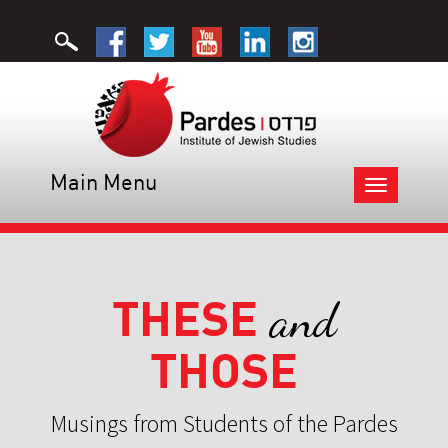
Main Menu
Toggle
navigation
THESE
and
THOSE
Musings from Students of the Pardes