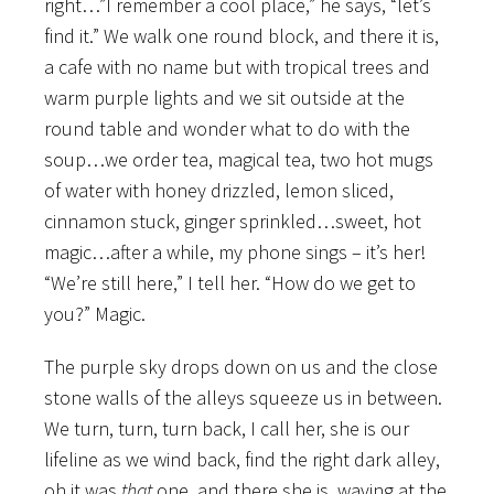
right…”I remember a cool place,” he says, “let’s
find it.” We walk one round block, and there it is,
a cafe with no name but with tropical trees and
warm purple lights and we sit outside at the
round table and wonder what to do with the
soup…we order tea, magical tea, two hot mugs
of water with honey drizzled, lemon sliced,
cinnamon stuck, ginger sprinkled…sweet, hot
magic…after a while, my phone sings – it’s her!
“We’re still here,” I tell her. “How do we get to
you?” Magic.
The purple sky drops down on us and the close
stone walls of the alleys squeeze us in between.
We turn, turn, turn back, I call her, she is our
lifeline as we wind back, find the right dark alley,
oh it was
that
one, and there she is, waving at the