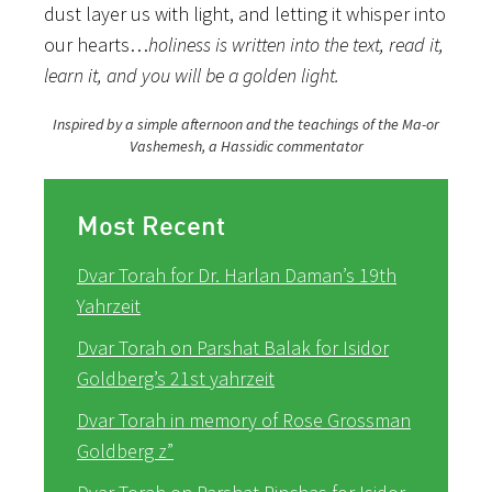
dust layer us with light, and letting it whisper into
our hearts…
holiness is written into the text, read it,
learn it, and you will be a golden light.
Inspired by a simple afternoon and the teachings of the Ma-or
Vashemesh, a Hassidic commentator
Most Recent
Dvar Torah for Dr. Harlan Daman’s 19th
Yahrzeit
Dvar Torah on Parshat Balak for Isidor
Goldberg’s 21st yahrzeit
Dvar Torah in memory of Rose Grossman
Goldberg z”