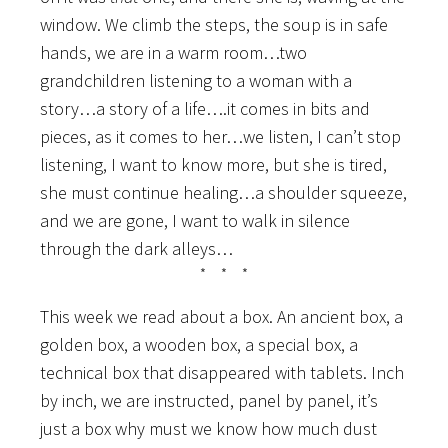
window. We climb the steps, the soup is in safe
hands, we are in a warm room…two
grandchildren listening to a woman with a
story…a story of a life….it comes in bits and
pieces, as it comes to her…we listen, I can’t stop
listening, I want to know more, but she is tired,
she must continue healing…a shoulder squeeze,
and we are gone, I want to walk in silence
through the dark alleys…
* * *
This week we read about a box. An ancient box, a
golden box, a wooden box, a special box, a
technical box that disappeared with tablets. Inch
by inch, we are instructed, panel by panel, it’s
just a box why must we know how much dust