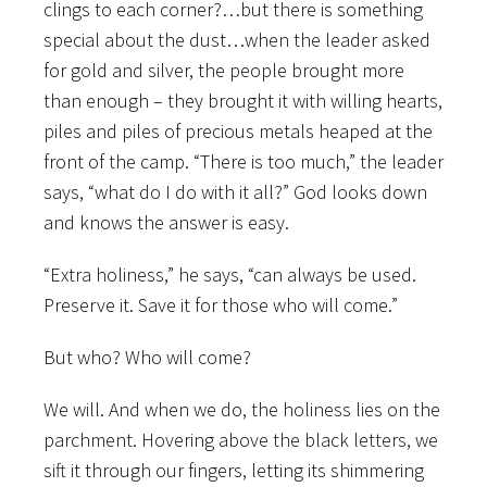
clings to each corner?…but there is something
special about the dust…when the leader asked
for gold and silver, the people brought more
than enough – they brought it with willing hearts,
piles and piles of precious metals heaped at the
front of the camp. “There is too much,” the leader
says, “what do I do with it all?” God looks down
and knows the answer is easy.
“Extra holiness,” he says, “can always be used.
Preserve it. Save it for those who will come.”
But who? Who will come?
We will. And when we do, the holiness lies on the
parchment. Hovering above the black letters, we
sift it through our fingers, letting its shimmering