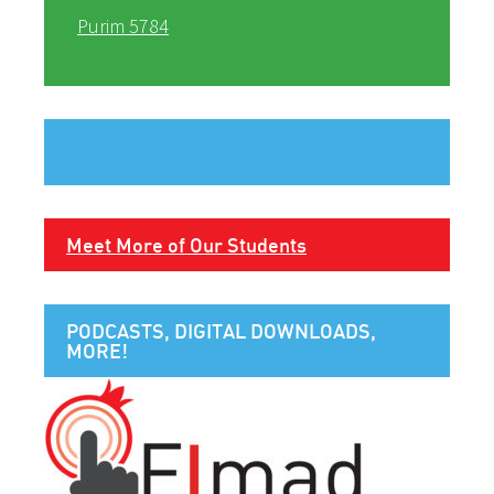
Purim 5784
Meet More of Our Students
PODCASTS, DIGITAL DOWNLOADS,
MORE!