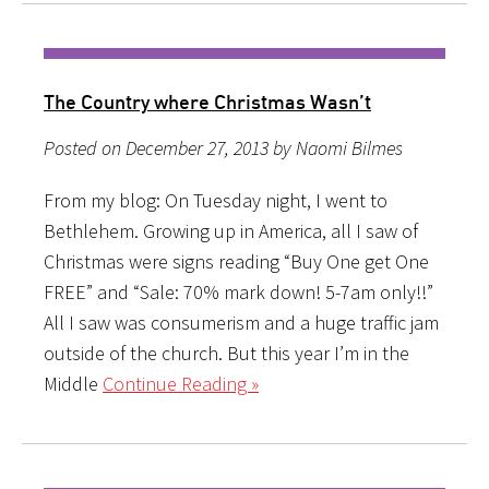
The Country where Christmas Wasn’t
Posted on December 27, 2013 by Naomi Bilmes
From my blog: On Tuesday night, I went to
Bethlehem. Growing up in America, all I saw of
Christmas were signs reading “Buy One get One
FREE” and “Sale: 70% mark down! 5-7am only!!”
All I saw was consumerism and a huge traffic jam
outside of the church. But this year I’m in the
Middle
Continue Reading »