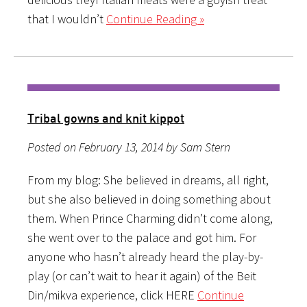
that I wouldn’t
Continue Reading »
Tribal gowns and knit kippot
Posted on February 13, 2014 by Sam Stern
From my blog: She believed in dreams, all right,
but she also believed in doing something about
them. When Prince Charming didn’t come along,
she went over to the palace and got him. For
anyone who hasn’t already heard the play-by-
play (or can’t wait to hear it again) of the Beit
Din/mikva experience, click HERE
Continue