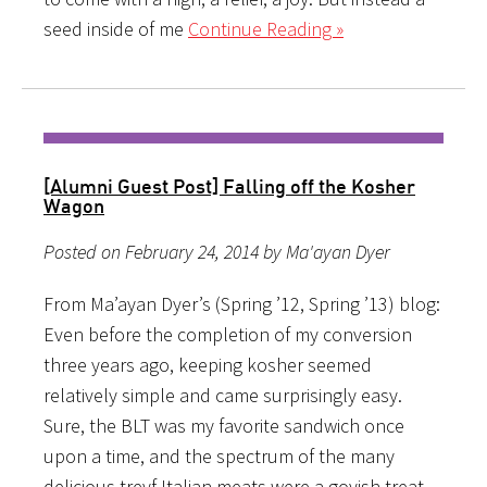
seed inside of me
Continue Reading »
[Alumni Guest Post] Falling off the Kosher
Wagon
Posted on February 24, 2014 by Ma'ayan Dyer
From Ma’ayan Dyer’s (Spring ’12, Spring ’13) blog:
Even before the completion of my conversion
three years ago, keeping kosher seemed
relatively simple and came surprisingly easy.
Sure, the BLT was my favorite sandwich once
upon a time, and the spectrum of the many
delicious treyf Italian meats were a goyish treat