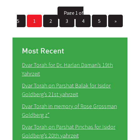
Page 1 of
5
1
2
3
4
5
»
Most Recent
Dvar Torah for Dr. Harlan Daman’s 19th
Yahrzeit
Dvar Torah on Parshat Balak for Isidor
Goldberg’s 21st yahrzeit
Dvar Torah in memory of Rose Grossman
Goldberg z”
Dvar Torah on Parshat Pinchas for Isidor
Goldberg’s 20th yahrzeit