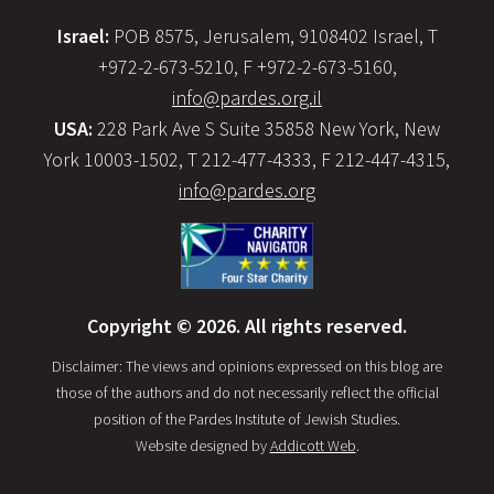
Israel:
POB 8575, Jerusalem, 9108402 Israel, T
+972-2-673-5210, F +972-2-673-5160,
info@pardes.org.il
USA:
228 Park Ave S Suite 35858 New York, New
York 10003-1502, T 212-477-4333, F 212-447-4315,
info@pardes.org
Copyright © 2026. All rights reserved.
Disclaimer: The views and opinions expressed on this blog are
those of the authors and do not necessarily reflect the official
position of the Pardes Institute of Jewish Studies.
Website designed by
Addicott Web
.