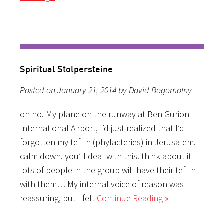
Spiritual Stolpersteine
Posted on January 21, 2014 by David Bogomolny
oh no. My plane on the runway at Ben Gurion
International Airport, I’d just realized that I’d
forgotten my tefilin (phylacteries) in Jerusalem.
calm down. you’ll deal with this. think about it —
lots of people in the group will have their tefilin
with them… My internal voice of reason was
reassuring, but I felt
Continue Reading »