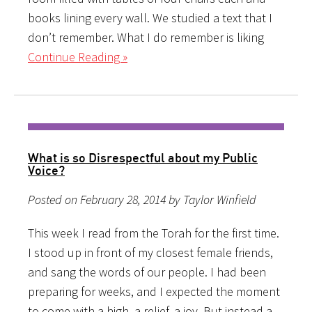
books lining every wall. We studied a text that I
don’t remember. What I do remember is liking
Continue Reading »
What is so Disrespectful about my Public
Voice?
Posted on February 28, 2014 by Taylor Winfield
This week I read from the Torah for the first time.
I stood up in front of my closest female friends,
and sang the words of our people. I had been
preparing for weeks, and I expected the moment
to come with a high, a relief, a joy. But instead a