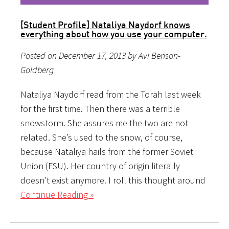
[Student Profile] Nataliya Naydorf knows
everything about how you use your computer.
Posted on December 17, 2013 by Avi Benson-
Goldberg
Nataliya Naydorf read from the Torah last week
for the first time. Then there was a terrible
snowstorm. She assures me the two are not
related. She’s used to the snow, of course,
because Nataliya hails from the former Soviet
Union (FSU). Her country of origin literally
doesn’t exist anymore. I roll this thought around
Continue Reading »