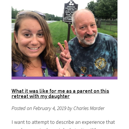
What it was like for me as a parent on this
retreat with my daughter
Posted on February 4, 2019 by Charles Marder
I want to attempt to describe an experience that