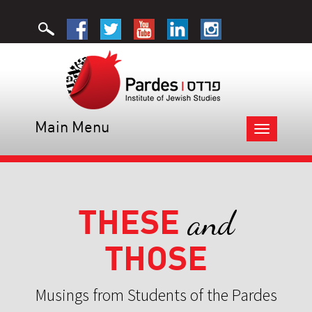
Main Menu
Toggle
navigation
THESE
and
THOSE
Musings from Students of the Pardes