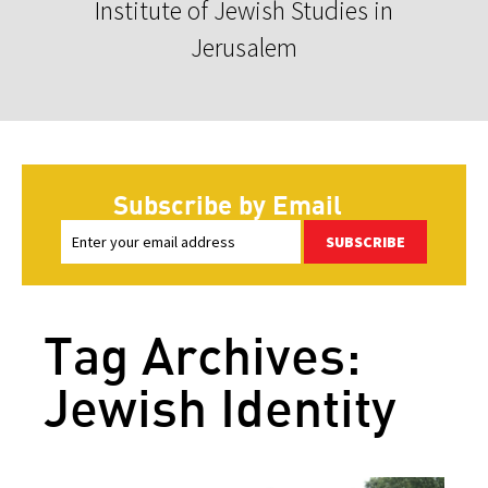
Institute of Jewish Studies in
Jerusalem
Subscribe by Email
SUBSCRIBE
Tag Archives:
Jewish Identity