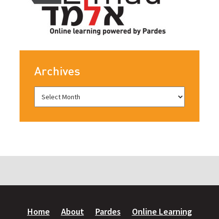
Archives
Home
About
Pardes
Online Learning