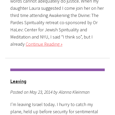
words cannot adequately do justice. When my
daughter Laura suggested I come join her on her
third time attending Awakening the Divine: The
Pardes Spirituality retreat co-sponsored by Or
HaLev: Center for Jewish Spirituality and
Meditation and NYU, I said “I think so”, but I
already
Continue Reading »
Leaving
Posted on May 23, 2014 by Alanna Kleinman
I’m leaving Israel today. I hurry to catch my
plane, held up before security for sentimental