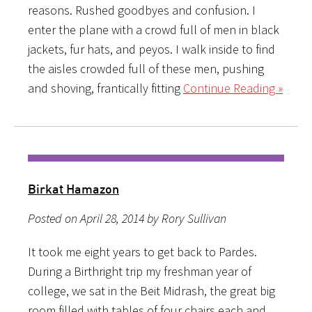
reasons. Rushed goodbyes and confusion. I
enter the plane with a crowd full of men in black
jackets, fur hats, and peyos. I walk inside to find
the aisles crowded full of these men, pushing
and shoving, frantically fitting
Continue Reading »
Birkat Hamazon
Posted on April 28, 2014 by Rory Sullivan
It took me eight years to get back to Pardes.
During a Birthright trip my freshman year of
college, we sat in the Beit Midrash, the great big
room filled with tables of four chairs each and