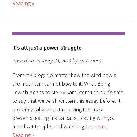
Reading »
It’s all just a power struggle
Posted on January 29, 2014 by Sam Stern
From my blog: No matter how the wind howls,
the mountain cannot bow to it. What Being
Jewish Means to Me By Sam Stern I think it’s safe
to say that we’ve all written this essay before. It
probably talks about receiving Hanukka
presents, eating matza balls, playing with your
friends at temple, and watching
Continue
Reading »