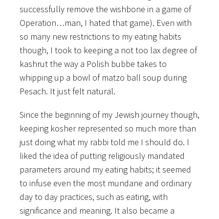
successfully remove the wishbone in a game of
Operation…man, I hated that game). Even with
so many new restrictions to my eating habits
though, I took to keeping a not too lax degree of
kashrut the way a Polish bubbe takes to
whipping up a bowl of matzo ball soup during
Pesach. It just felt natural.
Since the beginning of my Jewish journey though,
keeping kosher represented so much more than
just doing what my rabbi told me I should do. I
liked the idea of putting religiously mandated
parameters around my eating habits; it seemed
to infuse even the most mundane and ordinary
day to day practices, such as eating, with
significance and meaning. It also became a