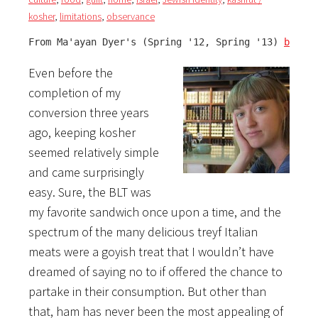
kosher
,
limitations
,
observance
From Ma'ayan Dyer's (Spring '12, Spring '13) 
blog
:
Even before the
completion of my
conversion three years
ago, keeping kosher
seemed relatively simple
and came surprisingly
easy. Sure, the BLT was
my favorite sandwich once upon a time, and the
spectrum of the many delicious treyf Italian
meats were a goyish treat that I wouldn’t have
dreamed of saying no to if offered the chance to
partake in their consumption. But other than
that, ham has never been the most appealing of