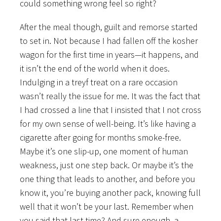
could something wrong feel so right?
After the meal though, guilt and remorse started
to set in. Not because I had fallen off the kosher
wagon for the first time in years—it happens, and
it isn’t the end of the world when it does.
Indulging in a treyf treat on a rare occasion
wasn’t really the issue for me. It was the fact that
I had crossed a line that I insisted that I not cross
for my own sense of well-being. It’s like having a
cigarette after going for months smoke-free.
Maybe it’s one slip-up, one moment of human
weakness, just one step back. Or maybe it’s the
one thing that leads to another, and before you
know it, you’re buying another pack, knowing full
well that it won’t be your last. Remember when
you said that last time? And sure enough, a