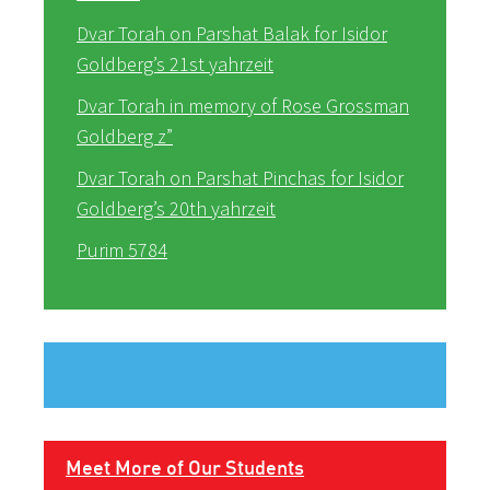
Dvar Torah on Parshat Balak for Isidor
Goldberg’s 21st yahrzeit
Dvar Torah in memory of Rose Grossman
Goldberg z”
Dvar Torah on Parshat Pinchas for Isidor
Goldberg’s 20th yahrzeit
Purim 5784
Meet More of Our Students