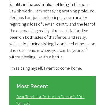
identity in the assimilation of living in the non-
Jewish world. I am not saying anything profound.
Perhaps I am just confessing my own anxiety
regarding a loss of Jewish identity and the fear of
the encroaching reality of re-assimilation. I’ve
been on both sides of that fence, and really,
while I don’t mind visiting, I don’t feel at home on
this side. Home is where you can be yourself
without feeling like it’s a battle.
I miss being myself. I want to come home.
Most Recent
Dvar Torah for Dr. Harlan Daman’s 19th
Yahrzeit