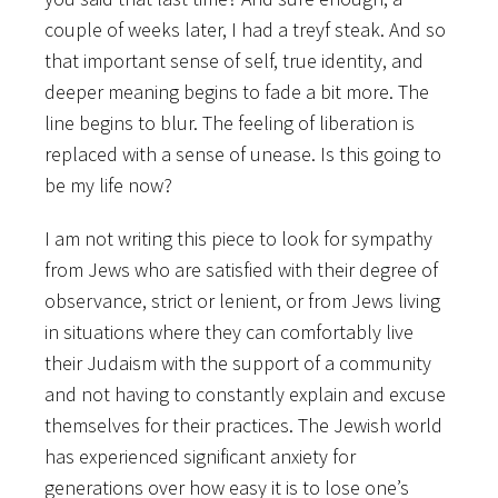
couple of weeks later, I had a treyf steak. And so
that important sense of self, true identity, and
deeper meaning begins to fade a bit more. The
line begins to blur. The feeling of liberation is
replaced with a sense of unease. Is this going to
be my life now?
I am not writing this piece to look for sympathy
from Jews who are satisfied with their degree of
observance, strict or lenient, or from Jews living
in situations where they can comfortably live
their Judaism with the support of a community
and not having to constantly explain and excuse
themselves for their practices. The Jewish world
has experienced significant anxiety for
generations over how easy it is to lose one’s