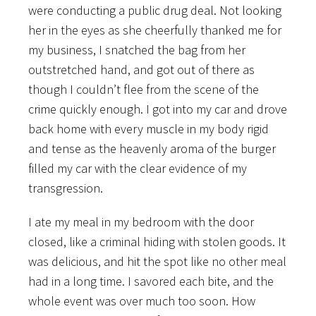
were conducting a public drug deal. Not looking
her in the eyes as she cheerfully thanked me for
my business, I snatched the bag from her
outstretched hand, and got out of there as
though I couldn’t flee from the scene of the
crime quickly enough. I got into my car and drove
back home with every muscle in my body rigid
and tense as the heavenly aroma of the burger
filled my car with the clear evidence of my
transgression.
I ate my meal in my bedroom with the door
closed, like a criminal hiding with stolen goods. It
was delicious, and hit the spot like no other meal
had in a long time. I savored each bite, and the
whole event was over much too soon. How