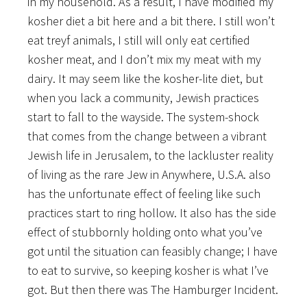
in my household. As a result, I have modified my
kosher diet a bit here and a bit there. I still won’t
eat treyf animals, I still will only eat certified
kosher meat, and I don’t mix my meat with my
dairy. It may seem like the kosher-lite diet, but
when you lack a community, Jewish practices
start to fall to the wayside. The system-shock
that comes from the change between a vibrant
Jewish life in Jerusalem, to the lackluster reality
of living as the rare Jew in Anywhere, U.S.A. also
has the unfortunate effect of feeling like such
practices start to ring hollow. It also has the side
effect of stubbornly holding onto what you’ve
got until the situation can feasibly change; I have
to eat to survive, so keeping kosher is what I’ve
got. But then there was The Hamburger Incident.