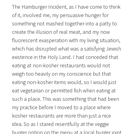
The Hamburger Incident, as I have come to think
of it, involved me, my persuasive hunger for
something not mashed together into a patty to
create the illusion of real meat, and my now
fluorescent exasperation with my living situation,
which has disrupted what was a satisfying Jewish
existence in the Holy Land. I had conceded that
eating at non-kosher restaurants would not
weigh too heavily on my conscience but that
eating non-kosher items would, so I would just
eat vegetarian or permitted fish when eating at
such a place. This was something that had been
my practice before I moved to a place where
kosher restaurants are more than just a nice
idea. So as I stared resentfully at the veggie
burger option on the menu at a local burger joint