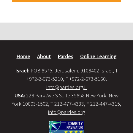
Home
About
Pardes
Online Learning
Israel:
POB 8575, Jerusalem, 9108402 Israel, T
+972-2-673-5210, F +972-2-673-5160,
info@pardes.org.il
USA:
228 Park Ave S Suite 35858 New York, New
York 10003-1502, T 212-477-4333, F 212-447-4315,
info@pardes.org