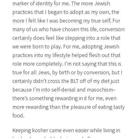
marker of identity for me. The more Jewish
practices that I began to adopt as my own, the
more I felt like I was becoming my true self. For
many of us who have chosen this life, conversion
certainly does feel like stepping into a role that
we were born to play. For me, adopting Jewish
practices into my lifestyle helped flesh out that
role more completely. I’m not saying that this is
true for all Jews, by birth or by conversion, but I
certainly didn’t cross the BLT off of my diet just
because I’m into self-denial and masochism–
there’s something rewarding in it for me, even
more rewarding than the pleasure of eating tasty
food.
Keeping kosher came even easier while living in