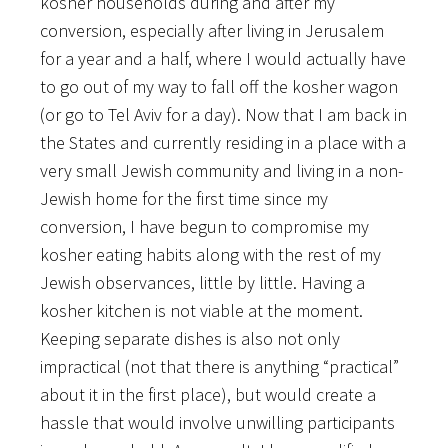
kosher households during and after my
conversion, especially after living in Jerusalem
for a year and a half, where I would actually have
to go out of my way to fall off the kosher wagon
(or go to Tel Aviv for a day). Now that I am back in
the States and currently residing in a place with a
very small Jewish community and living in a non-
Jewish home for the first time since my
conversion, I have begun to compromise my
kosher eating habits along with the rest of my
Jewish observances, little by little. Having a
kosher kitchen is not viable at the moment.
Keeping separate dishes is also not only
impractical (not that there is anything “practical”
about it in the first place), but would create a
hassle that would involve unwilling participants