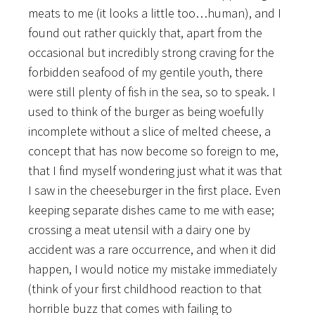
meats to me (it looks a little too…human), and I
found out rather quickly that, apart from the
occasional but incredibly strong craving for the
forbidden seafood of my gentile youth, there
were still plenty of fish in the sea, so to speak. I
used to think of the burger as being woefully
incomplete without a slice of melted cheese, a
concept that has now become so foreign to me,
that I find myself wondering just what it was that
I saw in the cheeseburger in the first place. Even
keeping separate dishes came to me with ease;
crossing a meat utensil with a dairy one by
accident was a rare occurrence, and when it did
happen, I would
notice my mistake immediately
(think of your first childhood reaction to that
horrible buzz that comes with failing to