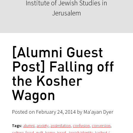
Institute of Jewish Studies in
Jerusalem
[Alumni Guest
Post] Falling off
the Kosher
Wagon
Posted on February 24, 2014 by Ma'ayan Dyer
Tags:
alumni
,
anxiety
,
assimilation
,
confusion
,
conversion
,
culture
,
food
,
guilt
,
home
,
Israel
,
Jewish Identity
,
kashrut /