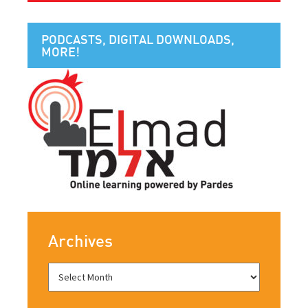
PODCASTS, DIGITAL DOWNLOADS,
MORE!
Archives