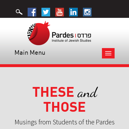
Main Menu
Toggle
navigation
THESE
and
THOSE
Musings from Students of the Pardes