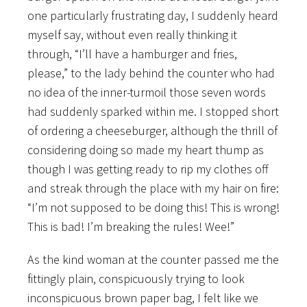
one particularly frustrating day, I suddenly heard
myself say, without even really thinking it
through, “I’ll have a hamburger and fries,
please,” to the lady behind the counter who had
no idea of the inner-turmoil those seven words
had suddenly sparked within me. I stopped short
of ordering a cheeseburger, although the thrill of
considering doing so made my heart thump as
though I was getting ready to rip my clothes off
and streak through the place with my hair on fire:
“I’m not supposed to be doing this! This is wrong!
This is bad! I’m breaking the rules! Wee!”
As the kind woman at the counter passed me the
fittingly plain, conspicuously trying to look
inconspicuous brown paper bag, I felt like we