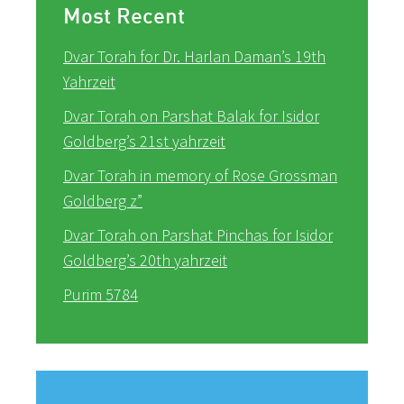
Most Recent
Dvar Torah for Dr. Harlan Daman’s 19th
Yahrzeit
Dvar Torah on Parshat Balak for Isidor
Goldberg’s 21st yahrzeit
Dvar Torah in memory of Rose Grossman
Goldberg z”
Dvar Torah on Parshat Pinchas for Isidor
Goldberg’s 20th yahrzeit
Purim 5784