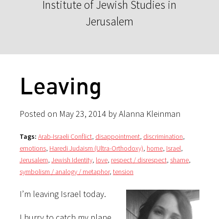
Institute of Jewish Studies in
Jerusalem
Leaving
Posted on May 23, 2014 by Alanna Kleinman
Tags:
Arab-Israeli Conflict
,
disappointment
,
discrimination
,
emotions
,
Haredi Judaism (Ultra-Orthodoxy)
,
home
,
Israel
,
Jerusalem
,
Jewish Identity
,
love
,
respect / disrespect
,
shame
,
symbolism / analogy / metaphor
,
tension
I’m leaving Israel today.
I hurry to catch my plane,