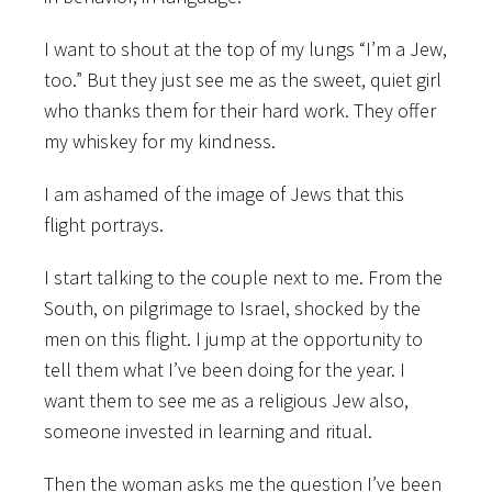
I want to shout at the top of my lungs “I’m a Jew,
too.” But they just see me as the sweet, quiet girl
who thanks them for their hard work. They offer
my whiskey for my kindness.
I am ashamed of the image of Jews that this
flight portrays.
I start talking to the couple next to me. From the
South, on pilgrimage to Israel, shocked by the
men on this flight. I jump at the opportunity to
tell them what I’ve been doing for the year. I
want them to see me as a religious Jew also,
someone invested in learning and ritual.
Then the woman asks me the question I’ve been