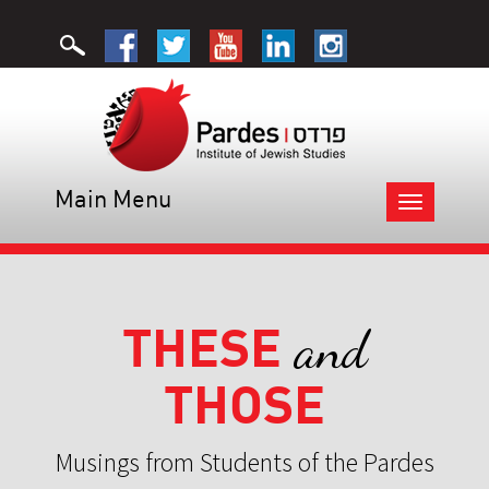
Main Menu
Toggle
navigation
THESE
and
THOSE
Musings from Students of the Pardes