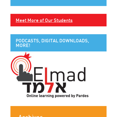
Meet More of Our Students
PODCASTS, DIGITAL DOWNLOADS,
MORE!
Archives