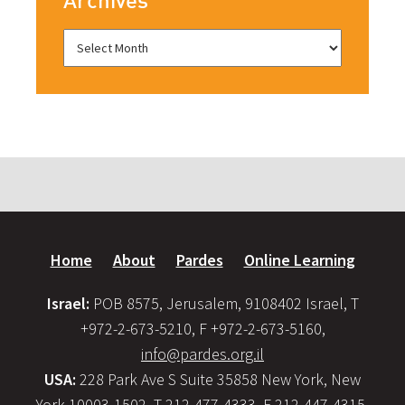
Home
About
Pardes
Online Learning
Israel:
POB 8575, Jerusalem, 9108402 Israel, T
+972-2-673-5210, F +972-2-673-5160,
info@pardes.org.il
USA:
228 Park Ave S Suite 35858 New York, New
York 10003-1502, T 212-477-4333, F 212-447-4315,