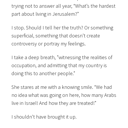
trying not to answer all year, “What’s the hardest
part about living in Jerusalem?”
I stop. Should I tell her the truth? Or something
superficial, something that doesn’t create
controversy or portray my feelings.
I take a deep breath, ”witnessing the realities of
occupation, and admitting that my country is
doing this to another people.”
She stares at me with a knowing smile. “We had
no idea what was going on here, how many Arabs
live in Israel! And how they are treated!”
I shouldn’t have brought it up.