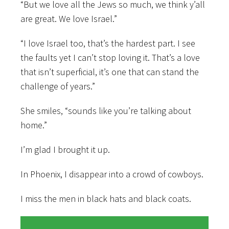
“But we love all the Jews so much, we think y’all
are great. We love Israel.”
“I love Israel too, that’s the hardest part. I see
the faults yet I can’t stop loving it. That’s a love
that isn’t superficial, it’s one that can stand the
challenge of years.”
She smiles, “sounds like you’re talking about
home.”
I’m glad I brought it up.
In Phoenix, I disappear into a crowd of cowboys.
I miss the men in black hats and black coats.