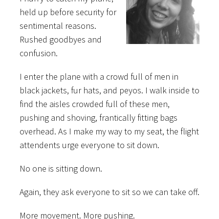
held up before security for
sentimental reasons.
Rushed goodbyes and
confusion.
I enter the plane with a crowd full of men in
black jackets, fur hats, and peyos. I walk inside to
find the aisles crowded full of these men,
pushing and shoving, frantically fitting bags
overhead. As I make my way to my seat, the flight
attendents urge everyone to sit down.
No one is sitting down.
Again, they ask everyone to sit so we can take off.
More movement. More pushing.