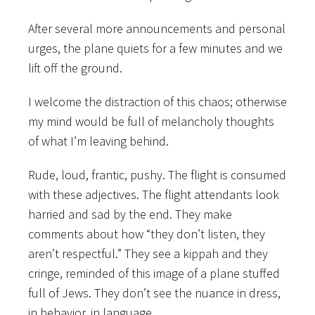
After several more announcements and personal
urges, the plane quiets for a few minutes and we
lift off the ground.
I welcome the distraction of this chaos; otherwise
my mind would be full of melancholy thoughts
of what I’m leaving behind.
Rude, loud, frantic, pushy. The flight is consumed
with these adjectives. The flight attendants look
harried and sad by the end. They make
comments about how “they don’t listen, they
aren’t respectful.” They see a kippah and they
cringe, reminded of this image of a plane stuffed
full of Jews. They don’t see the nuance in dress,
in behavior, in language.