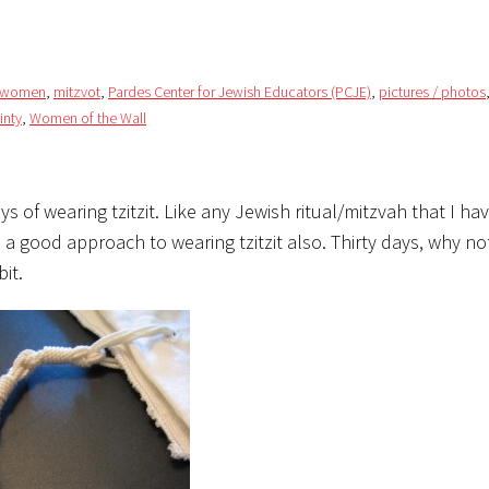
/ women
,
mitzvot
,
Pardes Center for Jewish Educators (PCJE)
,
pictures / photos
inty
,
Women of the Wall
s of wearing tzitzit. Like any Jewish ritual/mitzvah that I ha
as a good approach to wearing tzitzit also. Thirty days, why n
it.