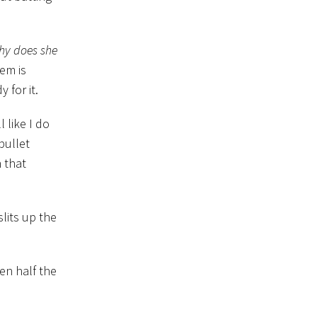
hy does she
lem is
 for it.
like I do
bullet
 that
lits up the
en half the