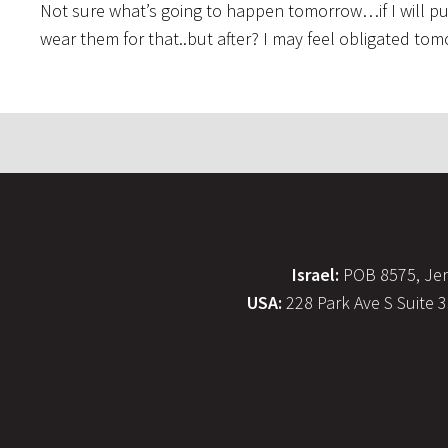
Not sure what’s going to happen tomorrow…if I will put 
wear them for that..but after? I may feel obligated t
Israel:
POB 8575, Jer
USA:
228 Park Ave S Suite 