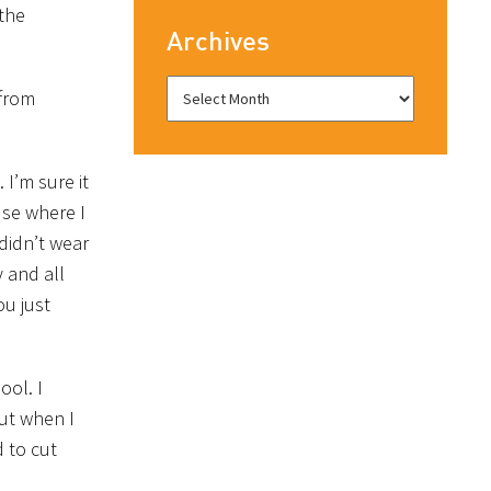
the
Archives
 from
 I’m sure it
use where I
 didn’t wear
 and all
ou just
ool. I
ut when I
d to cut