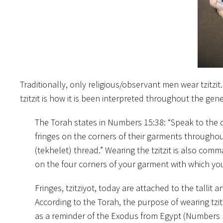
Traditionally, only religious/observant men wear tzitzi
tzitzit is how it is been interpreted throughout the gen
The Torah states in Numbers 15:38: “Speak to the c
fringes on the corners of their garments throughout
(tekhelet) thread.” Wearing the tzitzit is also co
on the four corners of your garment with which you
Fringes, tzitziyot, today are attached to the tallit 
According to the Torah, the purpose of wearing tzitzi
as a reminder of the Exodus from Egypt (Numbers 1