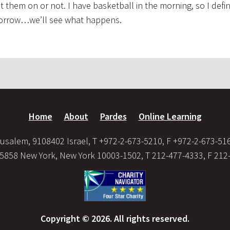
them on or not. I have basketball in the morning, so I defin
omorrow…we’ll see what happens.
Home
About
Pardes
Online Learning
usalem, 9108402 Israel, T +972-2-673-5210, F +972-2-673-51
35858 New York, New York 10003-1502, T 212-477-4333, F 212
Copyright © 2026. All rights reserved.