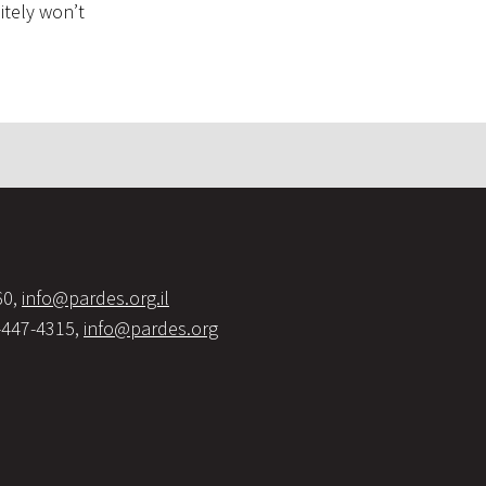
itely won’t
60,
info@pardes.org.il
-447-4315,
info@pardes.org