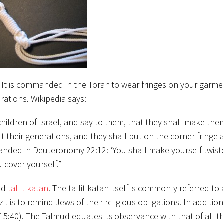
t. It is commanded in the Torah to wear fringes on your garm
erations.
Wikipedia says:
hildren of Israel, and say to them, that they shall make th
 their generations, and they shall put on the corner fringe 
mmanded in Deuteronomy 22:12: “You shall make yourself twist
 cover yourself.”
and
tallit katan
. The tallit katan itself is commonly referred to a
t is to remind Jews of their religious obligations. In addition,
5:40). The Talmud equates its observance with that of all th