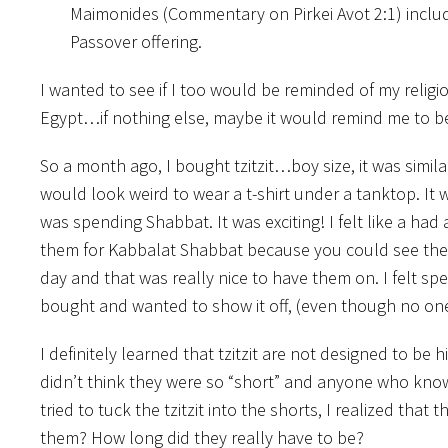
Maimonides (Commentary on Pirkei Avot 2:1) inclu
Passover offering.
I wanted to see if I too would be reminded of my religio
Egypt…if nothing else, maybe it would remind me to be
So a month ago, I bought tzitzit…boy size, it was similar
would look weird to wear a t-shirt under a tanktop. It
was spending Shabbat. It was exciting! I felt like a ha
them for Kabbalat Shabbat because you could see the
day and that was really nice to have them on. I felt spe
bought and wanted to show it off, (even though no on
I definitely learned that tzitzit are not designed to be
didn’t think they were so “short” and anyone who kno
tried to tuck the tzitzit into the shorts, I realized t
them? How long did they really have to be?