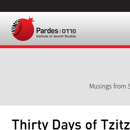
Musings from S
Thirty Days of Tzitz