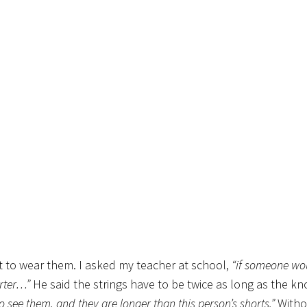
t to wear them. I asked my teacher at school,
“if someone wo
orter…”
He said the strings have to be twice as long as the kn
o see them, and they are longer than this person’s shorts.”
Witho