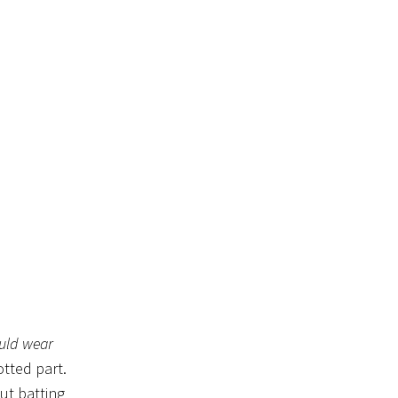
uld wear
otted part.
ut batting