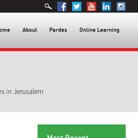
ome
About
Pardes
Online Learning
es in Jerusalem
Most Recent