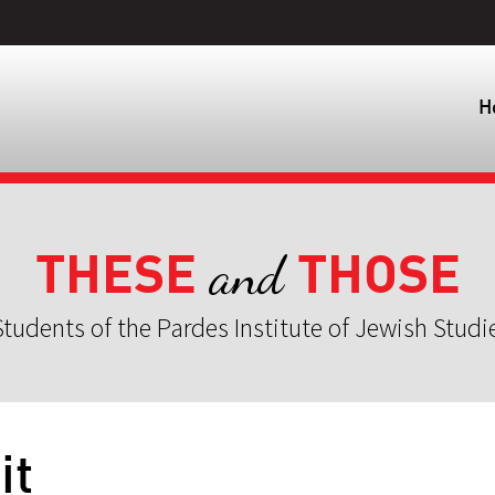
H
THESE
THOSE
and
tudents of the Pardes Institute of Jewish Studi
it