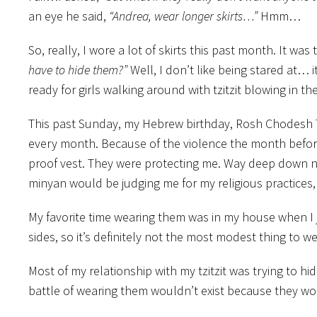
an eye he said,
“Andrea, wear longer skirts…”
Hmm…
So, really, I wore a lot of skirts this past month. It w
have to hide them?”
Well, I don’t like being stared at… it
ready for girls walking around with tzitzit blowing in t
This past Sunday, my Hebrew birthday, Rosh Chodesh 
every month. Because of the violence the month before, w
proof vest. They were protecting me. Way deep down nex
minyan would be judging me for my religious practices, I
My favorite time wearing them was in my house when I 
sides, so it’s definitely not the most modest thing to w
Most of my relationship with my tzitzit was trying to h
battle of wearing them wouldn’t exist because they wou