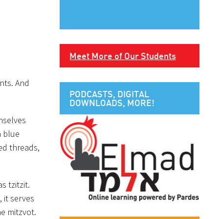
Meet More of Our Students
ents. And
PODCASTS, DIGITAL
DOWNLOADS, MORE!
emselves
a blue
ed threads,
s tzitzit.
 it serves
e mitzvot.