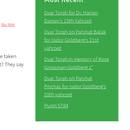
Dvar Torah for Dr. Harlan
Daman’s 19th Yahrzeit
,
Rav Meir
Dvar Torah on Parshat Balak
for Isidor Goldberg’s 21st
yahrzeit
ve taken
Dvar Torah in memory of Rose
ot? They say
Grossman Goldberg z”
Dvar Torah on Parshat
Pinchas for Isidor Goldberg’s
20th yahrzeit
Purim 5784