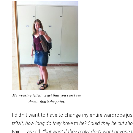
Me wearing tzitzit…I get that you can’t see
them…that’s the point.
I didn’t want to have to change my entire wardrobe jus
tzitzit, how long do they have to be? Could they be cut sh
Fair…I asked,
“but what if they really don’t want anyone t