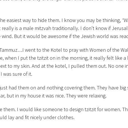
as the easiest way to hide them. I know you may be thinking,
“W
 really is a male mitzvah traditionally. I don’t know if Jerusa
he wind. But it would be awesome if the Jewish world was ready
Tammuz…I went to the Kotel to pray with Women of the Wall 
hen I put the tzitzit on in the morning, it really felt like a 
t to my skin. And at the kotel, I pulled them out. No one in
 was sure of it.
just had them on and nothing covering them. They have big s
ear, but in my house it was nice. They were relaxing.
ide them. I would like someone to design tzitzit for women. Th
ld lay and fit nicely under clothes.