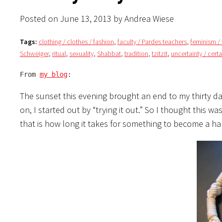
Posted on June 13, 2013 by Andrea Wiese
Tags:
clothing / clothes / fashion
,
faculty / Pardes teachers
,
feminism 
Schweiger
,
ritual
,
sexuality
,
Shabbat
,
tradition
,
tzitzit
,
uncertainty / certa
From 
my blog
:
The sunset this evening brought an end to my thirty day
on, I started out by “trying it out.” So I thought this w
that is how long it takes for something to become a hab