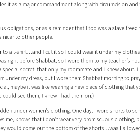
des it as a major commandment along with circumcision and 
us obligations, or as a reminder that I too was a slave freed
 nicer to other people.
 to a t-shirt…and I cut it so I could wear it under my clothes.
 was right before Shabbat, so I wore them to my teacher’s ho
d a special secret, that only my roommate and I knew about. I
m under my dress, but I wore them Shabbat morning to pray
cial, maybe it was like wearing a new piece of clothing that y
e could see them, I knew I had them on.)
 hidden under women’s clothing. One day, I wore shorts to sch
ws me, knows that I don’t wear very promiscuous clothing, b
hat they would come out the bottom of the shorts…was I allowe