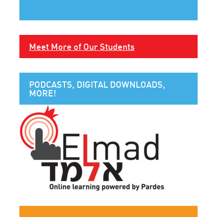
Meet More of Our Students
PODCASTS, DIGITAL DOWNLOADS,
MORE!