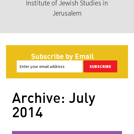
Institute of Jewish Studies in
Jerusalem
Subscribe by Email
SUBSCRIBE
Archive: July
2014