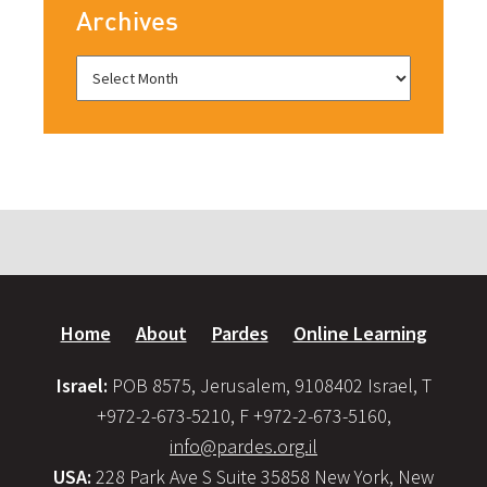
Archives
Home
About
Pardes
Online Learning
Israel:
POB 8575, Jerusalem, 9108402 Israel, T
+972-2-673-5210, F +972-2-673-5160,
info@pardes.org.il
USA:
228 Park Ave S Suite 35858 New York, New