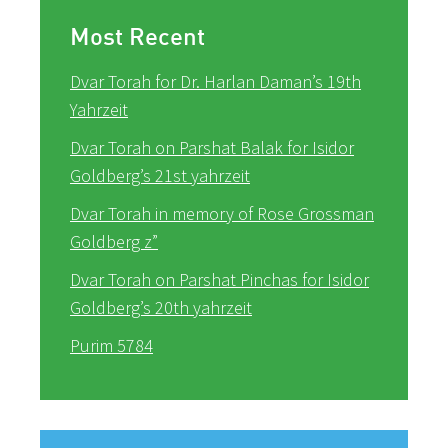
Most Recent
Dvar Torah for Dr. Harlan Daman’s 19th
Yahrzeit
Dvar Torah on Parshat Balak for Isidor
Goldberg’s 21st yahrzeit
Dvar Torah in memory of Rose Grossman
Goldberg z”
Dvar Torah on Parshat Pinchas for Isidor
Goldberg’s 20th yahrzeit
Purim 5784