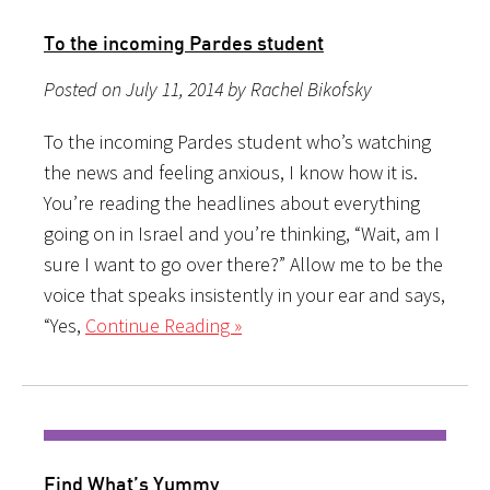
To the incoming Pardes student
Posted on July 11, 2014 by Rachel Bikofsky
To the incoming Pardes student who’s watching
the news and feeling anxious, I know how it is.
You’re reading the headlines about everything
going on in Israel and you’re thinking, “Wait, am I
sure I want to go over there?” Allow me to be the
voice that speaks insistently in your ear and says,
“Yes,
Continue Reading »
Find What’s Yummy