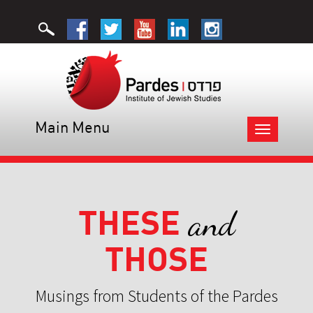
Main Menu
Toggle
navigation
THESE
and
THOSE
Musings from Students of the Pardes