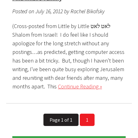
Posted on July 16, 2012 by Rachel Bikofsky
(Cross-posted from Little by Little לאט לאט
Shalom from Israel! I do feel like I should
apologize for the long stretch without any
postings…as predicted, getting computer access
has been a bit tricky. But, though I haven’t been
writing, I’ve been quite busy exploring Jerusalem
and reuniting with dear friends after many, many
months apart. This
Continue Reading »
Page 1 of 1
1