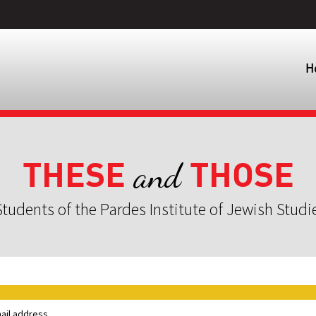
H
THESE
THOSE
and
tudents of the Pardes Institute of Jewish Studi