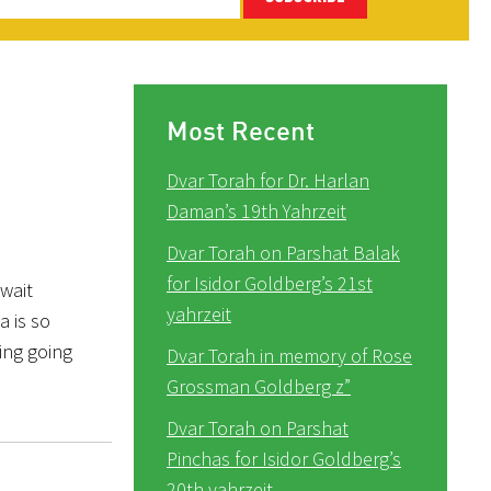
Most Recent
Dvar Torah for Dr. Harlan
Daman’s 19th Yahrzeit
Dvar Torah on Parshat Balak
for Isidor Goldberg’s 21st
wait
yahrzeit
a is so
ring going
Dvar Torah in memory of Rose
Grossman Goldberg z”
Dvar Torah on Parshat
Pinchas for Isidor Goldberg’s
20th yahrzeit