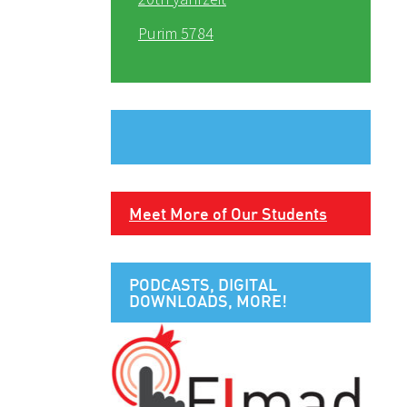
Purim 5784
Meet More of Our Students
PODCASTS, DIGITAL
DOWNLOADS, MORE!