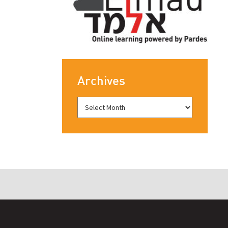
Archives