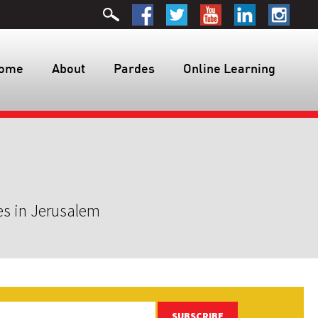
ome
About
Pardes
Online Learning
es in Jerusalem
SUBSCRIBE