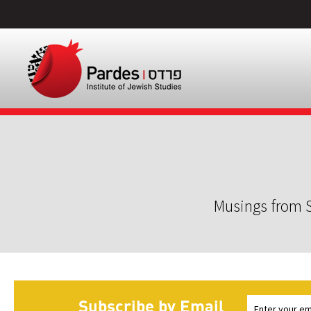
Musings from S
Subscribe by Email