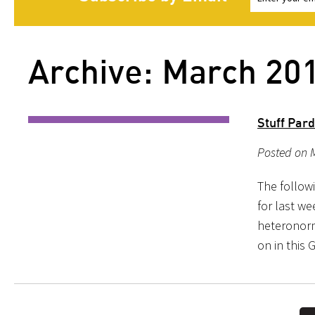
Archive: March 20
Stuff Par
Posted on M
The follow
for last we
heteronorma
on in this 