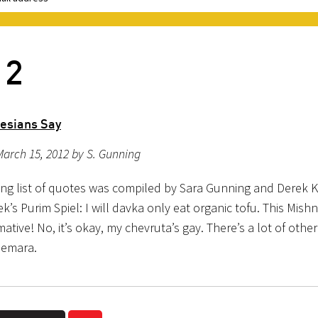
12
desians Say
arch 15, 2012 by S. Gunning
ing list of quotes was compiled by Sara Gunning and Derek K
ek’s Purim Spiel: I will davka only eat organic tofu. This Mishn
tive! No, it’s okay, my chevruta’s gay. There’s a lot of othe
Gemara.